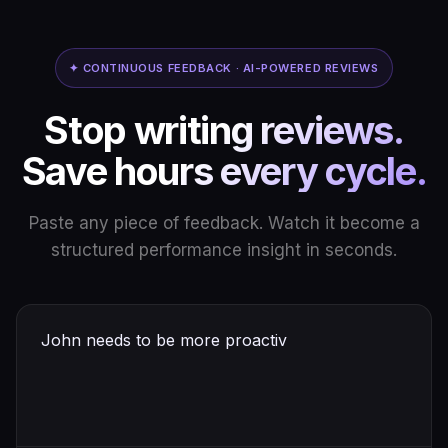
✦ CONTINUOUS FEEDBACK · AI-POWERED REVIEWS
Stop writing reviews.
Save hours every cycle.
Paste any piece of feedback. Watch it become a
structured performance insight in seconds.