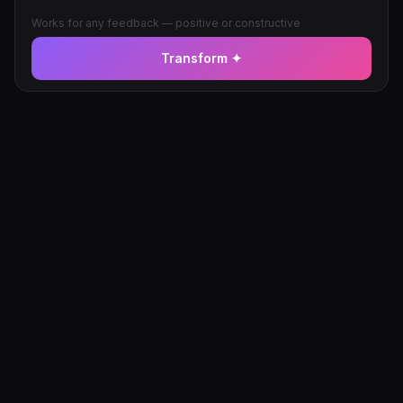
Works for any feedback — positive or constructive
Transform ✦