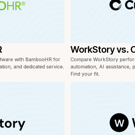
R
WorkStory vs. 
ftware with BambooHR for
Compare WorkStory perform
ation, and dedicated service.
automation, AI assistance, p
Find your fit.