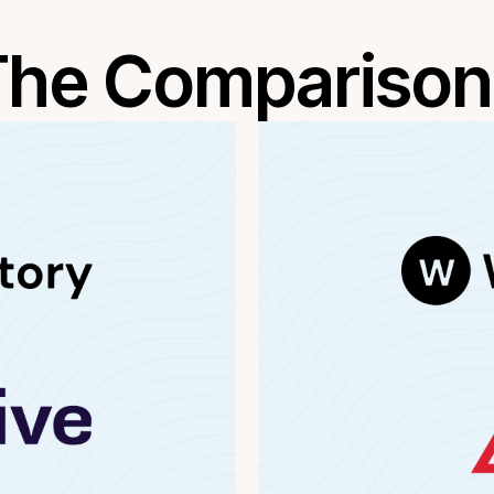
The Comparison