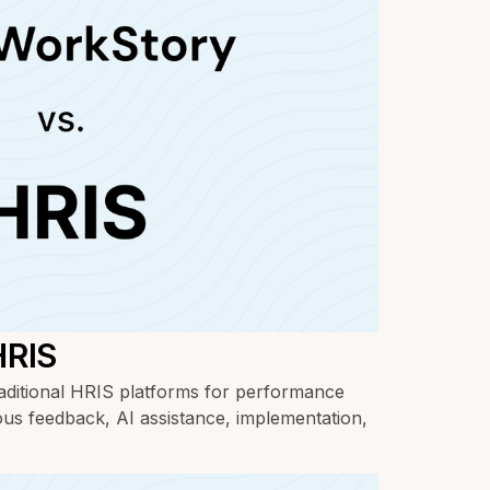
HRIS
ditional HRIS platforms for performance
us feedback, AI assistance, implementation,