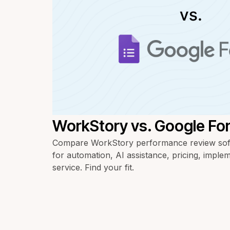
WorkStory vs. Google Fo
Compare WorkStory performance review sof
for automation, AI assistance, pricing, imple
service. Find your fit.