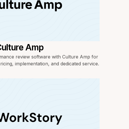
Culture Amp
ance review software with Culture Amp for
ricing, implementation, and dedicated service.