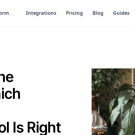
form
Integrations
Pricing
Blog
Guides
he
hich
 Is Right