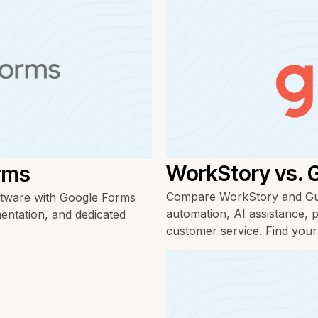
WorkStory vs. 
rms
Compare WorkStory and Gus
tware with Google Forms
automation, AI assistance, p
mentation, and dedicated
customer service. Find your f