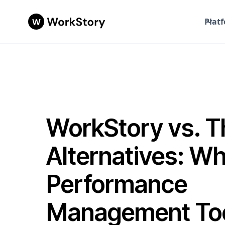
Plat
WorkStory vs. T
Alternatives: W
Performance
Management Tool