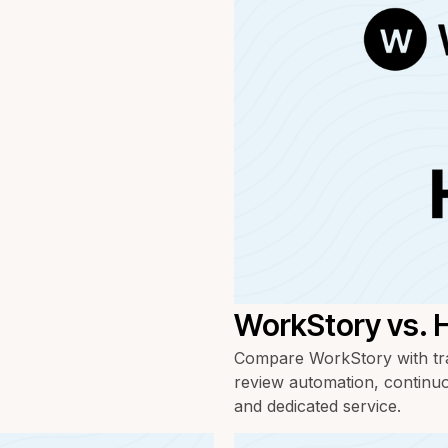
WorkStory vs. 
Compare WorkStory with tra
review automation, continuo
and dedicated service.