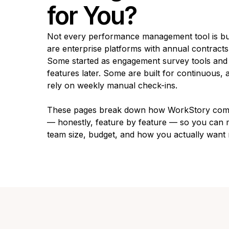
for You?
Not every performance management tool is bu
are enterprise platforms with annual contract
Some started as engagement survey tools an
features later. Some are built for continuous
rely on weekly manual check-ins.
These pages break down how WorkStory compa
— honestly, feature by feature — so you can m
team size, budget, and how you actually want 