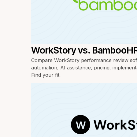
WorkStory vs. BambooH
Compare WorkStory performance review so
automation, AI assistance, pricing, implement
Find your fit.