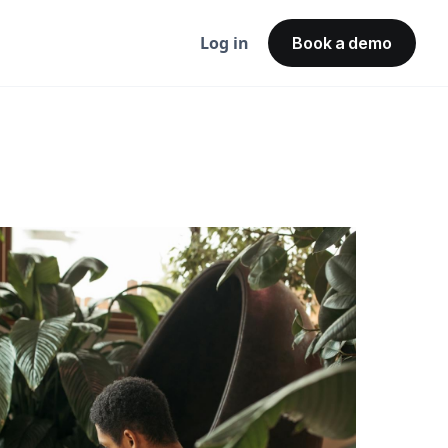
Log in
Book a demo