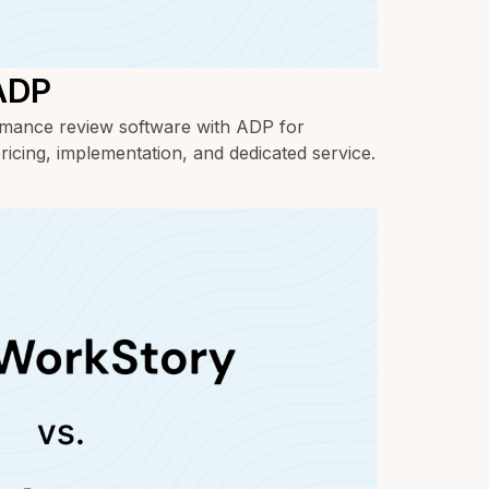
 ADP
ance review software with ADP for
ricing, implementation, and dedicated service.