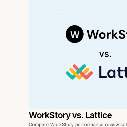
WorkStory vs. Lattice
Compare WorkStory performance review softw