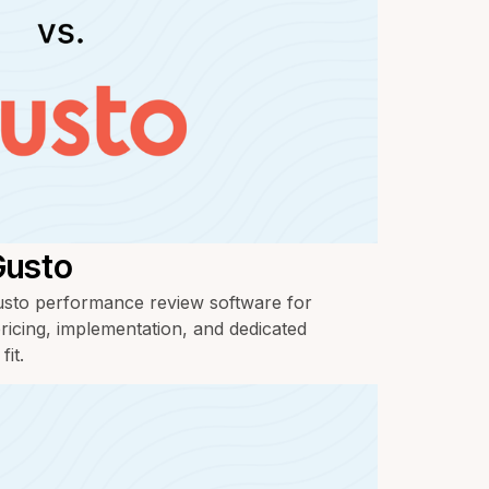
Gusto
to performance review software for
ricing, implementation, and dedicated
it.