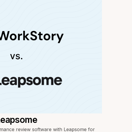
 Leapsome
ance review software with Leapsome for