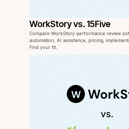
WorkStory vs. 15Five
Compare WorkStory performance review soft
automation, AI assistance, pricing, implement
Find your fit.