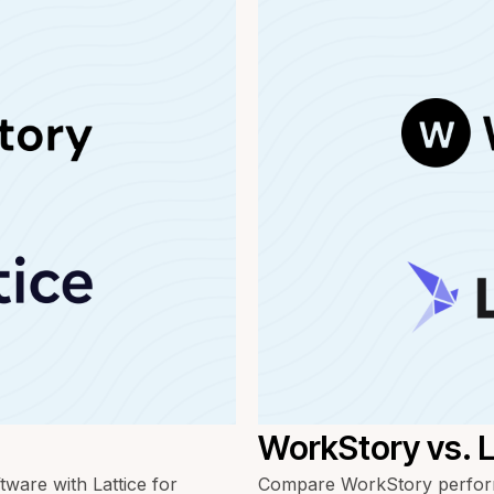
WorkStory vs.
are with Lattice for
Compare WorkStory perform