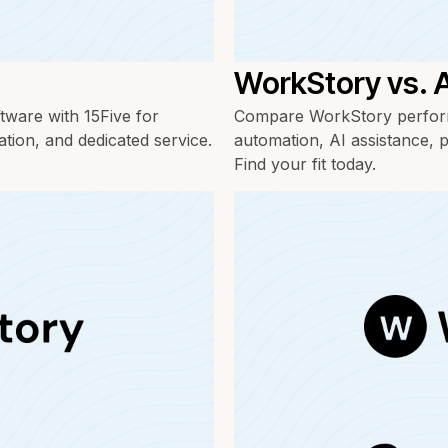
WorkStory vs.
ware with 15Five for
Compare WorkStory perform
ation, and dedicated service.
automation, AI assistance, p
Find your fit today.