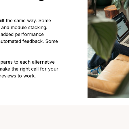
ilt the same way. Some
s and module stacking.
d added performance
, automated feedback. Some
res to each alternative
ake the right call for your
reviews to work.