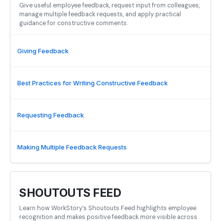
Give useful employee feedback, request input from colleagues,
manage multiple feedback requests, and apply practical
guidance for constructive comments.
Giving Feedback
Best Practices for Writing Constructive Feedback
Requesting Feedback
Making Multiple Feedback Requests
SHOUTOUTS FEED
Learn how WorkStory’s Shoutouts Feed highlights employee
recognition and makes positive feedback more visible across