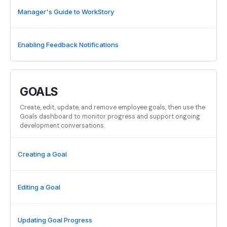
Manager's Guide to WorkStory
Enabling Feedback Notifications
GOALS
Create, edit, update, and remove employee goals, then use the
Goals dashboard to monitor progress and support ongoing
development conversations.
Creating a Goal
Editing a Goal
Updating Goal Progress