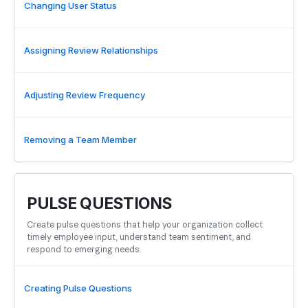
Changing User Status
Assigning Review Relationships
Adjusting Review Frequency
Removing a Team Member
PULSE QUESTIONS
Create pulse questions that help your organization collect
timely employee input, understand team sentiment, and
respond to emerging needs.
Creating Pulse Questions