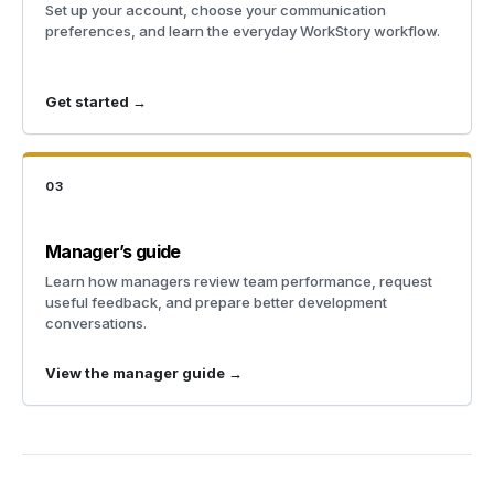
Set up your account, choose your communication
preferences, and learn the everyday WorkStory workflow.
Get started →
03
Manager’s guide
Learn how managers review team performance, request
useful feedback, and prepare better development
conversations.
View the manager guide →