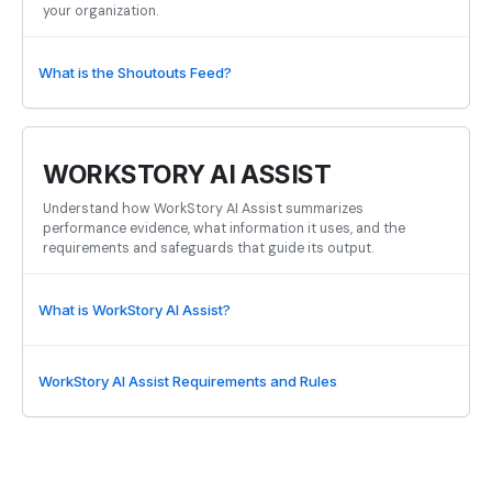
your organization.
What is the Shoutouts Feed?
WORKSTORY AI ASSIST
Understand how WorkStory AI Assist summarizes
performance evidence, what information it uses, and the
requirements and safeguards that guide its output.
What is WorkStory AI Assist?
WorkStory AI Assist Requirements and Rules