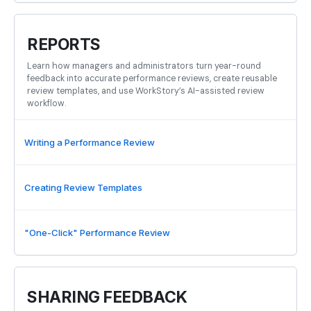
REPORTS
Learn how managers and administrators turn year-round
feedback into accurate performance reviews, create reusable
review templates, and use WorkStory’s AI-assisted review
workflow.
Writing a Performance Review
Creating Review Templates
"One-Click" Performance Review
SHARING FEEDBACK