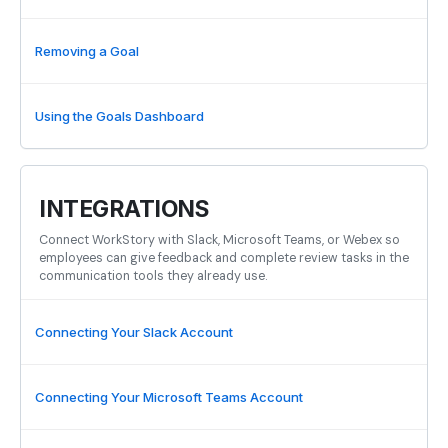
Removing a Goal
Using the Goals Dashboard
INTEGRATIONS
Connect WorkStory with Slack, Microsoft Teams, or Webex so
employees can give feedback and complete review tasks in the
communication tools they already use.
Connecting Your Slack Account
Connecting Your Microsoft Teams Account