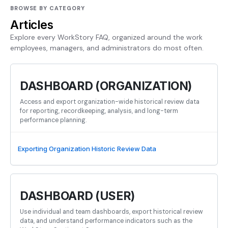
BROWSE BY CATEGORY
Articles
Explore every WorkStory FAQ, organized around the work
employees, managers, and administrators do most often.
DASHBOARD (ORGANIZATION)
Access and export organization-wide historical review data
for reporting, recordkeeping, analysis, and long-term
performance planning.
Exporting Organization Historic Review Data
DASHBOARD (USER)
Use individual and team dashboards, export historical review
data, and understand performance indicators such as the