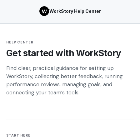
WorkStory Help Center
HELP CENTER
Get started with WorkStory
Find clear, practical guidance for setting up
WorkStory, collecting better feedback, running
performance reviews, managing goals, and
connecting your team’s tools.
START HERE