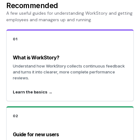
Recommended
A few useful guides for understanding WorkStory and getting
employees and managers up and running.
01
What is WorkStory?
Understand how WorkStory collects continuous feedback
and turns it into clearer, more complete performance
reviews.
Learn the basics →
02
Guide for new users