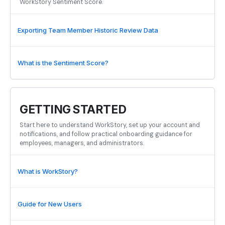
WorkStory Sentiment Score.
Exporting Team Member Historic Review Data
What is the Sentiment Score?
GETTING STARTED
Start here to understand WorkStory, set up your account and
notifications, and follow practical onboarding guidance for
employees, managers, and administrators.
What is WorkStory?
Guide for New Users