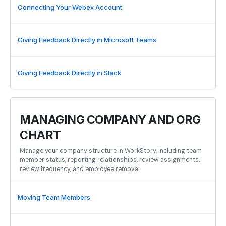
Connecting Your Webex Account
Giving Feedback Directly in Microsoft Teams
Giving Feedback Directly in Slack
MANAGING COMPANY AND ORG
CHART
Manage your company structure in WorkStory, including team
member status, reporting relationships, review assignments,
review frequency, and employee removal.
Moving Team Members