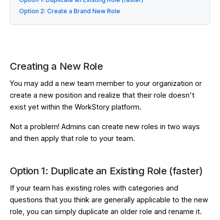
Option 2: Create a Brand New Role
Creating a New Role
You may add a new team member to your organization or
create a new position and realize that their role doesn't
exist yet within the WorkStory platform.
Not a problem! Admins can create new roles in two ways
and then apply that role to your team.
Option 1: Duplicate an Existing Role (faster)
If your team has existing roles with categories and
questions that you think are generally applicable to the new
role, you can simply duplicate an older role and rename it.