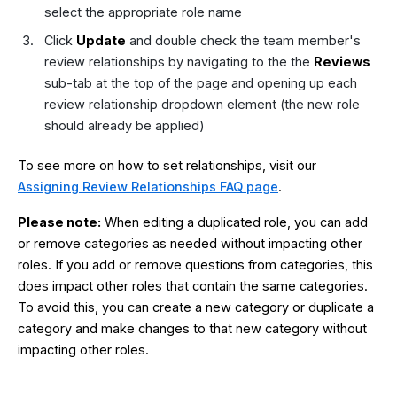
select the appropriate role name
Click
Update
and double check the team member's
review relationships by navigating to the the
Reviews
sub-tab at the top of the page and opening up each
review relationship dropdown element (the new role
should already be applied)
To see more on how to set relationships, visit our
Assigning Review Relationships FAQ page
.
Please note:
When editing a duplicated role, you can add
or remove categories as needed without impacting other
roles. If you add or remove questions from categories, this
does impact other roles that contain the same categories.
To avoid this, you can create a new category or duplicate a
category and make changes to that new category without
impacting other roles.