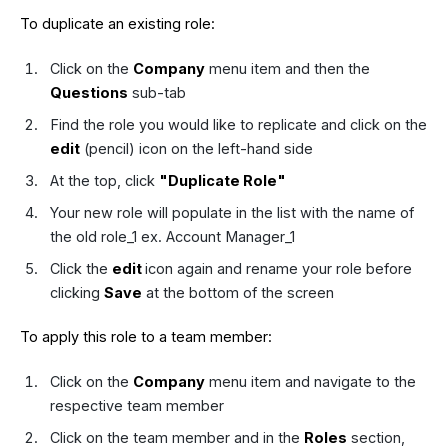
To duplicate an existing role:
Click on the
Company
menu item and then the
Questions
sub-tab
Find the role you would like to replicate and click on the
edit
(pencil) icon on the left-hand side
At the top, click
"Duplicate Role"
Your new role will populate in the list with the name of
the old role_1 ex. Account Manager_1
Click the
edit
icon again and rename your role before
clicking
Save
at the bottom of the screen
To apply this role to a team member:
Click on the
Company
menu item and navigate to the
respective team member
Click on the team member and in the
Roles
section,