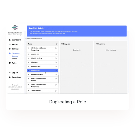
Duplicating a Role