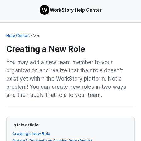
WorkStory Help Center
Help Center
/
FAQs
Creating a New Role
You may add a new team member to your
organization and realize that their role doesn't
exist yet within the WorkStory platform. Not a
problem! You can create new roles in two ways
and then apply that role to your team.
In this article
Creating a New Role
Option 1: Duplicate an Existing Role (faster)