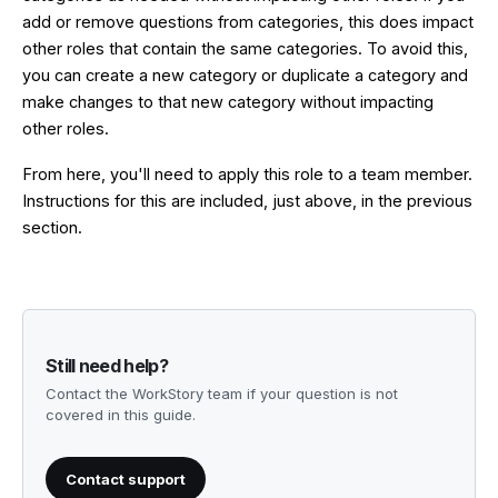
add or remove questions from categories, this does impact
other roles that contain the same categories. To avoid this,
you can create a new category or duplicate a category and
make changes to that new category without impacting
other roles.
From here, you'll need to apply this role to a team member.
Instructions for this are included, just above, in the previous
section.
Still need help?
Contact the WorkStory team if your question is not
covered in this guide.
Contact support