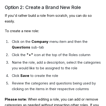
Option 2: Create a Brand New Role
If you'd rather build a role from scratch, you can do so
easily.
To create a new role:
Click on the
Company
menu item and then the
Questions
sub-tab
Click the
"+"
icon at the top of the Roles column
Name the role, add a description, select the categories
you would like to be assigned to the role
Click
Save
to create the role
Review the categories and questions being used by
clicking on the items in their respective columns
Please note:
When editing a role, you can add or remove
categories as needed without impacting other roles. If you