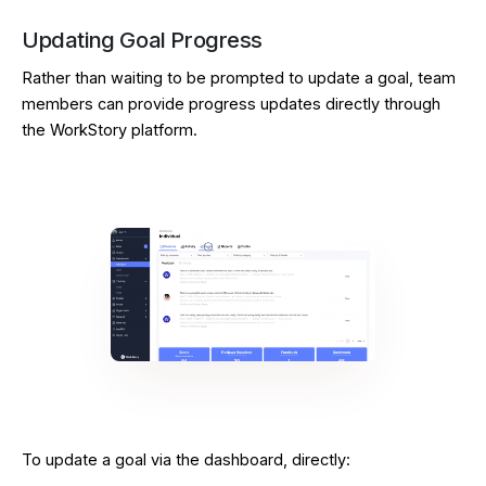
Updating Goal Progress
Rather than waiting to be prompted to update a goal, team
members can provide progress updates directly through
the WorkStory platform.
To update a goal via the dashboard, directly: