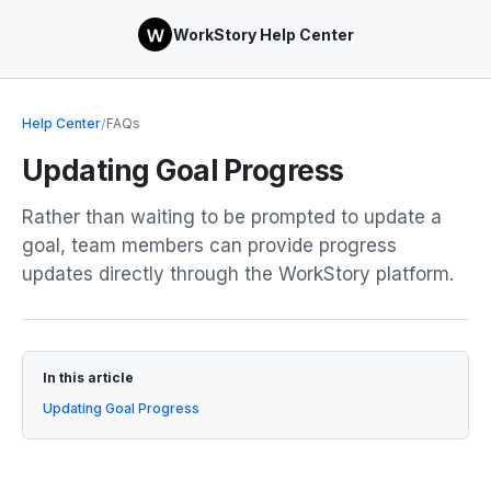
WorkStory Help Center
Help Center
/
FAQs
Updating Goal Progress
Rather than waiting to be prompted to update a
goal, team members can provide progress
updates directly through the WorkStory platform.
In this article
Updating Goal Progress