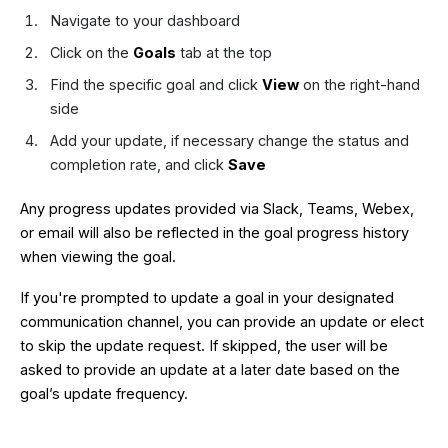
Navigate to your dashboard
Click on the
Goals
tab at the top
Find the specific goal and click
View
on the right-hand
side
Add your update, if necessary change the status and
completion rate, and click
Save
Any progress updates provided via Slack, Teams, Webex,
or email will also be reflected in the goal progress history
when viewing the goal.
If you're prompted to update a goal in your designated
communication channel, you can provide an update or elect
to skip the update request. If skipped, the user will be
asked to provide an update at a later date based on the
goal’s update frequency.