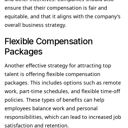
ensure that their compensation is fair and
equitable, and that it aligns with the company's
overall business strategy.
Flexible Compensation
Packages
Another effective strategy for attracting top
talent is offering flexible compensation
packages. This includes options such as remote
work, part-time schedules, and flexible time-off
policies. These types of benefits can help
employees balance work and personal
responsibilities, which can lead to increased job
satisfaction and retention.