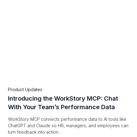
Product Updates
Introducing the WorkStory MCP: Chat
With Your Team’s Performance Data
WorkStory MCP connects performance data to AI tools like
ChatGPT and Claude so HR, managers, and employees can
turn feedback into action.