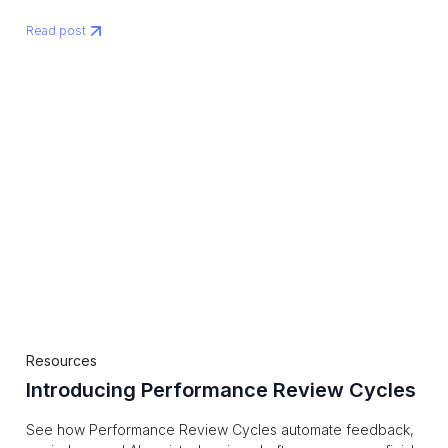
Read post
Resources
Introducing Performance Review Cycles
See how Performance Review Cycles automate feedback,