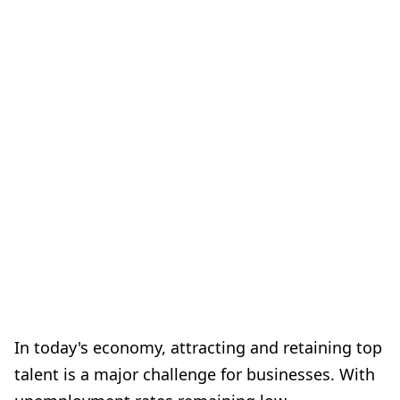
In today's economy, attracting and retaining top
talent is a major challenge for businesses. With