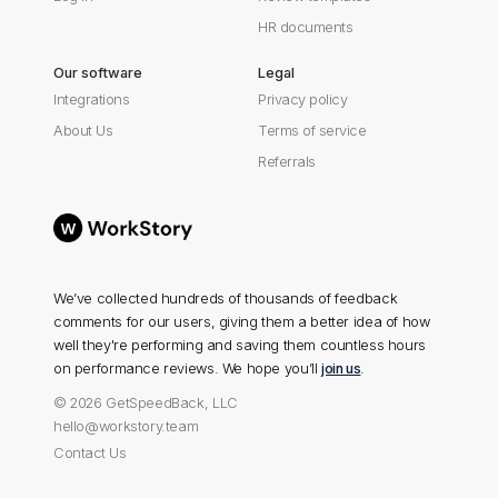
HR documents
Our software
Legal
Integrations
Privacy policy
About Us
Terms of service
Referrals
We’ve collected hundreds of thousands of feedback
comments for our users, giving them a better idea of how
well they're performing and saving them countless hours
on performance reviews. We hope you’ll
join us
.
© 2026 GetSpeedBack, LLC
hello@workstory.team
Contact Us