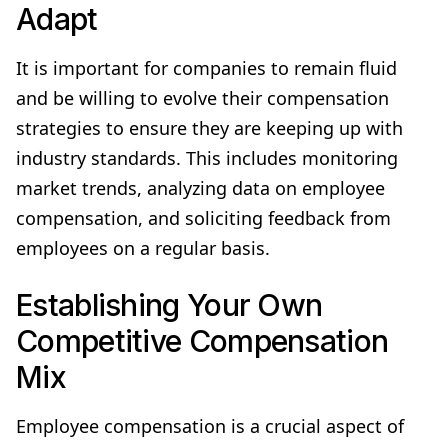
Adapt
It is important for companies to remain fluid
and be willing to evolve their compensation
strategies to ensure they are keeping up with
industry standards. This includes monitoring
market trends, analyzing data on employee
compensation, and soliciting feedback from
employees on a regular basis.
Establishing Your Own
Competitive Compensation
Mix
Employee compensation is a crucial aspect of