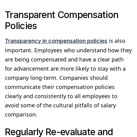
Transparent Compensation
Policies
is also
Transparency in compensation policies
important. Employees who understand how they
are being compensated and have a clear path
for advancement are more likely to stay with a
company long-term. Companies should
communicate their compensation policies
clearly and consistently to all employees to
avoid some of the cultural pitfalls of salary
comparison.
Regularly Re-evaluate and