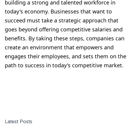
building a strong and talented workforce in
today's economy. Businesses that want to
succeed must take a strategic approach that
goes beyond offering competitive salaries and
benefits. By taking these steps, companies can
create an environment that empowers and
engages their employees, and sets them on the
path to success in today's competitive market.
Latest Posts