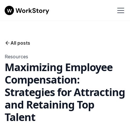
All posts
Resources
Maximizing Employee
Compensation:
Strategies for Attracting
and Retaining Top
Talent