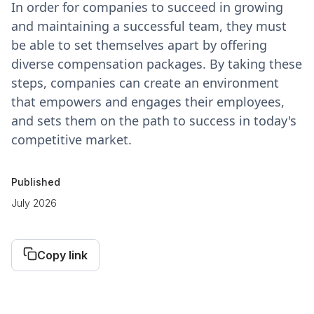
In order for companies to succeed in growing
and maintaining a successful team, they must
be able to set themselves apart by offering
diverse compensation packages. By taking these
steps, companies can create an environment
that empowers and engages their employees,
and sets them on the path to success in today's
competitive market.
Published
July 2026
Copy link