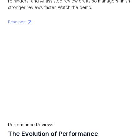
reminders, and AI-assisted review drafts so managers finish
stronger reviews faster. Watch the demo.
Read post
Performance Reviews
The Evolution of Performance