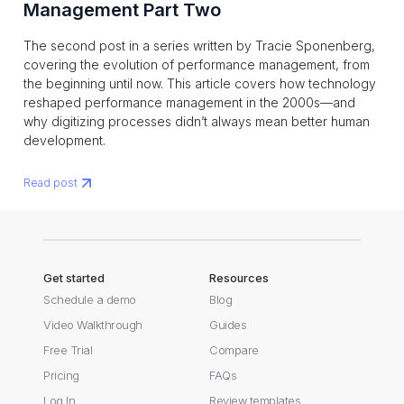
Management Part Two
The second post in a series written by Tracie Sponenberg,
covering the evolution of performance management, from
the beginning until now. This article covers how technology
reshaped performance management in the 2000s—and
why digitizing processes didn’t always mean better human
development.
Read post
Get started
Resources
Schedule a demo
Blog
Video Walkthrough
Guides
Free Trial
Compare
Pricing
FAQs
Log In
Review templates