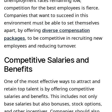
unemployment rates remaining low,
competition for the best employees is fierce.
Companies that want to succeed in this
environment must be able to set themselves
apart, by offering
diverse compensation
, to be competitive in recruiting new
packages
employees and reducing turnover.
Competitive Salaries and
Benefits
One of the most effective ways to attract and
retain top talent is by offering competitive
salaries and benefits. This includes not only
base salaries but also bonuses, stock options,
and other incentives. Companies should also