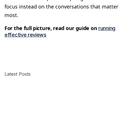
focus instead on the conversations that matter
most.
For the full picture, read our guide on
running
effective reviews
Latest Posts