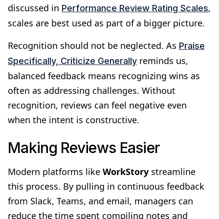
discussed in
,
Performance Review Rating Scales
scales are best used as part of a bigger picture.
Recognition should not be neglected. As
Praise
reminds us,
Specifically, Criticize Generally
balanced feedback means recognizing wins as
often as addressing challenges. Without
recognition, reviews can feel negative even
when the intent is constructive.
Making Reviews Easier
Modern platforms like
WorkStory
streamline
this process. By pulling in continuous feedback
from Slack, Teams, and email, managers can
reduce the time spent compiling notes and