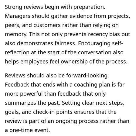
Strong reviews begin with preparation.
Managers should gather evidence from projects,
peers, and customers rather than relying on
memory. This not only prevents recency bias but
also demonstrates fairness. Encouraging self-
reflection at the start of the conversation also
helps employees feel ownership of the process.
Reviews should also be forward-looking.
Feedback that ends with a coaching plan is far
more powerful than feedback that only
summarizes the past. Setting clear next steps,
goals, and check-in points ensures that the
review is part of an ongoing process rather than
a one-time event.