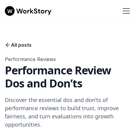
All posts
Performance Reviews
Performance Review
Dos and Don’ts
Discover the essential dos and don’ts of
performance reviews to build trust, improve
fairness, and turn evaluations into growth
opportunities.