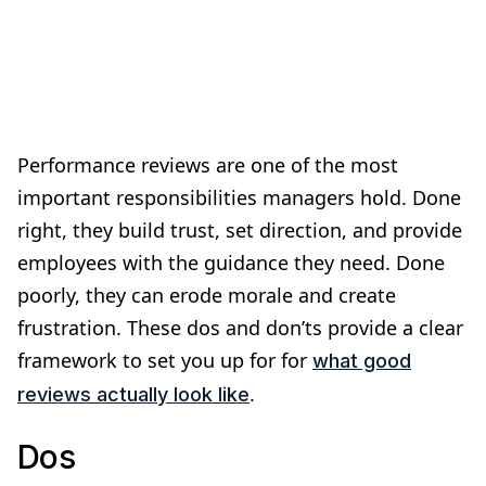
Performance reviews are one of the most
important responsibilities managers hold. Done
right, they build trust, set direction, and provide
employees with the guidance they need. Done
poorly, they can erode morale and create
frustration. These dos and don’ts provide a clear
framework to set you up for for
what good
.
reviews actually look like
Dos