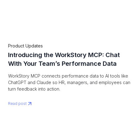
Product Updates
Introducing the WorkStory MCP: Chat
With Your Team’s Performance Data
WorkStory MCP connects performance data to AI tools like
ChatGPT and Claude so HR, managers, and employees can
turn feedback into action.
Read post