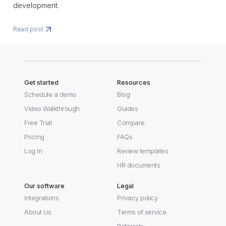
development.
Read post
Get started
Resources
Schedule a demo
Blog
Video Walkthrough
Guides
Free Trial
Compare
Pricing
FAQs
Log In
Review templates
HR documents
Our software
Legal
Integrations
Privacy policy
About Us
Terms of service