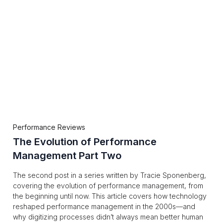
Performance Reviews
The Evolution of Performance
Management Part Two
The second post in a series written by Tracie Sponenberg,
covering the evolution of performance management, from
the beginning until now. This article covers how technology
reshaped performance management in the 2000s—and
why digitizing processes didn’t always mean better human