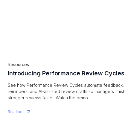
Resources
Introducing Performance Review Cycles
See how Performance Review Cycles automate feedback,
reminders, and AI-assisted review drafts so managers finish
stronger reviews faster. Watch the demo.
Read post