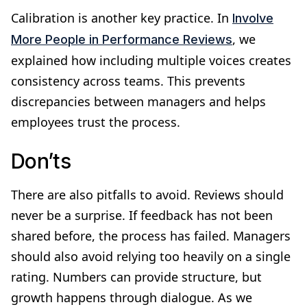
Calibration is another key practice. In
Involve
, we
More People in Performance Reviews
explained how including multiple voices creates
consistency across teams. This prevents
discrepancies between managers and helps
employees trust the process.
Don’ts
There are also pitfalls to avoid. Reviews should
never be a surprise. If feedback has not been
shared before, the process has failed. Managers
should also avoid relying too heavily on a single
rating. Numbers can provide structure, but
growth happens through dialogue. As we