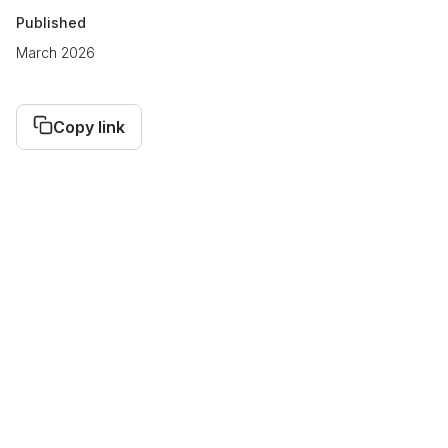
Published
March 2026
Copy link