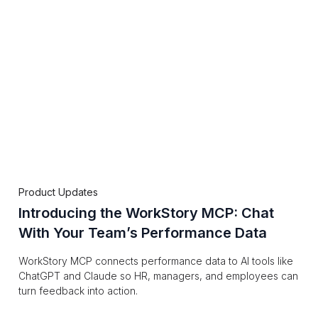
Product Updates
Introducing the WorkStory MCP: Chat
With Your Team’s Performance Data
WorkStory MCP connects performance data to AI tools like
ChatGPT and Claude so HR, managers, and employees can
turn feedback into action.