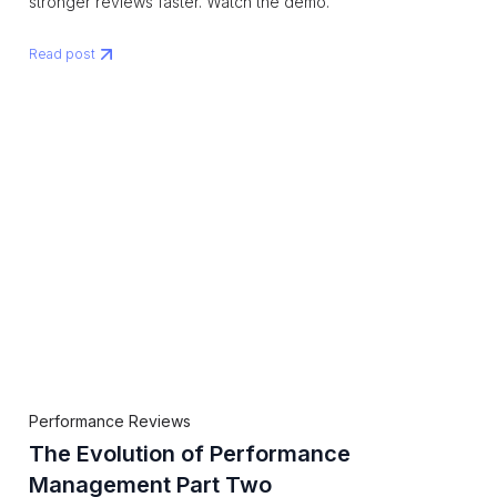
stronger reviews faster. Watch the demo.
Read post
Performance Reviews
The Evolution of Performance
Management Part Two