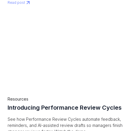
Read post
Resources
Introducing Performance Review Cycles
See how Performance Review Cycles automate feedback,
reminders, and AI-assisted review drafts so managers finish