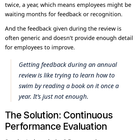
twice, a year, which means employees might be
waiting months for feedback or recognition.
And the feedback given during the review is
often generic and doesn't provide enough detail
for employees to improve.
Getting feedback during an annual
review is like trying to learn how to
swim by reading a book on it once a
year. It's just not enough.
The Solution: Continuous
Performance Evaluation