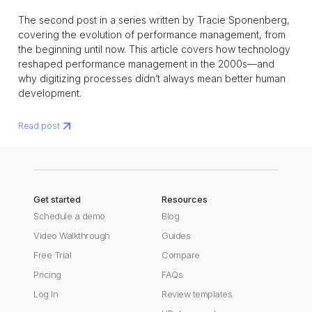
The second post in a series written by Tracie Sponenberg,
covering the evolution of performance management, from
the beginning until now. This article covers how technology
reshaped performance management in the 2000s—and
why digitizing processes didn’t always mean better human
development.
Read post
Get started
Resources
Schedule a demo
Blog
Video Walkthrough
Guides
Free Trial
Compare
Pricing
FAQs
Log In
Review templates