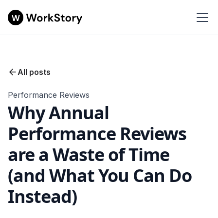
All posts
Performance Reviews
Why Annual
Performance Reviews
are a Waste of Time
(and What You Can Do
Instead)