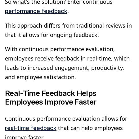
So what's the solution? Enter continuous
.
performance feedback
This approach differs from traditional reviews in
that it allows for ongoing feedback.
With continuous performance evaluation,
employees receive feedback in real-time, which
leads to increased engagement, productivity,
and employee satisfaction.
Real-Time Feedback Helps
Employees Improve Faster
Continuous performance evaluation allows for
that can help employees
real-time feedback
improve faster.