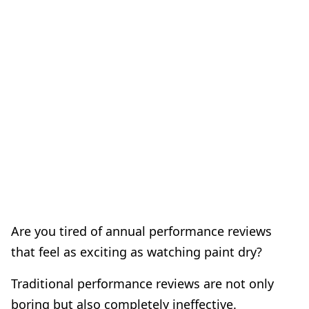
Are you tired of annual performance reviews
that feel as exciting as watching paint dry?
Traditional performance reviews are not only
boring but also completely ineffective.