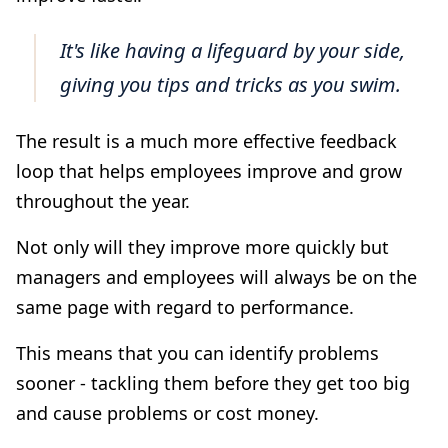
It's like having a lifeguard by your side,
giving you tips and tricks as you swim.
The result is a much more effective feedback
loop that helps employees improve and grow
throughout the year.
Not only will they improve more quickly but
managers and employees will always be on the
same page with regard to performance.
This means that you can identify problems
sooner - tackling them before they get too big
and cause problems or cost money.