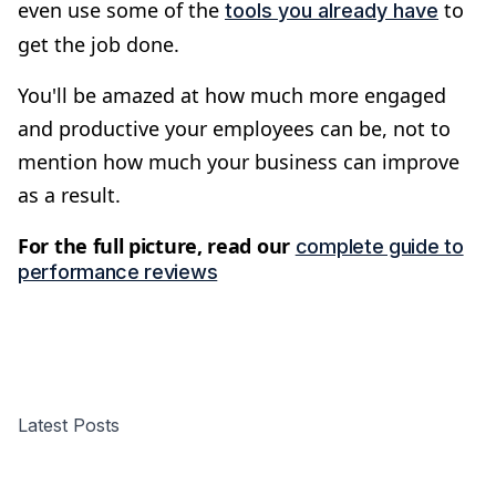
even use some of the
to
tools you already have
get the job done.
You'll be amazed at how much more engaged
and productive your employees can be, not to
mention how much your business can improve
as a result.
For the full picture, read our
complete guide to
performance reviews
Latest Posts