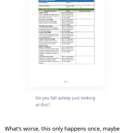
Do you fall asleep just looking
at this?
What's worse, this only happens once, maybe