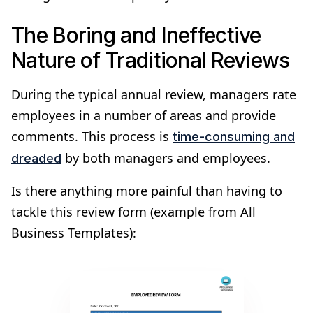
The Boring and Ineffective
Nature of Traditional Reviews
During the typical annual review, managers rate
employees in a number of areas and provide
comments. This process is
time-consuming and
by both managers and employees.
dreaded
Is there anything more painful than having to
tackle this review form (example from All
Business Templates):