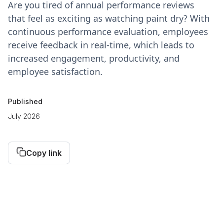
Are you tired of annual performance reviews
that feel as exciting as watching paint dry? With
continuous performance evaluation, employees
receive feedback in real-time, which leads to
increased engagement, productivity, and
employee satisfaction.
Published
July 2026
Copy link