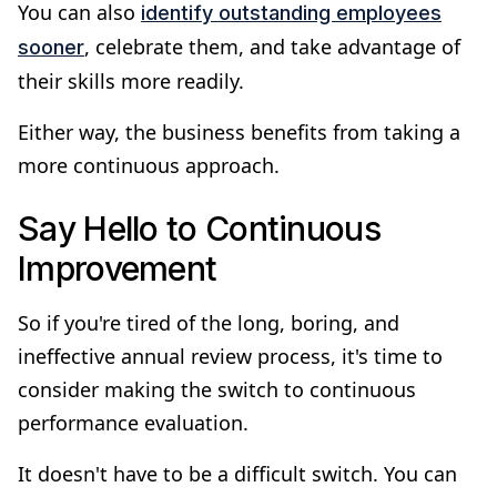
You can also
identify outstanding employees
, celebrate them, and take advantage of
sooner
their skills more readily.
Either way, the business benefits from taking a
more continuous approach.
Say Hello to Continuous
Improvement
So if you're tired of the long, boring, and
ineffective annual review process, it's time to
consider making the switch to continuous
performance evaluation.
It doesn't have to be a difficult switch. You can