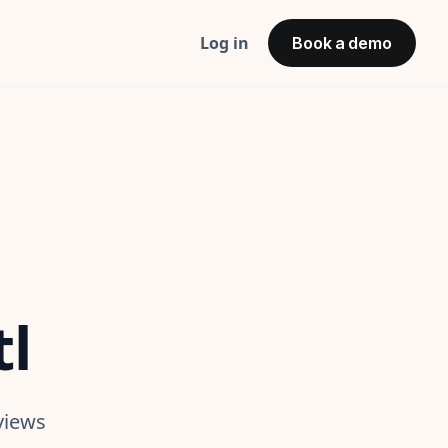
Log in
Book a demo
tl
views