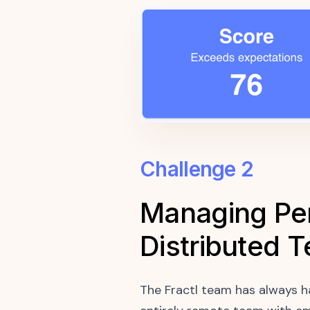
Challenge 2
Managing Per
Distributed 
The Fractl team has always h