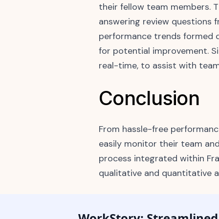
their fellow team members. Th
answering review questions f
performance trends formed qu
for potential improvement. S
real-time, to assist with te
Conclusion
From hassle-free performanc
easily monitor their team an
process integrated within Fra
qualitative and quantitative
WorkStory: Streamline