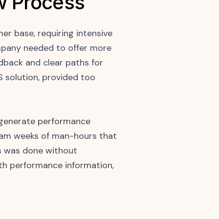
w Process
r base, requiring intensive
mpany needed to offer more
dback and clear paths for
S solution, provided too
y generate performance
team weeks of man-hours that
is was done without
ith performance information,