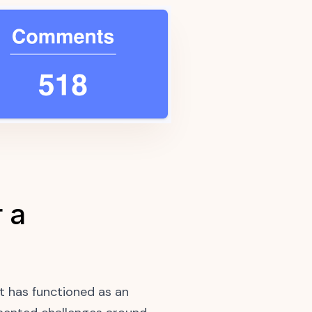
 a
t has functioned as an