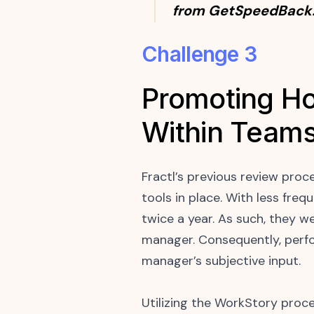
from GetSpeedBack
Challenge 3
Promoting Ho
Within Team
Fractl’s previous review proc
tools in place. With less fre
twice a year. As such, they w
manager. Consequently, perfo
manager’s subjective input.
Utilizing the WorkStory pro