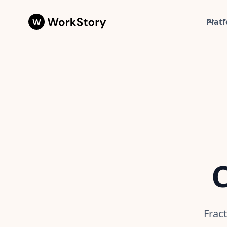
Plat
C
Frac