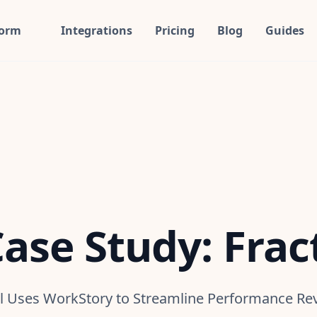
form
Integrations
Pricing
Blog
Guides
ase Study: Frac
tl Uses WorkStory to Streamline Performance Re