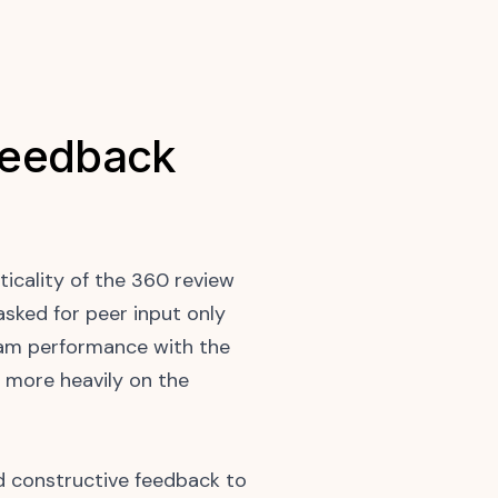
Feedback
icality of the 360 review
sked for peer input only
team performance with the
 more heavily on the
 constructive feedback to