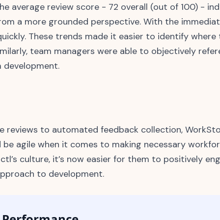
e average review score - 72 overall (out of 100) - in
rom a more grounded perspective. With the immediate
ickly. These trends made it easier to identify wher
imilarly, team managers were able to objectively ref
am development.
e reviews to automated feedback collection, WorkSto
d be agile when it comes to making necessary workfor
ctl’s culture, it’s now easier for them to positively e
 approach to development.
d Performance