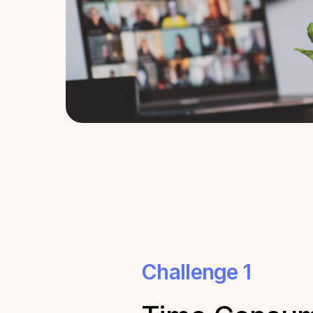
Challenge 1