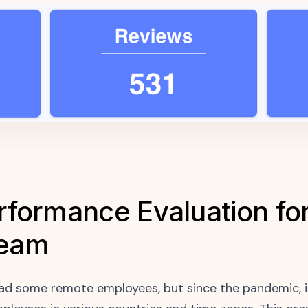
formance Evaluation for
Team
ad some remote employees, but since the pandemic, i