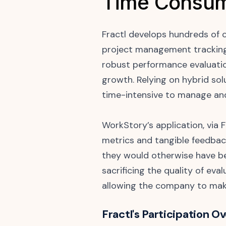
Time Consum
Fractl develops hundreds of 
project management tracking
robust performance evaluatio
growth. Relying on hybrid sol
time-intensive to manage an
WorkStory’s application, via
metrics and tangible feedbac
they would otherwise have be
sacrificing the quality of ev
allowing the company to mak
Fractl's Participation O