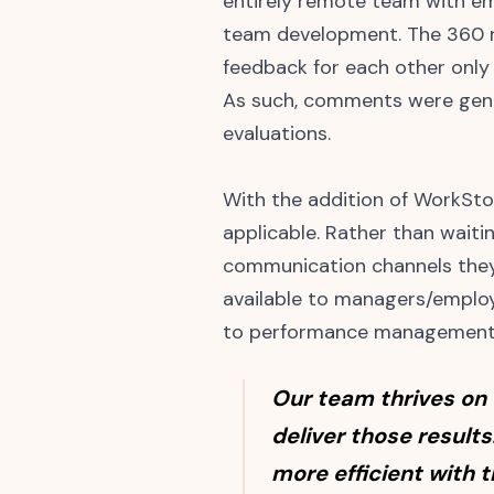
entirely remote team with em
team development. The 360 r
feedback for each other only 
As such, comments were gener
evaluations.
With the addition of WorkSt
applicable. Rather than wait
communication channels they 
available to managers/employ
to performance management
Our team thrives on
deliver those results
more efficient with 