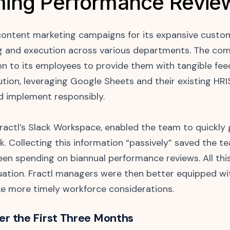
ing Performance Revie
content marketing campaigns for its expansive custome
 and execution across various departments. The co
n to its employees to provide them with tangible fee
ution, leveraging Google Sheets and their existing HRI
d implement responsibly.
 Fractl’s Slack Workspace, enabled the team to quickl
k. Collecting this information “passively” saved the 
en spending on biannual performance reviews. All th
aluation. Fractl managers were then better equipped w
e more timely workforce considerations.
ver the First Three Months