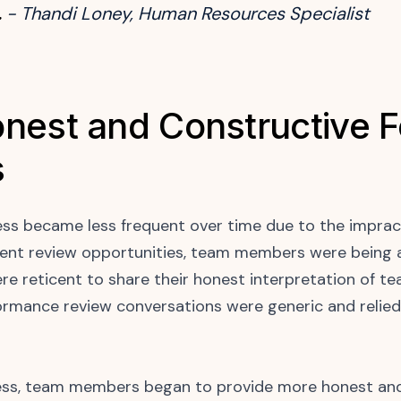
.
- Thandi Loney, Human Resources Specialist
nest and Constructive 
s
ess became less frequent over time due to the impract
quent review opportunities, team members were being a
ere reticent to share their honest interpretation of 
rmance review conversations were generic and relied
cess, team members began to provide more honest and