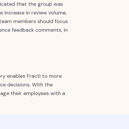
dicated that the group was
 increase in review volume,
e team members should focus
erence feedback comments, in
ry enables Fractl to more
ce decisions. With the
ngage their employees with a