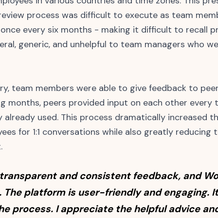
ployees in various countries and time zones. This pr
eview process was difficult to execute as team memb
once every six months - making it difficult to recall p
al, generic, and unhelpful to team managers who wer
ory, team members were able to give feedback to pee
ing months, peers provided input on each other every
already used. This process dramatically increased t
ees for 1:1 conversations while also greatly reducing
.
 transparent and consistent feedback, and Wo
. The platform is user-friendly and engaging. 
the process. I appreciate the helpful advice a