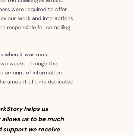
esented challenges around
ers were required to offer
revious work and interactions.
e responsible for compiling
rs when it was most
 two weeks, through the
he amount of information
 the amount of time dedicated
rkStory helps us
It allows us to be much
nd support we receive