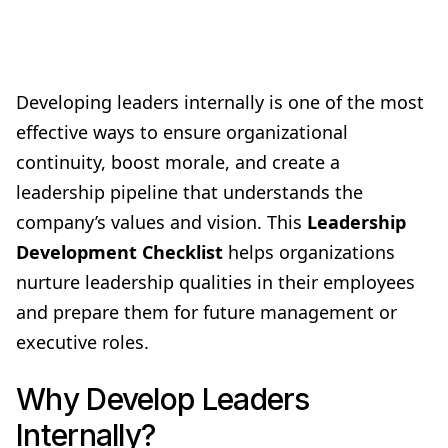
Developing leaders internally is one of the most
effective ways to ensure organizational
continuity, boost morale, and create a
leadership pipeline that understands the
company’s values and vision. This
Leadership
Development Checklist
helps organizations
nurture leadership qualities in their employees
and prepare them for future management or
executive roles.
Why Develop Leaders
Internally?