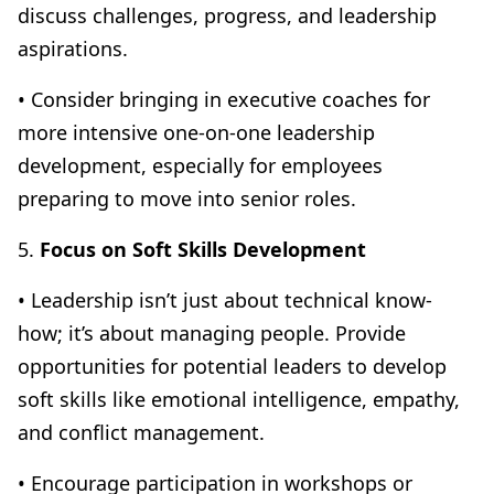
discuss challenges, progress, and leadership
aspirations.
• Consider bringing in executive coaches for
more intensive one-on-one leadership
development, especially for employees
preparing to move into senior roles.
5.
Focus on Soft Skills Development
• Leadership isn’t just about technical know-
how; it’s about managing people. Provide
opportunities for potential leaders to develop
soft skills like emotional intelligence, empathy,
and conflict management.
• Encourage participation in workshops or