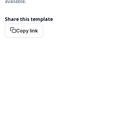
available.
Share this template
Copy link