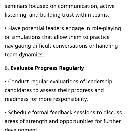
seminars focused on communication, active
listening, and building trust within teams.
• Have potential leaders engage in role-playing
or simulations that allow them to practice
navigating difficult conversations or handling
team dynamics.
6.
Evaluate Progress Regularly
• Conduct regular evaluations of leadership
candidates to assess their progress and
readiness for more responsibility.
• Schedule formal feedback sessions to discuss
areas of strength and opportunities for further
development.