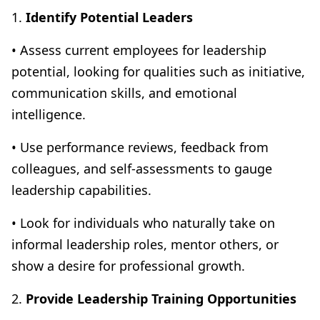
1.
Identify Potential Leaders
• Assess current employees for leadership
potential, looking for qualities such as initiative,
communication skills, and emotional
intelligence.
• Use performance reviews, feedback from
colleagues, and self-assessments to gauge
leadership capabilities.
• Look for individuals who naturally take on
informal leadership roles, mentor others, or
show a desire for professional growth.
2.
Provide Leadership Training Opportunities