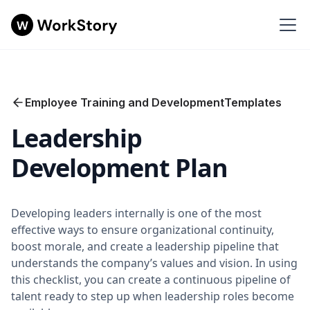
Employee Training and Development
Templates
Leadership
Development Plan
Developing leaders internally is one of the most
effective ways to ensure organizational continuity,
boost morale, and create a leadership pipeline that
understands the company’s values and vision. In using
this checklist, you can create a continuous pipeline of
talent ready to step up when leadership roles become