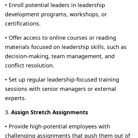
• Enroll potential leaders in leadership
development programs, workshops, or
certifications.
• Offer access to online courses or reading
materials focused on leadership skills, such as
decision-making, team management, and
conflict resolution.
• Set up regular leadership-focused training
sessions with senior managers or external
experts.
3.
Assign Stretch Assignments
• Provide high-potential employees with
challenging assignments that push them out of