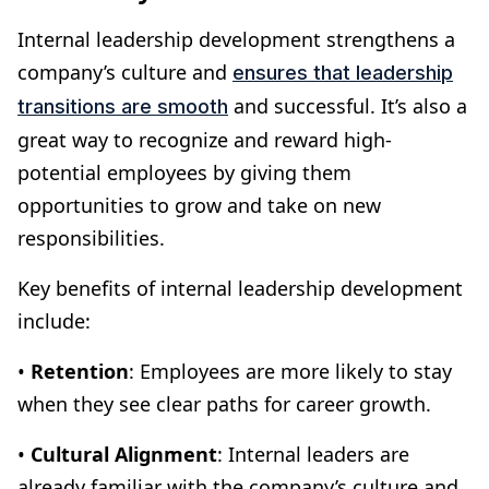
Internal leadership development strengthens a
company’s culture and
ensures that leadership
and successful. It’s also a
transitions are smooth
great way to recognize and reward high-
potential employees by giving them
opportunities to grow and take on new
responsibilities.
Key benefits of internal leadership development
include:
•
Retention
: Employees are more likely to stay
when they see clear paths for career growth.
•
Cultural Alignment
: Internal leaders are
already familiar with the company’s culture and