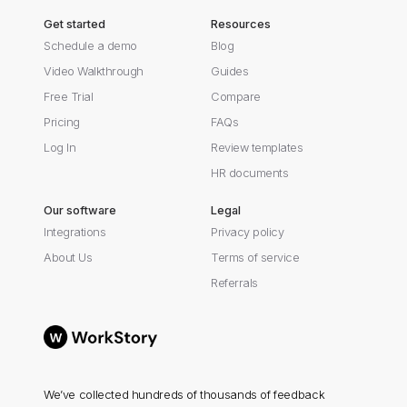
Get started
Resources
Schedule a demo
Blog
Video Walkthrough
Guides
Free Trial
Compare
Pricing
FAQs
Log In
Review templates
HR documents
Our software
Legal
Integrations
Privacy policy
About Us
Terms of service
Referrals
We’ve collected hundreds of thousands of feedback