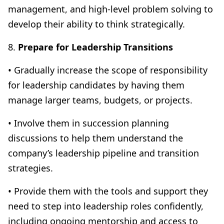
management, and high-level problem solving to
develop their ability to think strategically.
8.
Prepare for Leadership Transitions
• Gradually increase the scope of responsibility
for leadership candidates by having them
manage larger teams, budgets, or projects.
• Involve them in succession planning
discussions to help them understand the
company’s leadership pipeline and transition
strategies.
• Provide them with the tools and support they
need to step into leadership roles confidently,
including ongoing mentorship and access to