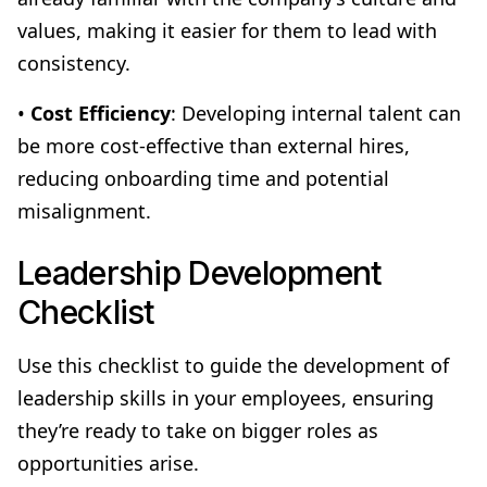
values, making it easier for them to lead with
consistency.
•
Cost Efficiency
: Developing internal talent can
be more cost-effective than external hires,
reducing onboarding time and potential
misalignment.
Leadership Development
Checklist
Use this checklist to guide the development of
leadership skills in your employees, ensuring
they’re ready to take on bigger roles as
opportunities arise.