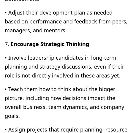
• Adjust their development plan as needed
based on performance and feedback from peers,
managers, and mentors.
7.
Encourage Strategic Thinking
• Involve leadership candidates in long-term
planning and strategy discussions, even if their
role is not directly involved in these areas yet.
• Teach them how to think about the bigger
picture, including how decisions impact the
overall business, team dynamics, and company
goals.
• Assign projects that require planning, resource