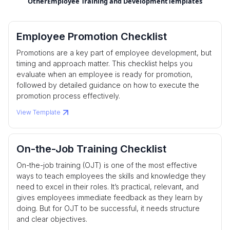
Other
Employee Training and Development
Templates
Employee Promotion Checklist
Promotions are a key part of employee development, but
timing and approach matter. This checklist helps you
evaluate when an employee is ready for promotion,
followed by detailed guidance on how to execute the
promotion process effectively.
View Template
On-the-Job Training Checklist
On-the-job training (OJT) is one of the most effective
ways to teach employees the skills and knowledge they
need to excel in their roles. It’s practical, relevant, and
gives employees immediate feedback as they learn by
doing. But for OJT to be successful, it needs structure
and clear objectives.