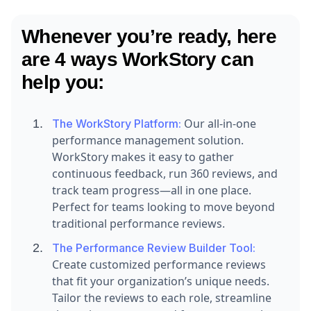
Whenever you’re ready, here
are 4 ways WorkStory can
help you:
Our all-in-one
The WorkStory Platform:
performance management solution.
WorkStory makes it easy to gather
continuous feedback, run 360 reviews, and
track team progress—all in one place.
Perfect for teams looking to move beyond
traditional performance reviews.
The Performance Review Builder Tool:
Create customized performance reviews
that fit your organization’s unique needs.
Tailor the reviews to each role, streamline