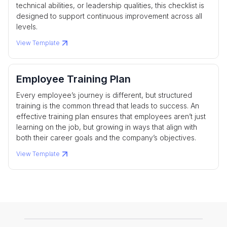
technical abilities, or leadership qualities, this checklist is
designed to support continuous improvement across all
levels.
View Template
Employee Training Plan
Every employee’s journey is different, but structured
training is the common thread that leads to success. An
effective training plan ensures that employees aren’t just
learning on the job, but growing in ways that align with
both their career goals and the company’s objectives.
View Template