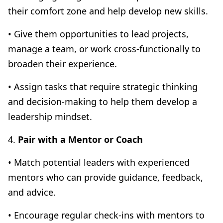
their comfort zone and help develop new skills.
• Give them opportunities to lead projects,
manage a team, or work cross-functionally to
broaden their experience.
• Assign tasks that require strategic thinking
and decision-making to help them develop a
leadership mindset.
4.
Pair with a Mentor or Coach
• Match potential leaders with experienced
mentors who can provide guidance, feedback,
and advice.
• Encourage regular check-ins with mentors to