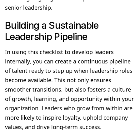
senior leadership.
Building a Sustainable
Leadership Pipeline
In using this checklist to develop leaders
internally, you can create a continuous pipeline
of talent ready to step up when leadership roles
become available. This not only ensures
smoother transitions, but also fosters a culture
of growth, learning, and opportunity within your
organization. Leaders who grow from within are
more likely to inspire loyalty, uphold company
values, and drive long-term success.