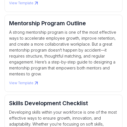
View Template
Mentorship Program Outline
A strong mentorship program is one of the most effective
ways to accelerate employee growth, improve retention,
and create a more collaborative workplace. But a great
mentorship program doesn’t happen by accident—it
requires structure, thoughtful matching, and regular
engagement. Here’s a step-by-step guide to designing a
mentorship program that empowers both mentors and
mentees to grow.
View Template
Skills Development Checklist
Developing skills within your workforce is one of the most
effective ways to ensure growth, innovation, and
adaptability. Whether you’re focusing on soft skills,