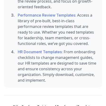
the review process, and focus on growth-
oriented feedback.
Access a
Performance Review Templates:
library of pre-built, best-in-class
performance review templates that are
ready to use. Whether you need templates
for leadership, team members, or cross-
functional roles, we’ve got you covered.
From onboarding
HR Document Templates:
checklists to change management guides,
our HR templates are designed to save time
and ensure consistency across your
organization. Simply download, customize,
and implement.