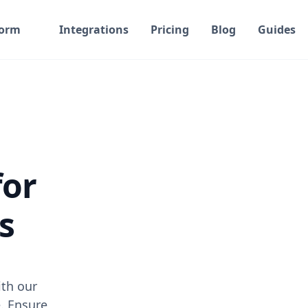
form
Integrations
Pricing
Blog
Guides
for
s
th our
. Ensure