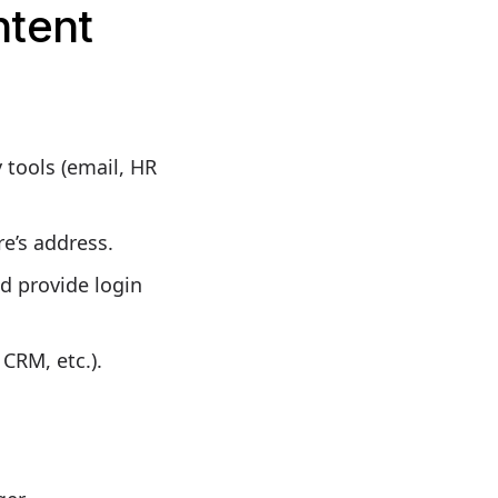
ntent
 tools (email, HR
e’s address.
d provide login
CRM, etc.).