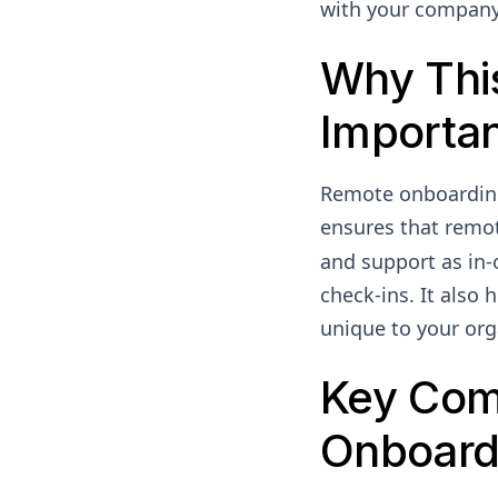
with your company
Why Thi
Importa
Remote onboarding 
ensures that remot
and support as in-o
check-ins. It also
unique to your org
Key Com
Onboard