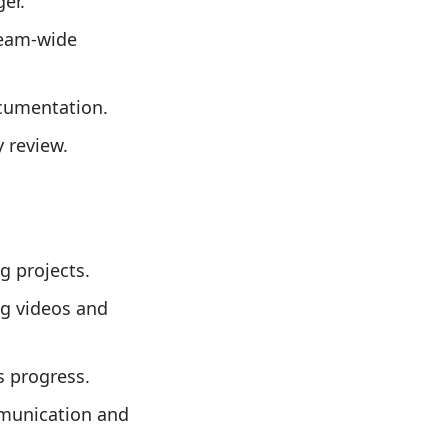
er.
team-wide
ocumentation.
 review.
g projects.
ng videos and
s progress.
mmunication and