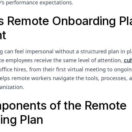
’s performance expectations.
s Remote Onboarding Pla
nt
can feel impersonal without a structured plan in pl
e employees receive the same level of attention,
cul
ffice hires, from their first virtual meeting to ongoi
 helps remote workers navigate the tools, processes, 
anization.
ponents of the Remote
ing Plan