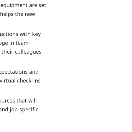
d equipment are set
 helps the new
ductions with key
age in team-
 their colleagues
expectations and
virtual check-ins
ources that will
nd job-specific