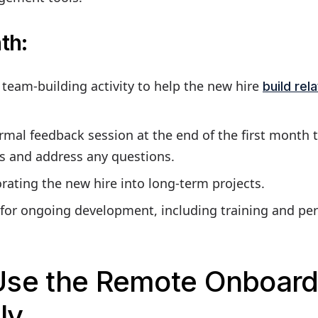
th:
l team-building activity to help the new hire
build rel
rmal feedback session at the end of the first month 
ss and address any questions.
rating the new hire into long-term projects.
 for ongoing development, including training and pe
Use the Remote Onboard
ly