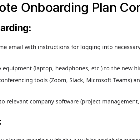
ote Onboarding Plan Co
oarding
:
e email with instructions for logging into necessary
equipment (laptop, headphones, etc.) to the new hir
conferencing tools (Zoom, Slack, Microsoft Teams) an
to relevant company software (project management, 
: