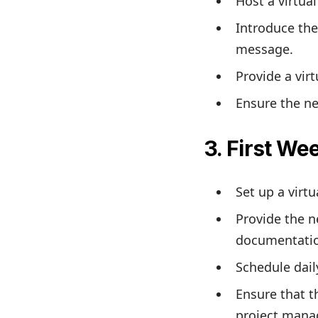
Host a virtua
Introduce the
message.
Provide a vir
Ensure the ne
3. First We
Set up a virt
Provide the n
documentati
Schedule dail
Ensure that 
project mana