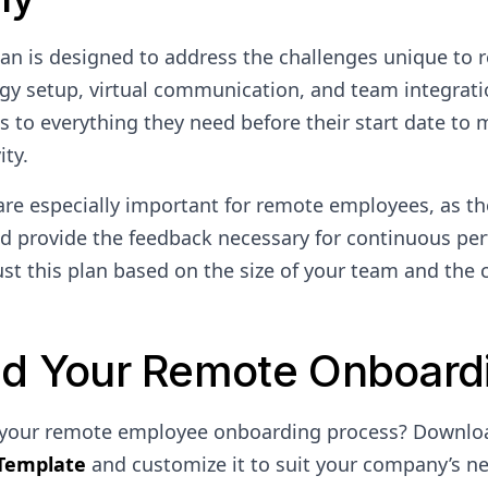
an is designed to address the challenges unique to 
gy setup, virtual communication, and team integrati
s to everything they need before their start date to 
ity.
are especially important for remote employees, as th
 provide the feedback necessary for continuous pe
t this plan based on the size of your team and the 
d Your Remote Onboardi
 your remote employee onboarding process? Downlo
Template
and customize it to suit your company’s n