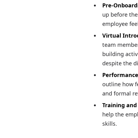
Pre-Onboard
up before the
employee feel
Virtual Intr
team members
building acti
despite the d
Performance
outline how f
and formal re
Training an
help the empl
skills.