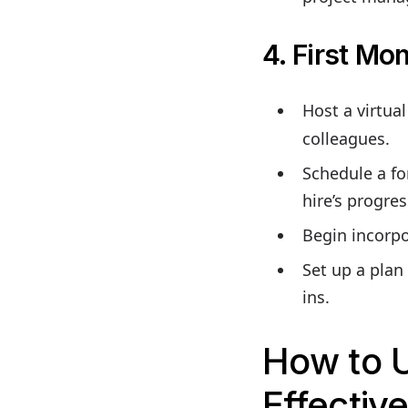
4. First Mon
Host a virtua
colleagues.
Schedule a fo
hire’s progre
Begin incorpo
Set up a plan
ins.
How to 
Effective