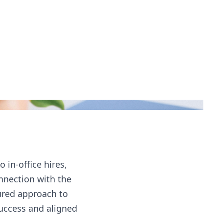
in-office hires,
nnection with the
ured approach to
success and aligned