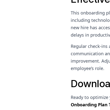
This onboarding pl
including technolo
new hire has acces
delays in productiv
Regular check-ins 
communication and
improvement. Adjus
employee’s role.
Downloa
Ready to optimize
Onboarding Plan 