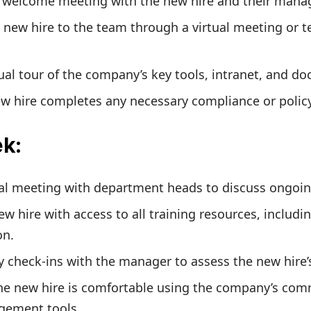
l welcome meeting with the new hire and their manag
 new hire to the team through a virtual meeting or 
tual tour of the company’s key tools, intranet, and d
w hire completes any necessary compliance or policy
ek
:
ual meeting with department heads to discuss ongoin
ew hire with access to all training resources, includi
on.
y check-ins with the manager to assess the new hire’
the new hire is comfortable using the company’s co
gement tools.