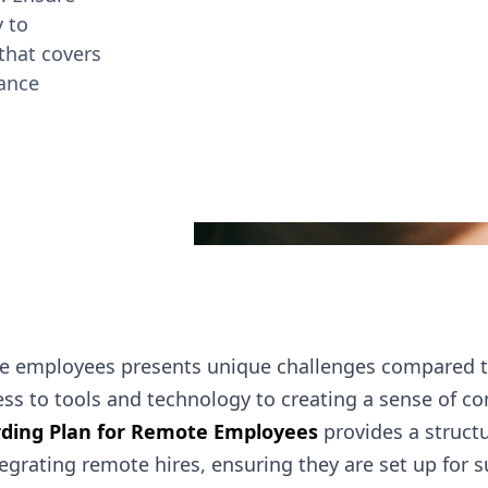
 to
that covers
mance
 employees presents unique challenges compared to 
ss to tools and technology to creating a sense of co
ding Plan for Remote Employees
provides a struct
grating remote hires, ensuring they are set up for 