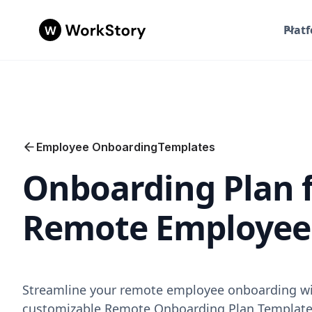
Plat
Employee Onboarding
Templates
Onboarding Plan 
Remote Employee
Streamline your remote employee onboarding wi
customizable Remote Onboarding Plan Template