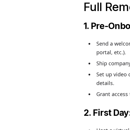
Full Rem
1. Pre-Onb
Send a welcom
portal, etc.).
Ship company 
Set up video 
details.
Grant access 
2. First Day