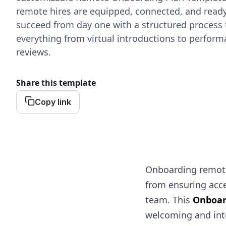
remote hires are equipped, connected, and ready
succeed from day one with a structured process 
everything from virtual introductions to perfor
reviews.
Share this template
Copy link
Onboarding remote
from ensuring acce
team. This
Onboar
welcoming and inte