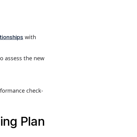
with
ationships
to assess the new
rformance check-
ing Plan