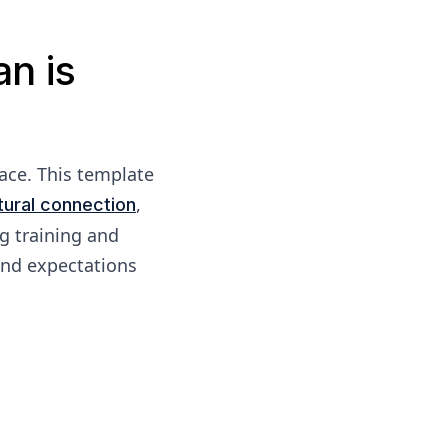
n is
ace. This template
,
tural connection
ng training and
and expectations