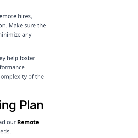
remote hires,
on. Make sure the
minimize any
ey help foster
rformance
complexity of the
ng Plan
ad our
Remote
eeds.