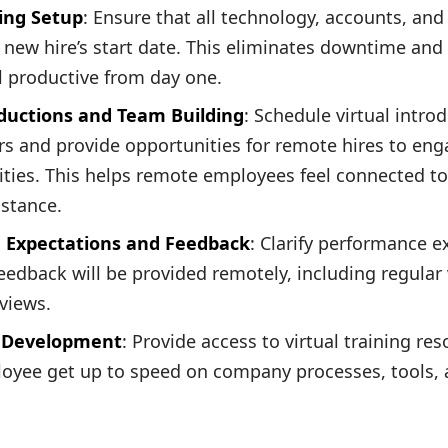
ing Setup
: Ensure that all technology, accounts, an
 new hire’s start date. This eliminates downtime and
 productive from day one.
oductions and Team Building
: Schedule virtual intro
 and provide opportunities for remote hires to eng
vities. This helps remote employees feel connected to
istance.
 Expectations and Feedback
: Clarify performance 
eedback will be provided remotely, including regular 
views.
d Development
: Provide access to virtual training res
oyee get up to speed on company processes, tools, a