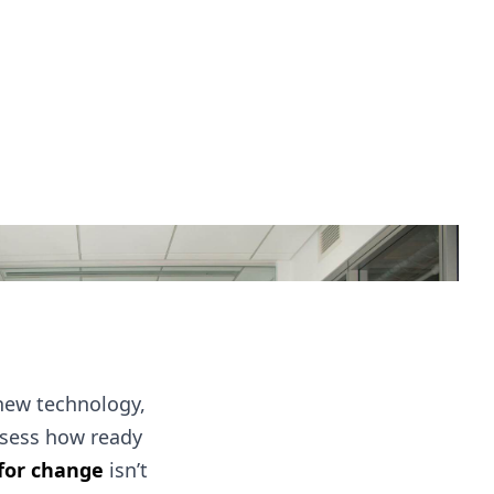
new technology,
assess how ready
 for change
isn’t