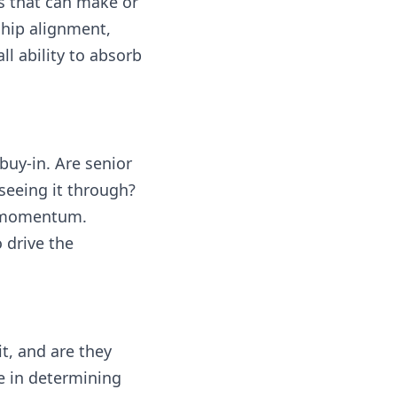
as that can make or
ship alignment,
l ability to absorb
buy-in. Are senior
seeing it through?
se momentum.
 drive the
t, and are they
e in determining