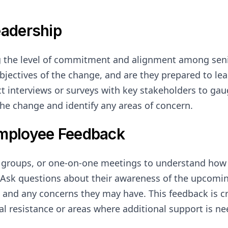
eadership
g the level of commitment and alignment among seni
objectives of the change, and are they prepared to le
t interviews or surveys with key stakeholders to gau
he change and identify any areas of concern.
Employee Feedback
s groups, or one-on-one meetings to understand how
Ask questions about their awareness of the upcoming
 and any concerns they may have. This feedback is cri
ial resistance or areas where additional support is n