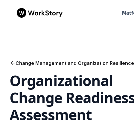
Plat
Change Management and Organization Resilience
Organizational
Change Readines
Assessment