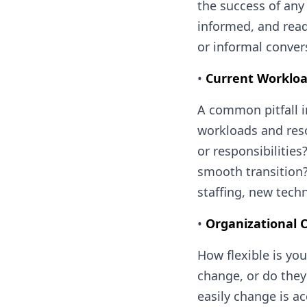
the success of any
informed, and read
or informal conver
•
Current Workloa
A common pitfall i
workloads and reso
or responsibilities
smooth transition?
staffing, new tec
•
Organizational C
How flexible is yo
change, or do they
easily change is a