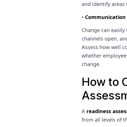
and identify areas
•
Communication C
Change can easily 
channels open, and
Assess how well co
whether employees
change.
How to 
Assess
A
readiness asse
from all levels of 