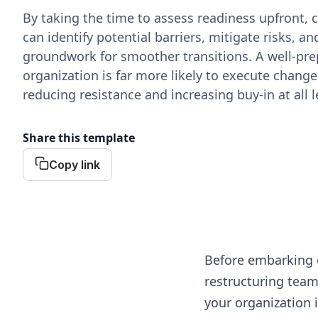
By taking the time to assess readiness upfront,
can identify potential barriers, mitigate risks, an
groundwork for smoother transitions. A well-pr
organization is far more likely to execute change 
reducing resistance and increasing buy-in at all l
Share this template
Copy link
Before embarking 
restructuring team
your organization 