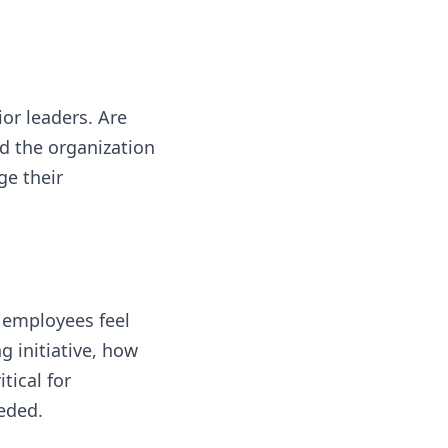
or leaders. Are
ad the organization
ge their
 employees feel
 initiative, how
tical for
eeded.