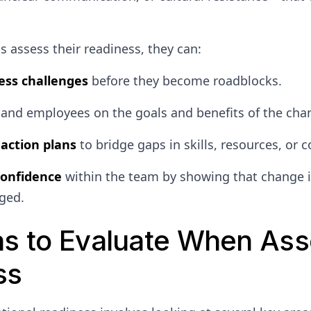
 assess their readiness, they can:
ess challenges
before they become roadblocks.
and employees on the goals and benefits of the cha
action plans
to bridge gaps in skills, resources, or
confidence
within the team by showing that change i
ged.
as to Evaluate When Ass
ss