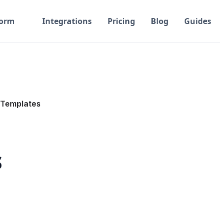
form
Integrations
Pricing
Blog
Guides
Templates
s