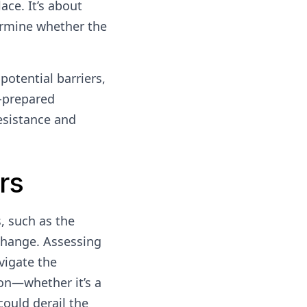
ace. It’s about
ermine whether the
potential barriers,
l-prepared
resistance and
rs
s, such as the
 change. Assessing
vigate the
ion—whether it’s a
could derail the