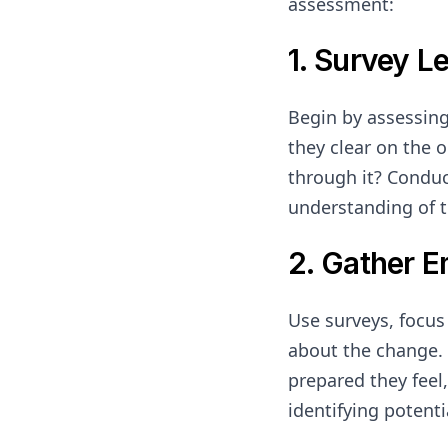
assessment:
1. Survey L
Begin by assessin
they clear on the 
through it? Conduc
understanding of t
2. Gather 
Use surveys, focu
about the change. 
prepared they feel,
identifying potent