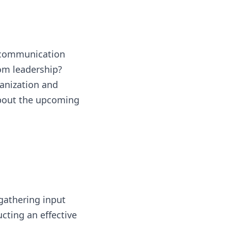
e communication
om leadership?
ganization and
about the upcoming
gathering input
ucting an effective