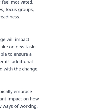
 feel motivated,
ys, focus groups,
readiness.
ge will impact
take on new tasks
able to ensure a
 it’s additional
d with the change.
pically embrace
icant impact on how
w ways of working,