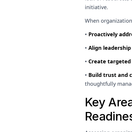
initiative.
When organizations
•
Proactively addr
•
Align leadership
•
Create targeted 
•
Build trust and 
thoughtfully mana
Key Are
Readine