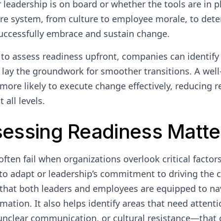
leadership is on board or whether the tools are in pl
ire system, from culture to employee morale, to det
uccessfully embrace and sustain change.
 to assess readiness upfront, companies can identify 
d lay the groundwork for smoother transitions. A wel
 more likely to execute change effectively, reducing 
 all levels.
essing Readiness Matte
often fail when organizations overlook critical factor
y to adapt or leadership’s commitment to driving the
that both leaders and employees are equipped to na
ation. It also helps identify areas that need attent
 unclear communication, or cultural resistance—that 