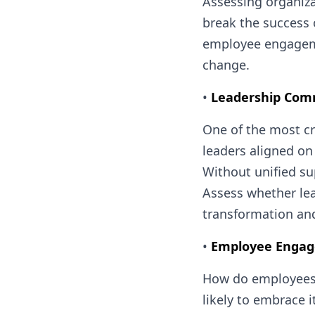
Assessing organiza
break the success 
employee engagemen
change.
•
Leadership Co
One of the most cr
leaders aligned on
Without unified su
Assess whether lea
transformation and
•
Employee Engag
How do employees f
likely to embrace 