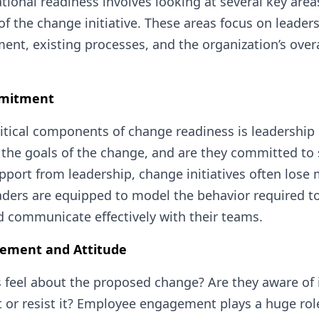
tional readiness involves looking at several key are
of the change initiative. These areas focus on leader
t, existing processes, and the organization’s overal
mmitment
itical components of change readiness is leadership 
 the goals of the change, and are they committed to 
pport from leadership, change initiatives often lo
ders are equipped to model the behavior required to
 communicate effectively with their teams.
ement and Attitude
eel about the proposed change? Are they aware of i
it or resist it? Employee engagement plays a huge rol