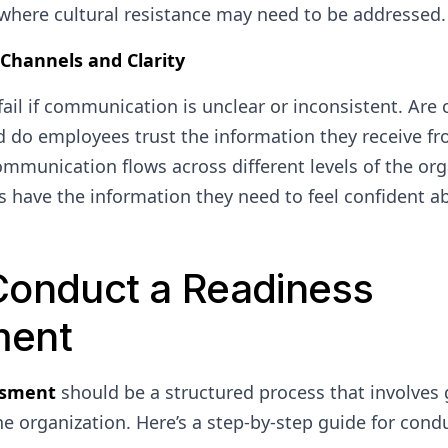
 where cultural resistance may need to be addressed.
hannels and Clarity
fail if communication is unclear or inconsistent. Ar
 do employees trust the information they receive fr
mmunication flows across different levels of the or
 have the information they need to feel confident 
Conduct a Readiness
ment
ssment
should be a structured process that involves 
the organization. Here’s a step-by-step guide for cond