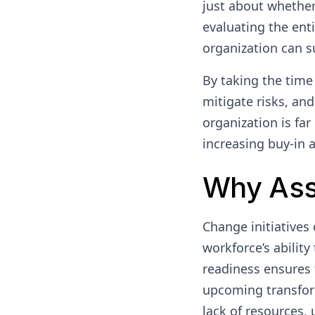
just about whether 
evaluating the ent
organization can s
By taking the time
mitigate risks, an
organization is far
increasing buy-in at
Why Ass
Change initiatives 
workforce’s abilit
readiness ensures 
upcoming transform
lack of resources,