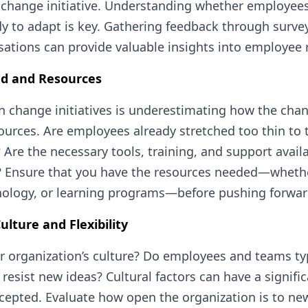
 change initiative. Understanding whether employees
y to adapt is key. Gathering feedback through surve
sations can provide valuable insights into employee 
d and Resources
n change initiatives is underestimating how the chan
urces. Are employees already stretched too thin to 
? Are the necessary tools, training, and support avail
 Ensure that you have the resources needed—whether
hnology, or learning programs—before pushing forwar
ulture and Flexibility
ur organization’s culture? Do employees and teams ty
 resist new ideas? Cultural factors can have a signif
ccepted. Evaluate how open the organization is to ne