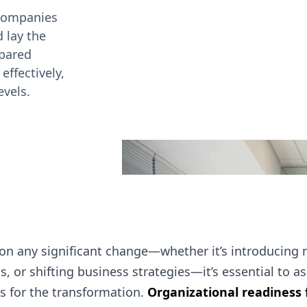
 companies
d lay the
epared
effectively,
evels.
on any significant change—whether it’s introducing 
s, or shifting business strategies—it’s essential to 
is for the transformation.
Organizational readiness