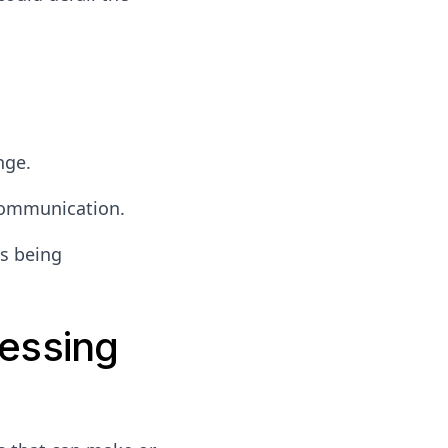
nge.
 communication.
s being
essing