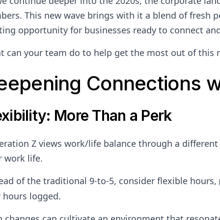
e continue deeper into the 2020s, the corporate lan
ers. This new wave brings with it a blend of fresh p
ting opportunity for businesses ready to connect an
 can your team do to help get the most out of this
eepening Connections w
exibility: More Than a Perk
ration Z views work/life balance through a different l
r work life.
ead of the traditional 9-to-5, consider flexible hours,
 hours logged.
 changes can cultivate an environment that resonate