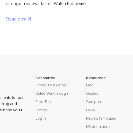
stronger reviews faster. Watch the demo.
Read post
Get started
Resources
Schedule a demo
Blog
Video Walkthrough
Guides
ments for our
Free Trial
Compare
orming and
 hope you’ll
Pricing
FAQs
Log In
Review templates
HR documents