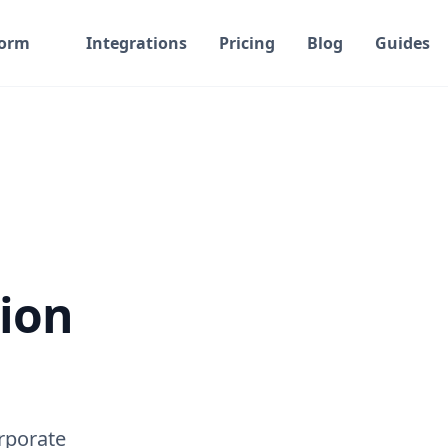
form
Integrations
Pricing
Blog
Guides
ion
rporate