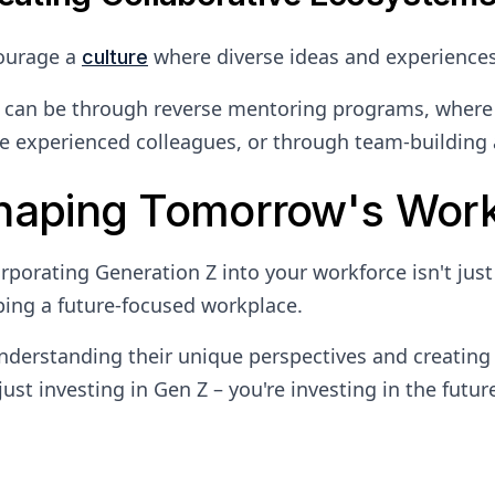
ourage a
where diverse ideas and experiences 
culture
 can be through reverse mentoring programs, where 
 experienced colleagues, or through team-building a
haping Tomorrow's Wor
rporating Generation Z into your workforce isn't just
ing a future-focused workplace.
nderstanding their unique perspectives and creating
just investing in Gen Z – you're investing in the futur