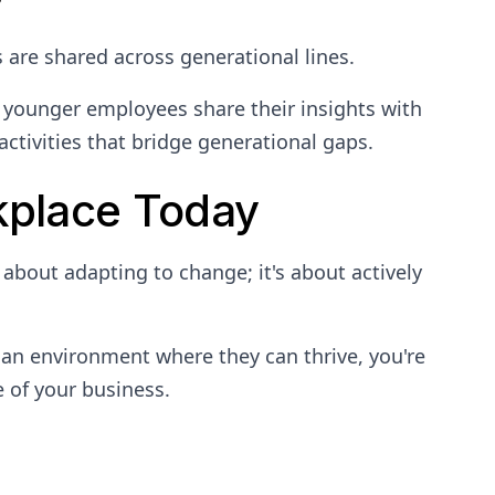
are shared across generational lines.
younger employees share their insights with
ctivities that bridge generational gaps.
kplace Today
 about adapting to change; it's about actively
 an environment where they can thrive, you're
e of your business.