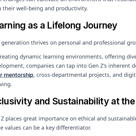
 their well-being and productivity.
arning as a Lifelong Journey
 generation thrives on personal and professional gr
reating dynamic learning environments, offering diver
lopment, companies can tap into Gen Z's inherent des
, cross-departmental projects, and dig
er mentorship
ving.
clusivity and Sustainability at the
Z places great importance on ethical and sustainab
e values can be a key differentiator.