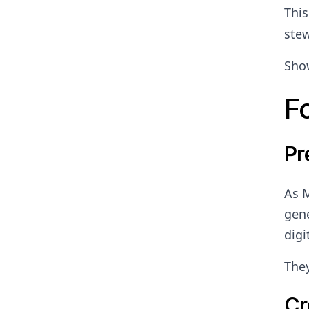
Thi
stew
Show
F
Pr
As M
gene
digi
They
Cr