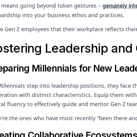
s means going beyond token gestures –
genuinely int
ardship into your business ethos and practices.
 Gen Z employees that their workplace reflects their v
ostering Leadership and 
eparing Millennials for New Lead
illennials step into leadership positions, they face 
ration with distinct characteristics. Equip them with s
tal fluency to effectively guide and mentor Gen Z t
're the ones who have most recently "been there and
eating Collaborative Ecosystem