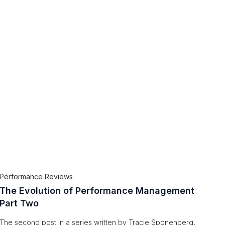
Performance Reviews
The Evolution of Performance Management
Part Two
The second post in a series written by Tracie Sponenberg,