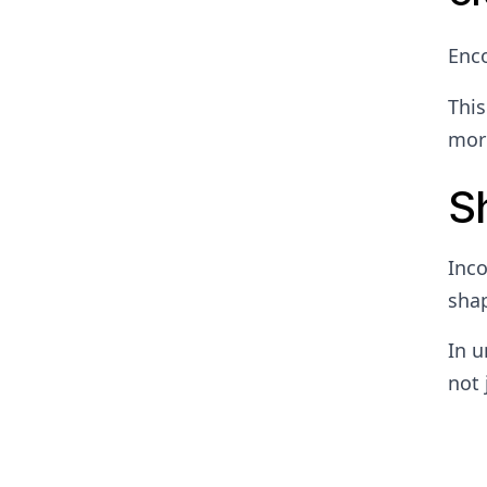
Enc
This
more
S
Inco
shap
In u
not 