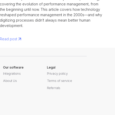
covering the evolution of performance management, from
the beginning until now. This article covers how technology
reshaped performance management in the 2000s—and why
digitizing processes didn’t always mean better human
development.
Read post
Our software
Legal
Integrations
Privacy policy
About Us
Terms of service
Referrals