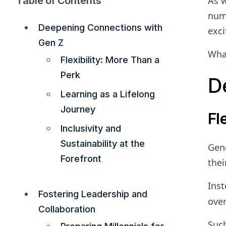
Table of Contents
As w
numb
Deepening Connections with
exci
Gen Z
What
Flexibility: More Than a
Perk
D
Learning as a Lifelong
Journey
Fl
Inclusivity and
Sustainability at the
Gene
Forefront
thei
Inst
Fostering Leadership and
over
Collaboration
Such