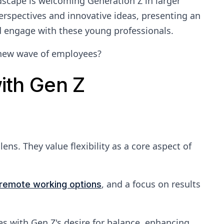
dscape is welcoming Generation Z in larger
erspectives and innovative ideas, presenting an
d engage with these young professionals.
 new wave of employees?
ith Gen Z
ens. They value flexibility as a core aspect of
, and a focus on results
remote working options
s with Gen Z's desire for balance, enhancing