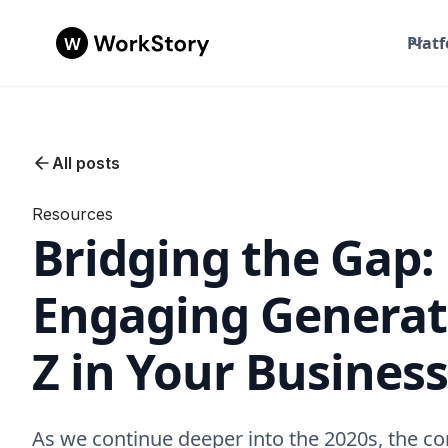
Plat
All posts
Resources
Bridging the Gap:
Engaging Generat
Z in Your Business
As we continue deeper into the 2020s, the co