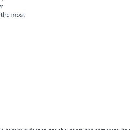
er
 the most