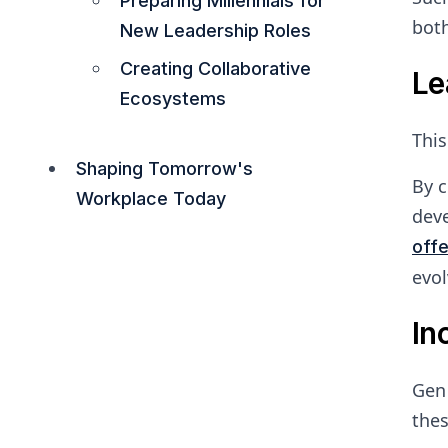
Preparing Millennials for
both
New Leadership Roles
Creating Collaborative
Le
Ecosystems
This
Shaping Tomorrow's
By c
Workplace Today
deve
off
evol
In
Gen 
thes