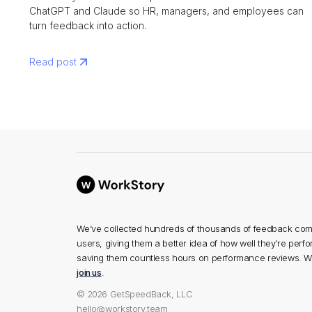
ChatGPT and Claude so HR, managers, and employees can
turn feedback into action.
Read post
We’ve collected hundreds of thousands of feedback com
users, giving them a better idea of how well they're perf
saving them countless hours on performance reviews. We
join us
.
© 2026 GetSpeedBack, LLC
hello@workstory.team