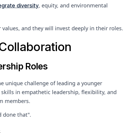
, equity, and environmental
egrate diversity
alues, and they will invest deeply in their roles.
Collaboration
ership Roles
the unique challenge of leading a younger
kills in empathetic leadership, flexibility, and
eam members.
 done that".
s