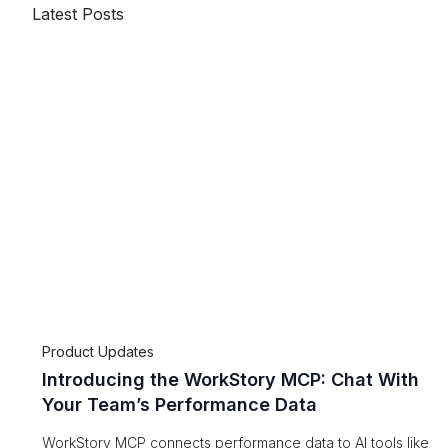
Latest Posts
Product Updates
Introducing the WorkStory MCP: Chat With
Your Team’s Performance Data
WorkStory MCP connects performance data to AI tools like