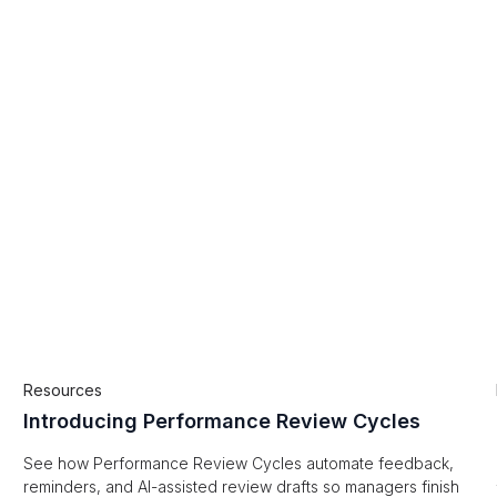
Resources
Introducing Performance Review Cycles
See how Performance Review Cycles automate feedback,
reminders, and AI-assisted review drafts so managers finish