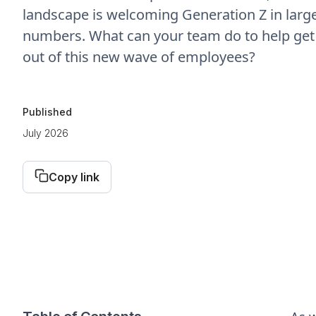
landscape is welcoming Generation Z in larg
numbers. What can your team do to help get
out of this new wave of employees?
Published
July 2026
Copy link