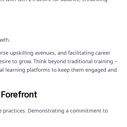
owth.
se upskilling avenues, and facilitating career
ire to grow. Think beyond traditional training –
ital learning platforms to keep them engaged and
 Forefront
le practices. Demonstrating a commitment to