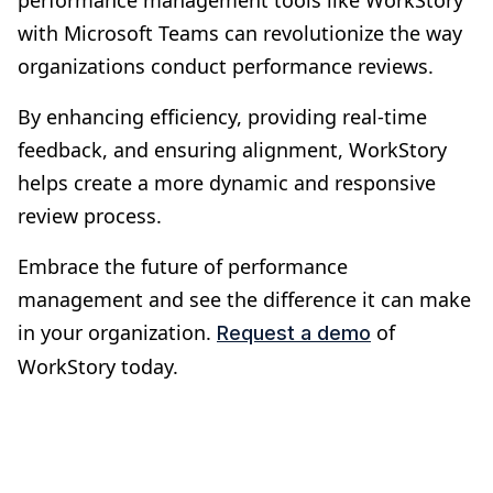
with Microsoft Teams can revolutionize the way
organizations conduct performance reviews.
By enhancing efficiency, providing real-time
feedback, and ensuring alignment, WorkStory
helps create a more dynamic and responsive
review process.
Embrace the future of performance
management and see the difference it can make
in your organization.
of
Request a demo
WorkStory today.