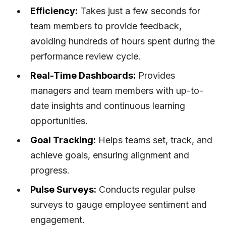
Efficiency:
Takes just a few seconds for
team members to provide feedback,
avoiding hundreds of hours spent during the
performance review cycle.
Real-Time Dashboards:
Provides
managers and team members with up-to-
date insights and continuous learning
opportunities.
Goal Tracking:
Helps teams set, track, and
achieve goals, ensuring alignment and
progress.
Pulse Surveys:
Conducts regular pulse
surveys to gauge employee sentiment and
engagement.