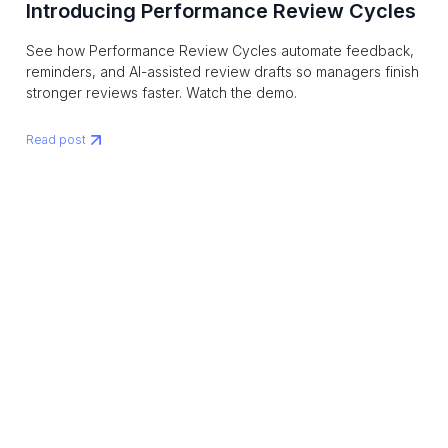
Introducing Performance Review Cycles
See how Performance Review Cycles automate feedback,
reminders, and AI-assisted review drafts so managers finish
stronger reviews faster. Watch the demo.
Read post