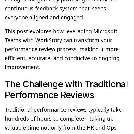
continuous feedback system that keeps
everyone aligned and engaged.
This post explores how leveraging Microsoft
Teams with WorkStory can transform your
performance review process, making it more
efficient, accurate, and conducive to ongoing
improvement.
The Challenge with Traditional
Performance Reviews
Traditional performance reviews typically take
hundreds of hours to complete—taking up
valuable time not only from the HR and Ops