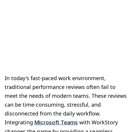
In today's fast-paced work environment,
traditional performance reviews often fail to
meet the needs of modern teams. These reviews
can be time-consuming, stressful, and
disconnected from the daily workflow.
Integrating
with WorkStory
Microsoft Teams
changes the game by providing a seamless,