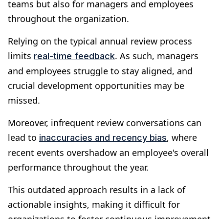
teams but also for managers and employees
throughout the organization.
Relying on the typical annual review process
limits
. As such, managers
real-time feedback
and employees struggle to stay aligned, and
crucial development opportunities may be
missed.
Moreover, infrequent review conversations can
lead to
, where
inaccuracies and recency bias
recent events overshadow an employee's overall
performance throughout the year.
This outdated approach results in a lack of
actionable insights, making it difficult for
organizations to foster continuous improvement