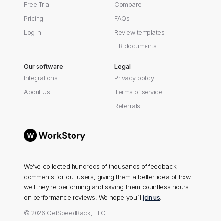
Free Trial
Compare
Pricing
FAQs
Log In
Review templates
HR documents
Our software
Legal
Integrations
Privacy policy
About Us
Terms of service
Referrals
We’ve collected hundreds of thousands of feedback
comments for our users, giving them a better idea of how
well they're performing and saving them countless hours
on performance reviews. We hope you’ll
join us
.
© 2026 GetSpeedBack, LLC