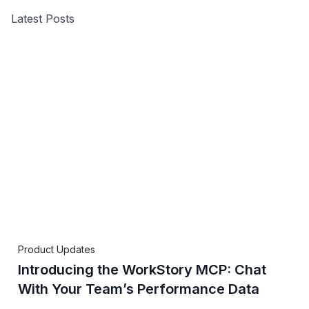
Latest Posts
Product Updates
Introducing the WorkStory MCP: Chat
With Your Team’s Performance Data