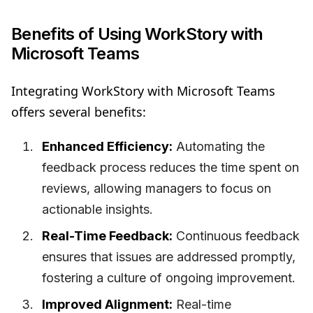
Benefits of Using WorkStory with
Microsoft Teams
Integrating WorkStory with Microsoft Teams
offers several benefits:
Enhanced Efficiency:
Automating the
feedback process reduces the time spent on
reviews, allowing managers to focus on
actionable insights.
Real-Time Feedback:
Continuous feedback
ensures that issues are addressed promptly,
fostering a culture of ongoing improvement.
Improved Alignment:
Real-time