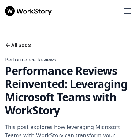
All posts
Performance Reviews
Performance Reviews
Reinvented: Leveraging
Microsoft Teams with
WorkStory
This post explores how leveraging Microsoft
Teams with WorkStory can transform your