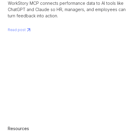
WorkStory MCP connects performance data to AI tools like
ChatGPT and Claude so HR, managers, and employees can
turn feedback into action.
Read post
Resources