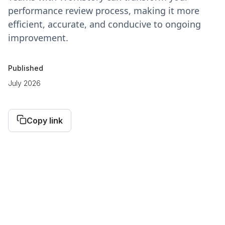
performance review process, making it more
efficient, accurate, and conducive to ongoing
improvement.
Published
July 2026
Copy link