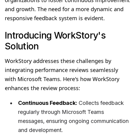
and growth. The need for a more dynamic and
responsive feedback system is evident.
Introducing WorkStory's
Solution
WorkStory addresses these challenges by
integrating performance reviews seamlessly
with Microsoft Teams. Here's how WorkStory
enhances the review process:
Continuous Feedback:
Collects feedback
regularly through Microsoft Teams
messages, ensuring ongoing communication
and development.