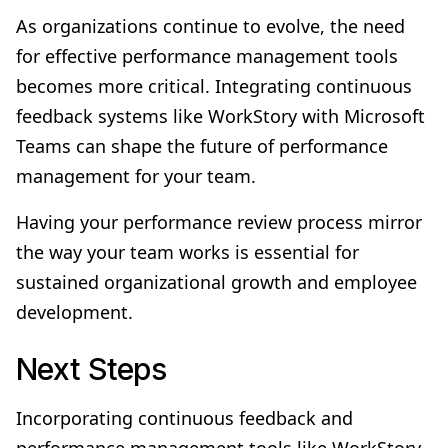
As organizations continue to evolve, the need
for effective performance management tools
becomes more critical. Integrating continuous
feedback systems like WorkStory with Microsoft
Teams can shape the future of performance
management for your team.
Having your performance review process mirror
the way your team works is essential for
sustained organizational growth and employee
development.
Next Steps
Incorporating continuous feedback and
performance management tools like WorkStory