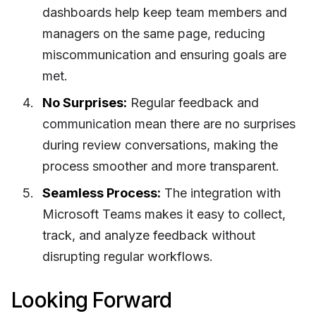
dashboards help keep team members and
managers on the same page, reducing
miscommunication and ensuring goals are
met.
No Surprises:
Regular feedback and
communication mean there are no surprises
during review conversations, making the
process smoother and more transparent.
Seamless Process:
The integration with
Microsoft Teams makes it easy to collect,
track, and analyze feedback without
disrupting regular workflows.
Looking Forward