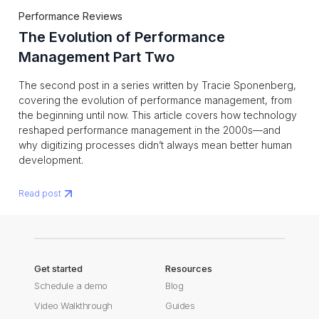
Performance Reviews
The Evolution of Performance
Management Part Two
The second post in a series written by Tracie Sponenberg,
covering the evolution of performance management, from
the beginning until now. This article covers how technology
reshaped performance management in the 2000s—and
why digitizing processes didn’t always mean better human
development.
Read post
Get started
Resources
Schedule a demo
Blog
Video Walkthrough
Guides