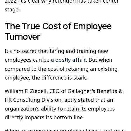
2022, it's clear why retention has taken center
stage.
The True Cost of Employee
Turnover
It's no secret that hiring and training new
employees can be
. But when
a costly affair
compared to the cost of retaining an existing
employee, the difference is stark.
William F. Ziebell, CEO of Gallagher's Benefits &
HR Consulting Division, aptly stated that an
organization's ability to retain its employees
directly impacts its bottom line.
When an experienced employee leaves, not only