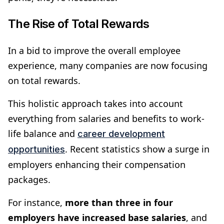
The Rise of Total Rewards
In a bid to improve the overall employee
experience, many companies are now focusing
on total rewards.
This holistic approach takes into account
everything from salaries and benefits to work-
life balance and
career development
. Recent statistics show a surge in
opportunities
employers enhancing their compensation
packages.
For instance,
more than three in four
employers have increased base salaries
, and