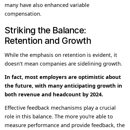
many have also enhanced variable
compensation.
Striking the Balance:
Retention and Growth
While the emphasis on retention is evident, it
doesn't mean companies are sidelining growth.
In fact, most employers are optimistic about
the future, with many anticipating growth in
both revenue and headcount by 2024.
Effective feedback mechanisms play a crucial
role in this balance. The more you're able to
measure performance and provide feedback, the