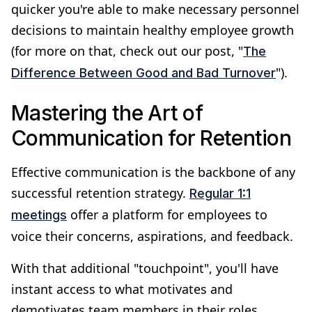
quicker you're able to make necessary personnel
decisions to maintain healthy employee growth
(for more on that, check out our post, "
The
").
Difference Between Good and Bad Turnover
Mastering the Art of
Communication for Retention
Effective communication is the backbone of any
successful retention strategy.
Regular 1:1
offer a platform for employees to
meetings
voice their concerns, aspirations, and feedback.
With that additional "touchpoint", you'll have
instant access to what motivates and
demotivates team members in their roles.