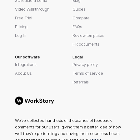
Schedule a demo
Blog
Video Walkthrough
Guides
Free Trial
Compare
Pricing
FAQs
Log In
Review templates
HR documents
Our software
Legal
Integrations
Privacy policy
About Us
Terms of service
Referrals
We’ve collected hundreds of thousands of feedback
comments for our users, giving them a better idea of how
well they're performing and saving them countless hours