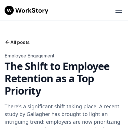
All posts
Employee Engagement
The Shift to Employee
Retention as a Top
Priority
There's a significant shift taking place. A recent
study by Gallagher has brought to light an
intriguing trend: employers are now prioritizing