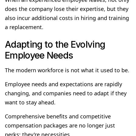
does the company lose their expertise, but they
also incur additional costs in hiring and training
a replacement.
Adapting to the Evolving
Employee Needs
The modern workforce is not what it used to be.
Employee needs and expectations are rapidly
changing, and companies need to adapt if they
want to stay ahead.
Comprehensive benefits and competitive
compensation packages are no longer just
perks; they're necessities.