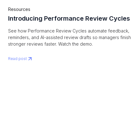
Resources
Introducing Performance Review Cycles
See how Performance Review Cycles automate feedback,
reminders, and AI-assisted review drafts so managers finish
stronger reviews faster. Watch the demo.
Read post