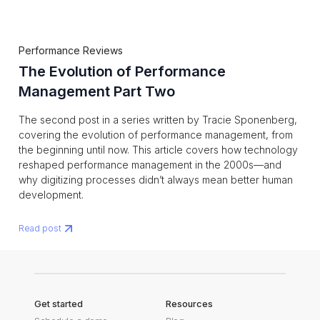
Performance Reviews
The Evolution of Performance
Management Part Two
The second post in a series written by Tracie Sponenberg,
covering the evolution of performance management, from
the beginning until now. This article covers how technology
reshaped performance management in the 2000s—and
why digitizing processes didn’t always mean better human
development.
Read post
Get started
Resources