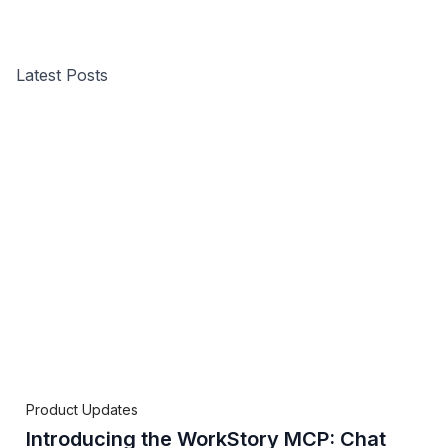
Latest Posts
Product Updates
Introducing the WorkStory MCP: Chat