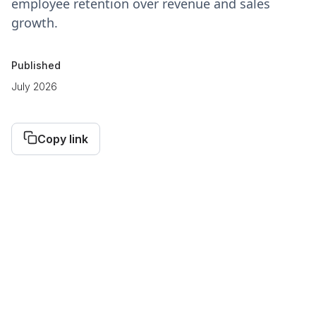
employee retention over revenue and sales
growth.
Published
July 2026
Copy link