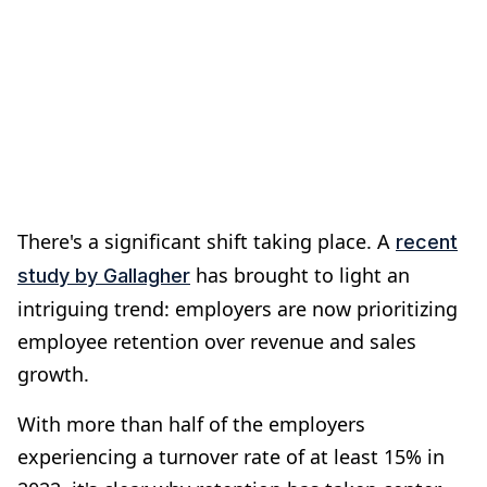
There's a significant shift taking place. A
recent
has brought to light an
study by Gallagher
intriguing trend: employers are now prioritizing
employee retention over revenue and sales
growth.
With more than half of the employers
experiencing a turnover rate of at least 15% in