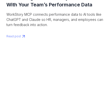
With Your Team’s Performance Data
WorkStory MCP connects performance data to AI tools like
ChatGPT and Claude so HR, managers, and employees can
turn feedback into action.
Read post