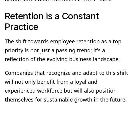
Retention is a Constant
Practice
The shift towards employee retention as a top
priority is not just a passing trend; it's a
reflection of the evolving business landscape.
Companies that recognize and adapt to this shift
will not only benefit from a loyal and
experienced workforce but will also position
themselves for sustainable growth in the future.