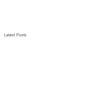
Latest Posts