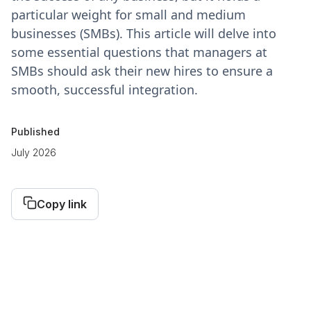
particular weight for small and medium
businesses (SMBs). This article will delve into
some essential questions that managers at
SMBs should ask their new hires to ensure a
smooth, successful integration.
Published
July 2026
Copy link