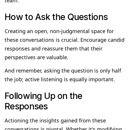
team.
How to Ask the Questions
Creating an open, non-judgmental space for
these conversations is crucial. Encourage candid
responses and reassure them that their
perspectives are valuable.
And remember, asking the question is only half
the job; active listening is equally important.
Following Up on the
Responses
Actioning the insights gained from these
conversations is pivotal. Whether it's modifying