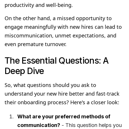
productivity and well-being.
On the other hand, a missed opportunity to
engage meaningfully with new hires can lead to
miscommunication, unmet expectations, and
even premature turnover.
The Essential Questions: A
Deep Dive
So, what questions should you ask to
understand your new hire better and fast-track
their onboarding process? Here's a closer look:
What are your preferred methods of
communication?
- This question helps you