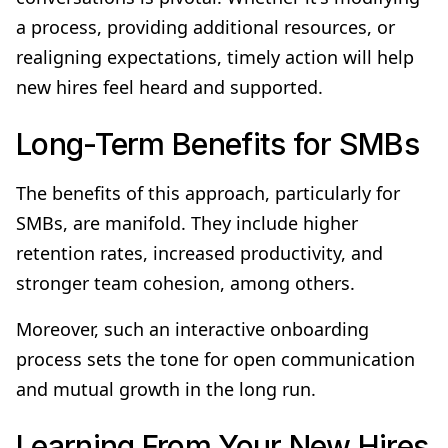
a process, providing additional resources, or
realigning expectations, timely action will help
new hires feel heard and supported.
Long-Term Benefits for SMBs
The benefits of this approach, particularly for
SMBs, are manifold. They include higher
retention rates, increased productivity, and
stronger team cohesion, among others.
Moreover, such an interactive onboarding
process sets the tone for open communication
and mutual growth in the long run.
Learning From Your New Hires