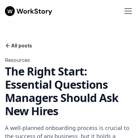
All posts
Resources
The Right Start:
Essential Questions
Managers Should Ask
New Hires
A well-planned onboarding process is crucial to
the success of any business, but it holds a