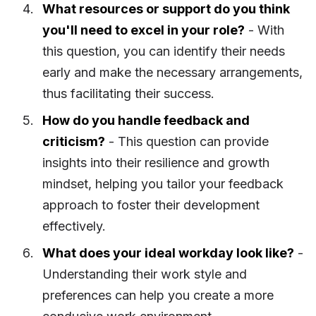
What resources or support do you think
you'll need to excel in your role?
- With
this question, you can identify their needs
early and make the necessary arrangements,
thus facilitating their success.
How do you handle feedback and
criticism?
- This question can provide
insights into their resilience and growth
mindset, helping you tailor your feedback
approach to foster their development
effectively.
What does your ideal workday look like?
-
Understanding their work style and
preferences can help you create a more