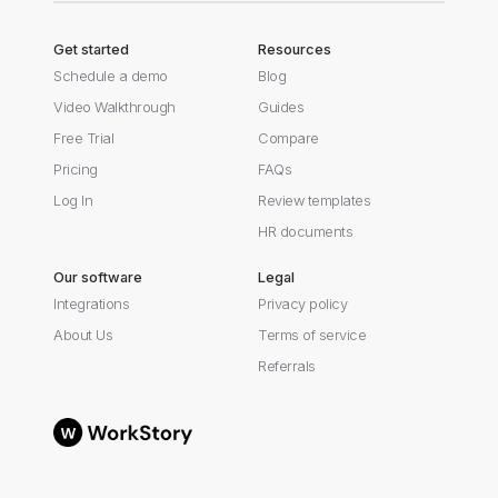
Get started
Resources
Schedule a demo
Blog
Video Walkthrough
Guides
Free Trial
Compare
Pricing
FAQs
Log In
Review templates
HR documents
Our software
Legal
Integrations
Privacy policy
About Us
Terms of service
Referrals