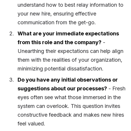
understand how to best relay information to
your new hire, ensuring effective
communication from the get-go.
What are your immediate expectations
from this role and the company?
-
Unearthing their expectations can help align
them with the realities of your organization,
minimizing potential dissatisfaction.
Do you have any initial observations or
suggestions about our processes?
- Fresh
eyes often see what those immersed in the
system can overlook. This question invites
constructive feedback and makes new hires
feel valued.