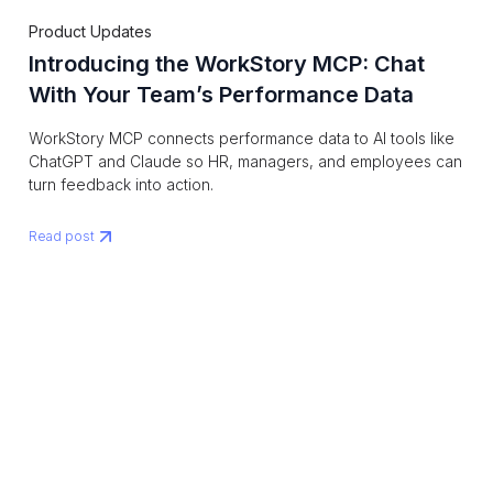
Product Updates
Introducing the WorkStory MCP: Chat
With Your Team’s Performance Data
WorkStory MCP connects performance data to AI tools like
ChatGPT and Claude so HR, managers, and employees can
turn feedback into action.
Read post