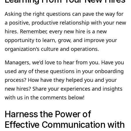
Asking the right questions can pave the way for
a positive, productive relationship with your new
hires. Remember, every new hire is a new
opportunity to learn, grow, and improve your
organization's culture and operations.
Managers, we'd love to hear from you. Have you
used any of these questions in your onboarding
process? How have they helped you and your
new hires? Share your experiences and insights
with us in the comments below!
Harness the Power of
Effective Communication with