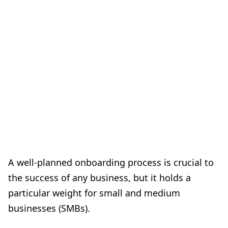
A well-planned onboarding process is crucial to
the success of any business, but it holds a
particular weight for small and medium
businesses (SMBs).