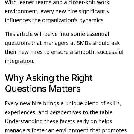
With leaner teams and a closer-knit work
environment, every new hire significantly
influences the organization's dynamics.
This article will delve into some essential
questions that managers at SMBs should ask
their new hires to ensure a smooth, successful
integration.
Why Asking the Right
Questions Matters
Every new hire brings a unique blend of skills,
experiences, and perspectives to the table.
Understanding these facets early on helps
managers foster an environment that promotes