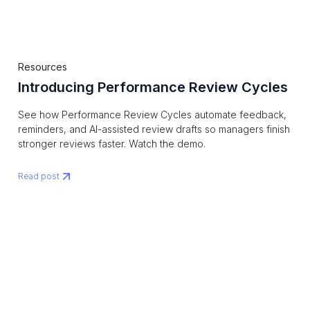
Resources
Introducing Performance Review Cycles
See how Performance Review Cycles automate feedback,
reminders, and AI-assisted review drafts so managers finish
stronger reviews faster. Watch the demo.
Read post