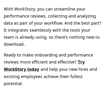
With WorkStory, you can streamline your
performance reviews, collecting and analyzing
data as part of your workflow​​. And the best part?
It integrates seamlessly with the tools your
team is already using, so there's nothing new to
download​
.
Ready to make onboarding and performance
reviews more efficient and effective?
Try
and help your new hires and
WorkStory today
existing employees achieve their fullest
potential.