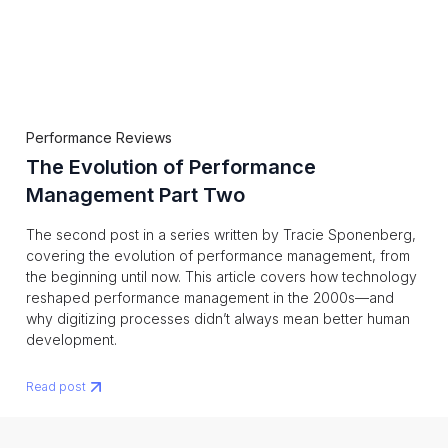
Performance Reviews
The Evolution of Performance
Management Part Two
The second post in a series written by Tracie Sponenberg,
covering the evolution of performance management, from
the beginning until now. This article covers how technology
reshaped performance management in the 2000s—and
why digitizing processes didn’t always mean better human
development.
Read post