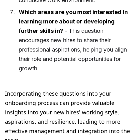
conducive work environment.
Which areas are you most interested in
learning more about or developing
further skills in?
- This question
encourages new hires to share their
professional aspirations, helping you align
their role and potential opportunities for
growth.
Incorporating these questions into your
onboarding process can provide valuable
insights into your new hires' working style,
aspirations, and resilience, leading to more
effective management and integration into the