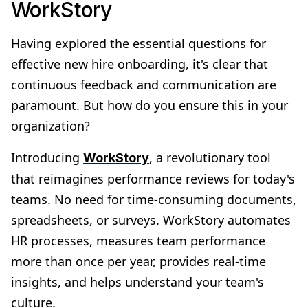
WorkStory
Having explored the essential questions for
effective new hire onboarding, it's clear that
continuous feedback and communication are
paramount. But how do you ensure this in your
organization?
Introducing
, a revolutionary tool
WorkStory
that reimagines performance reviews for today's
teams​. No need for time-consuming documents,
spreadsheets, or surveys. WorkStory automates
HR processes, measures team performance
more than once per year, provides real-time
insights, and helps understand your team's
culture​​.