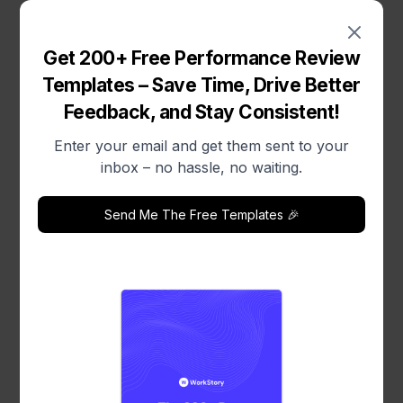
Get 200+ Free Performance Review
Templates – Save Time, Drive Better
Feedback, and Stay Consistent!
Enter your email and get them sent to your
inbox – no hassle, no waiting.
Send Me The Free Templates 🎉
Performance Review Templates
Best
Entertainment and
Media
Performance Review