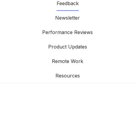
Feedback
Newsletter
Performance Reviews
Product Updates
Remote Work
Resources