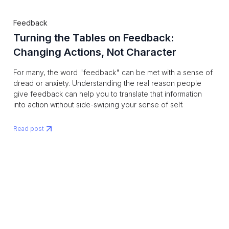
Feedback
Turning the Tables on Feedback:
Changing Actions, Not Character
For many, the word "feedback" can be met with a sense of
dread or anxiety. Understanding the real reason people
give feedback can help you to translate that information
into action without side-swiping your sense of self.
Read post