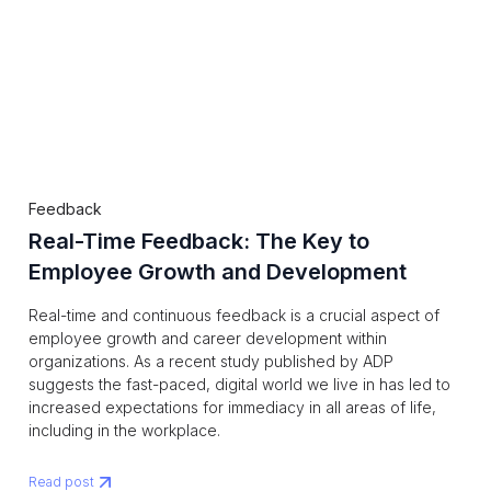
Feedback
Real-Time Feedback: The Key to
Employee Growth and Development
Real-time and continuous feedback is a crucial aspect of
employee growth and career development within
organizations. As a recent study published by ADP
suggests the fast-paced, digital world we live in has led to
increased expectations for immediacy in all areas of life,
including in the workplace.
Read post