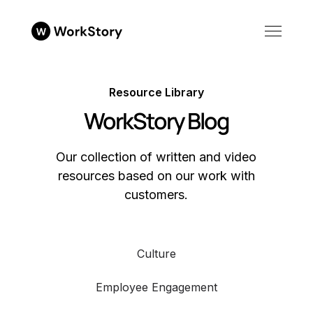
Resource Library
WorkStory Blog
Our collection of written and video
resources based on our work with
customers.
Culture
Employee Engagement