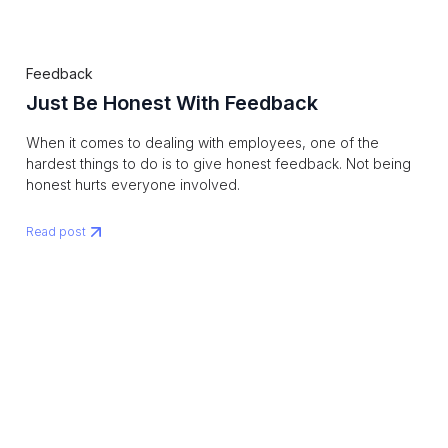
Feedback
Just Be Honest With Feedback
When it comes to dealing with employees, one of the
hardest things to do is to give honest feedback. Not being
honest hurts everyone involved.
Read post