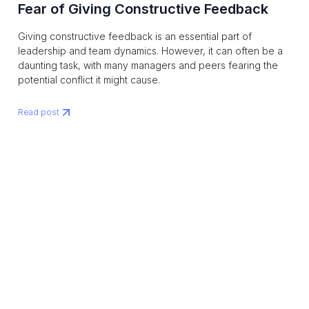
Fear of Giving Constructive Feedback
Giving constructive feedback is an essential part of
leadership and team dynamics. However, it can often be a
daunting task, with many managers and peers fearing the
potential conflict it might cause.
Read post