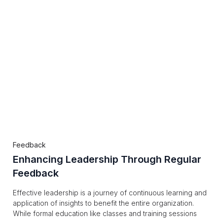
Feedback
Enhancing Leadership Through Regular
Feedback
Effective leadership is a journey of continuous learning and
application of insights to benefit the entire organization.
While formal education like classes and training sessions