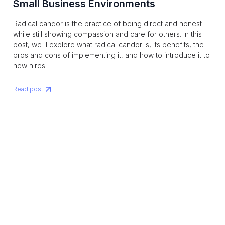
Small Business Environments
Radical candor is the practice of being direct and honest
while still showing compassion and care for others. In this
post, we'll explore what radical candor is, its benefits, the
pros and cons of implementing it, and how to introduce it to
new hires.
Read post