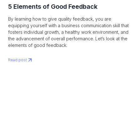
5 Elements of Good Feedback
By learning how to give quality feedback, you are
equipping yourself with a business communication skill that
fosters individual growth, a healthy work environment, and
the advancement of overall performance. Let’s look at the
elements of good feedback.
Read post