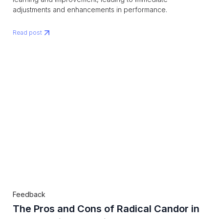
adjustments and enhancements in performance.
Read post
Feedback
The Pros and Cons of Radical Candor in