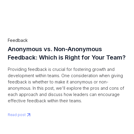
Feedback
Anonymous vs. Non-Anonymous
Feedback: Which is Right for Your Team?
‍Providing feedback is crucial for fostering growth and
development within teams. One consideration when giving
feedback is whether to make it anonymous or non-
anonymous. In this post, we'll explore the pros and cons of
each approach and discuss how leaders can encourage
effective feedback within their teams.
Read post