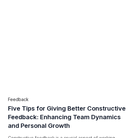
Feedback
Five Tips for Giving Better Constructive
Feedback: Enhancing Team Dynamics
and Personal Growth
Constructive feedback is a crucial aspect of working