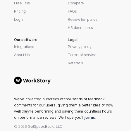
Free Trial
Compare
Pricing
FAQs
Log In
Review templates
HR documents
Our software
Legal
Integrations
Privacy policy
About Us
Terms of service
Referrals
We’ve collected hundreds of thousands of feedback
comments for our users, giving them a better idea of how
well they're performing and saving them countless hours
on performance reviews. We hope you’ll
join us
.
© 2026 GetSpeedBack, LLC