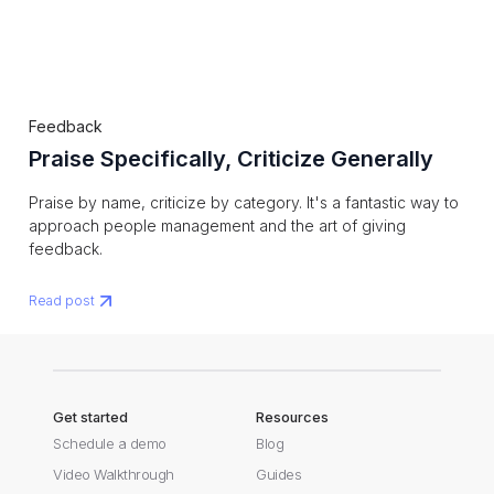
Feedback
Praise Specifically, Criticize Generally
Praise by name, criticize by category. It's a fantastic way to
approach people management and the art of giving
feedback.
Read post
Get started
Resources
Schedule a demo
Blog
Video Walkthrough
Guides