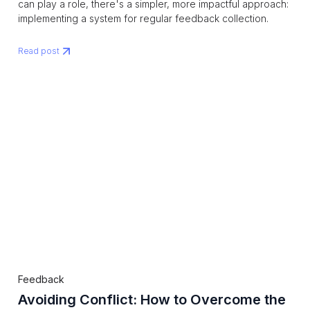
can play a role, there's a simpler, more impactful approach:
implementing a system for regular feedback collection.
Read post
Feedback
Avoiding Conflict: How to Overcome the