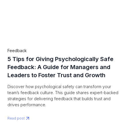
Feedback
5 Tips for Giving Psychologically Safe
Feedback: A Guide for Managers and
Leaders to Foster Trust and Growth
Discover how psychological safety can transform your
team’s feedback culture. This guide shares expert-backed
strategies for delivering feedback that builds trust and
drives performance.
Read post