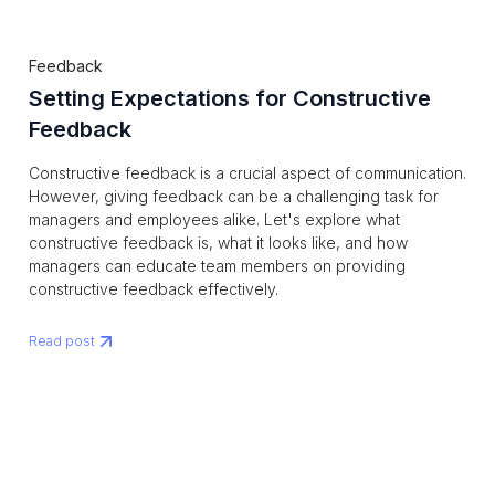
Feedback
Setting Expectations for Constructive
Feedback
Constructive feedback is a crucial aspect of communication.
However, giving feedback can be a challenging task for
managers and employees alike. Let's explore what
constructive feedback is, what it looks like, and how
managers can educate team members on providing
constructive feedback effectively.
Read post