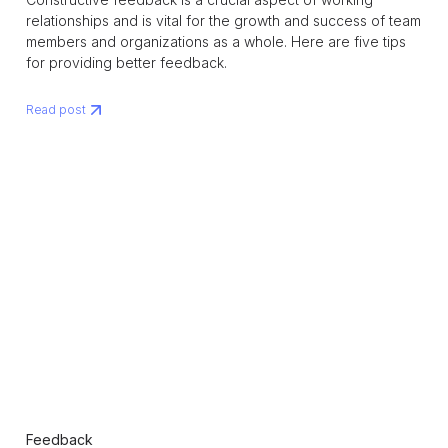
relationships and is vital for the growth and success of team
members and organizations as a whole. Here are five tips
for providing better feedback.
Read post
Feedback