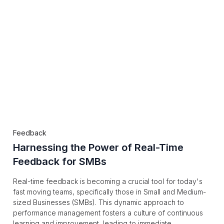
Feedback
Harnessing the Power of Real-Time
Feedback for SMBs
Real-time feedback is becoming a crucial tool for today's
fast moving teams, specifically those in Small and Medium-
sized Businesses (SMBs). This dynamic approach to
performance management fosters a culture of continuous
learning and improvement, leading to immediate