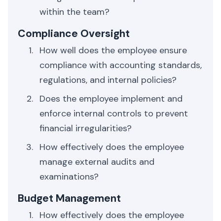
within the team?
Compliance Oversight
How well does the employee ensure
compliance with accounting standards,
regulations, and internal policies?
Does the employee implement and
enforce internal controls to prevent
financial irregularities?
How effectively does the employee
manage external audits and
examinations?
Budget Management
How effectively does the employee