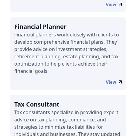
View
Financial Planner
Financial planners work closely with clients to
develop comprehensive financial plans. They
provide advice on investment strategies,
retirement planning, estate planning, and tax
optimization to help clients achieve their
financial goals.
View
Tax Consultant
Tax consultants specialize in providing expert
advice on tax planning, compliance, and
strategies to minimize tax liabilities for
individuals and businesses. They stay updated