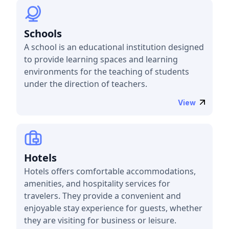
Schools
A school is an educational institution designed
to provide learning spaces and learning
environments for the teaching of students
under the direction of teachers.
View
Hotels
Hotels offers comfortable accommodations,
amenities, and hospitality services for
travelers. They provide a convenient and
enjoyable stay experience for guests, whether
they are visiting for business or leisure.