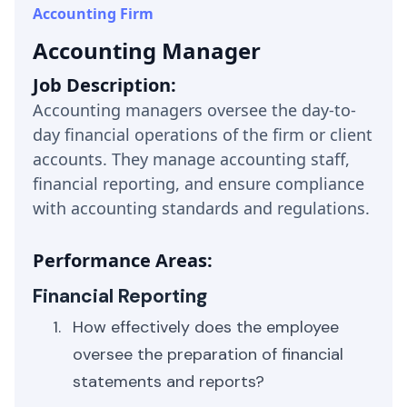
Accounting Firm
Accounting Manager
Job Description:
Accounting managers oversee the day-to-
day financial operations of the firm or client
accounts. They manage accounting staff,
financial reporting, and ensure compliance
with accounting standards and regulations.
Performance Areas:
Financial Reporting
How effectively does the employee
oversee the preparation of financial
statements and reports?