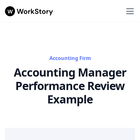
Accounting Firm
Accounting Manager
Performance Review
Example