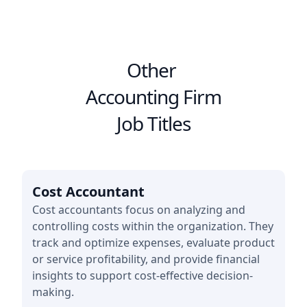
Other
Accounting Firm
Job Titles
Cost Accountant
Cost accountants focus on analyzing and
controlling costs within the organization. They
track and optimize expenses, evaluate product
or service profitability, and provide financial
insights to support cost-effective decision-
making.