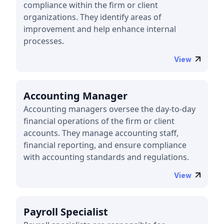
compliance within the firm or client
organizations. They identify areas of
improvement and help enhance internal
processes.
View
Accounting Manager
Accounting managers oversee the day-to-day
financial operations of the firm or client
accounts. They manage accounting staff,
financial reporting, and ensure compliance
with accounting standards and regulations.
View
Payroll Specialist