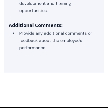
development and training
opportunities.
Additional Comments:
Provide any additional comments or
feedback about the employee's
performance.