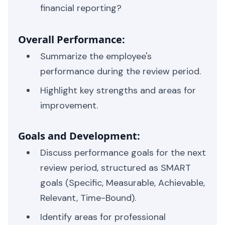
financial reporting?
Overall Performance:
Summarize the employee's
performance during the review period.
Highlight key strengths and areas for
improvement.
Goals and Development:
Discuss performance goals for the next
review period, structured as SMART
goals (Specific, Measurable, Achievable,
Relevant, Time-Bound).
Identify areas for professional