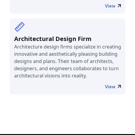
View
Architectural Design Firm
Architecture design firms specialize in creating
innovative and aesthetically pleasing building
designs and plans. Their team of architects,
designers, and engineers collaborates to turn
architectural visions into reality.
View