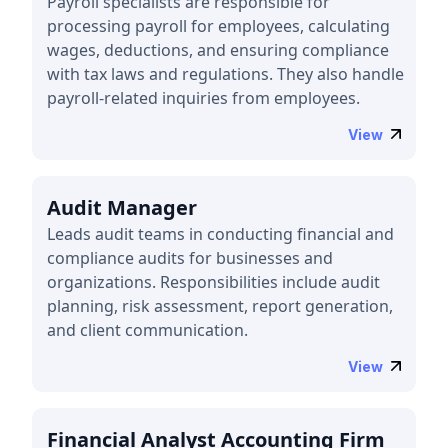
Payroll specialists are responsible for
processing payroll for employees, calculating
wages, deductions, and ensuring compliance
with tax laws and regulations. They also handle
payroll-related inquiries from employees.
View
Audit Manager
Leads audit teams in conducting financial and
compliance audits for businesses and
organizations. Responsibilities include audit
planning, risk assessment, report generation,
and client communication.
View
Financial Analyst Accounting Firm