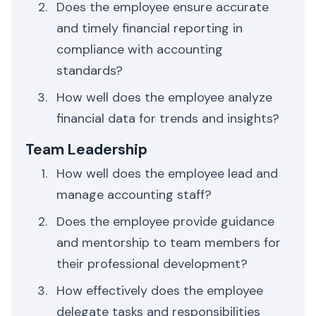
Does the employee ensure accurate
and timely financial reporting in
compliance with accounting
standards?
How well does the employee analyze
financial data for trends and insights?
Team Leadership
How well does the employee lead and
manage accounting staff?
Does the employee provide guidance
and mentorship to team members for
their professional development?
How effectively does the employee
delegate tasks and responsibilities