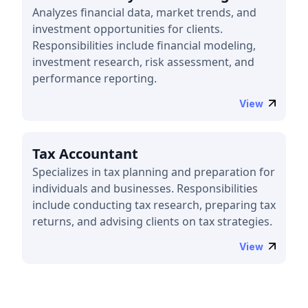
Analyzes financial data, market trends, and
investment opportunities for clients.
Responsibilities include financial modeling,
investment research, risk assessment, and
performance reporting.
View
Tax Accountant
Specializes in tax planning and preparation for
individuals and businesses. Responsibilities
include conducting tax research, preparing tax
returns, and advising clients on tax strategies.
View