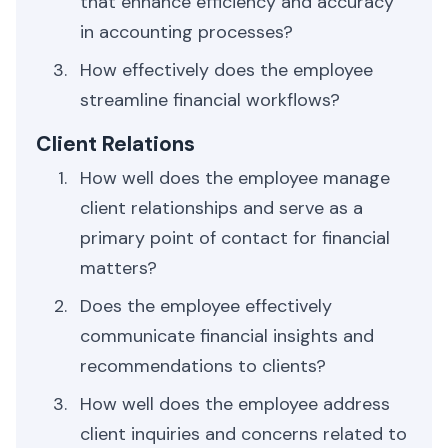
that enhance efficiency and accuracy
in accounting processes?
How effectively does the employee
streamline financial workflows?
Client Relations
How well does the employee manage
client relationships and serve as a
primary point of contact for financial
matters?
Does the employee effectively
communicate financial insights and
recommendations to clients?
How well does the employee address
client inquiries and concerns related to