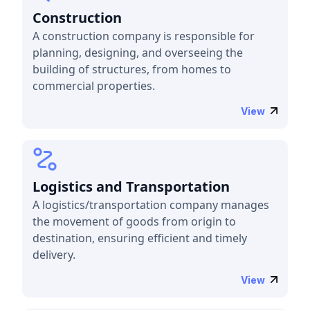
Construction
A construction company is responsible for
planning, designing, and overseeing the
building of structures, from homes to
commercial properties.
View
Logistics and Transportation
A logistics/transportation company manages
the movement of goods from origin to
destination, ensuring efficient and timely
delivery.
View