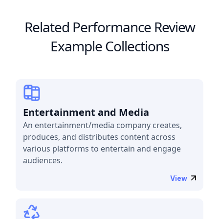
Related Performance Review
Example Collections
Entertainment and Media
An entertainment/media company creates,
produces, and distributes content across
various platforms to entertain and engage
audiences.
View