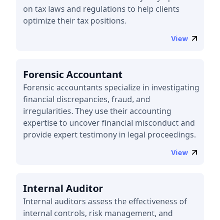
on tax laws and regulations to help clients
optimize their tax positions.
View
Forensic Accountant
Forensic accountants specialize in investigating
financial discrepancies, fraud, and
irregularities. They use their accounting
expertise to uncover financial misconduct and
provide expert testimony in legal proceedings.
View
Internal Auditor
Internal auditors assess the effectiveness of
internal controls, risk management, and