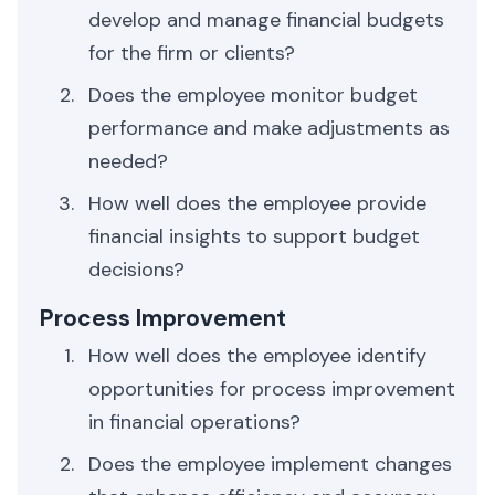
develop and manage financial budgets
for the firm or clients?
Does the employee monitor budget
performance and make adjustments as
needed?
How well does the employee provide
financial insights to support budget
decisions?
Process Improvement
How well does the employee identify
opportunities for process improvement
in financial operations?
Does the employee implement changes