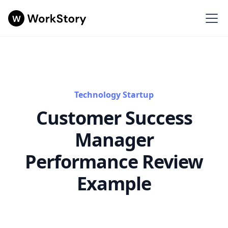
Technology Startup
Customer Success
Manager
Performance Review
Example