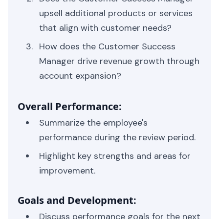
upsell additional products or services
that align with customer needs?
How does the Customer Success
Manager drive revenue growth through
account expansion?
Overall Performance:
Summarize the employee's
performance during the review period.
Highlight key strengths and areas for
improvement.
Goals and Development:
Discuss performance goals for the next