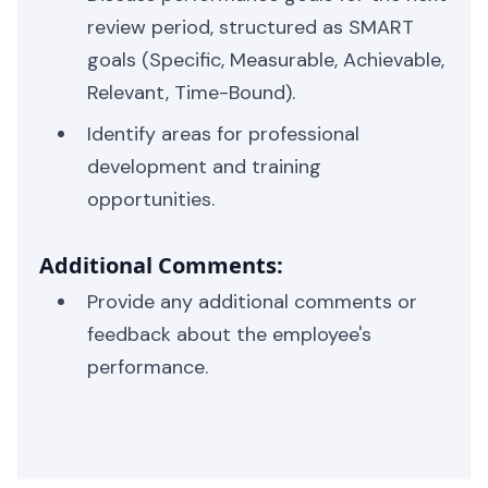
review period, structured as SMART
goals (Specific, Measurable, Achievable,
Relevant, Time-Bound).
Identify areas for professional
development and training
opportunities.
Additional Comments:
Provide any additional comments or
feedback about the employee's
performance.