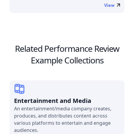
View
Related Performance Review
Example Collections
Entertainment and Media
An entertainment/media company creates,
produces, and distributes content across
various platforms to entertain and engage
audiences.