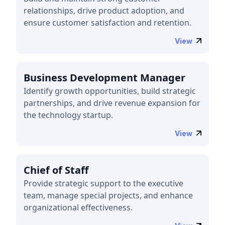
relationships, drive product adoption, and
ensure customer satisfaction and retention.
View
Business Development Manager
Identify growth opportunities, build strategic
partnerships, and drive revenue expansion for
the technology startup.
View
Chief of Staff
Provide strategic support to the executive
team, manage special projects, and enhance
organizational effectiveness.