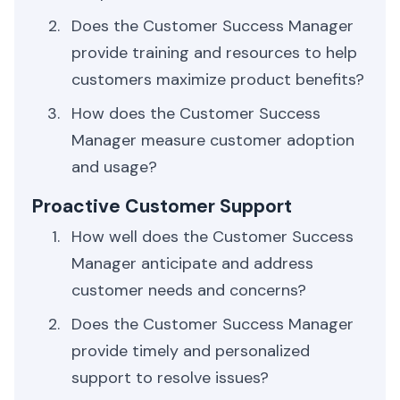
Does the Customer Success Manager
provide training and resources to help
customers maximize product benefits?
How does the Customer Success
Manager measure customer adoption
and usage?
Proactive Customer Support
How well does the Customer Success
Manager anticipate and address
customer needs and concerns?
Does the Customer Success Manager
provide timely and personalized
support to resolve issues?