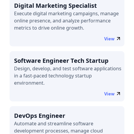
Digital Marketing Specialist
Execute digital marketing campaigns, manage
online presence, and analyze performance
metrics to drive online growth.
View
Software Engineer Tech Startup
Design, develop, and test software applications
in a fast-paced technology startup
environment.
View
DevOps Engineer
Automate and streamline software
development processes, manage cloud