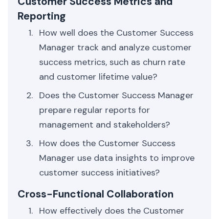
Customer Success Metrics and
Reporting
How well does the Customer Success
Manager track and analyze customer
success metrics, such as churn rate
and customer lifetime value?
Does the Customer Success Manager
prepare regular reports for
management and stakeholders?
How does the Customer Success
Manager use data insights to improve
customer success initiatives?
Cross-Functional Collaboration
How effectively does the Customer