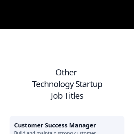
Other
Technology Startup
Job Titles
Customer Success Manager
Build and maintain strong customer