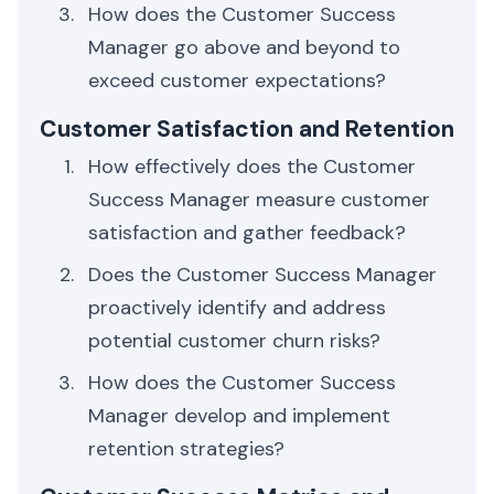
How does the Customer Success
Manager go above and beyond to
exceed customer expectations?
Customer Satisfaction and Retention
How effectively does the Customer
Success Manager measure customer
satisfaction and gather feedback?
Does the Customer Success Manager
proactively identify and address
potential customer churn risks?
How does the Customer Success
Manager develop and implement
retention strategies?