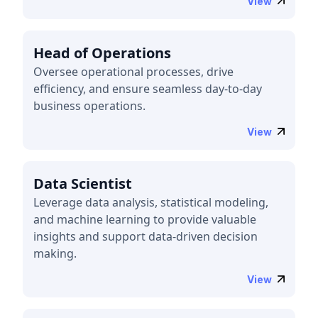
View
Head of Operations
Oversee operational processes, drive
efficiency, and ensure seamless day-to-day
business operations.
View
Data Scientist
Leverage data analysis, statistical modeling,
and machine learning to provide valuable
insights and support data-driven decision
making.
View