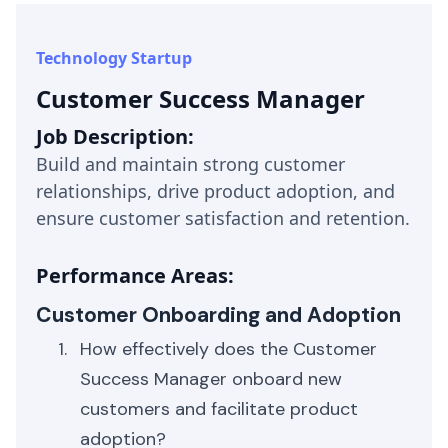
Technology Startup
Customer Success Manager
Job Description:
Build and maintain strong customer
relationships, drive product adoption, and
ensure customer satisfaction and retention.
Performance Areas:
Customer Onboarding and Adoption
How effectively does the Customer
Success Manager onboard new
customers and facilitate product
adoption?