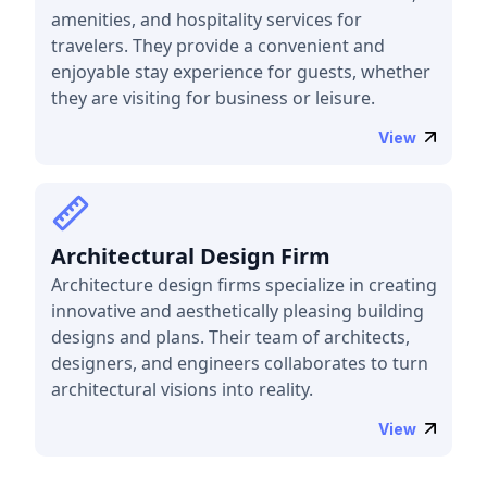
amenities, and hospitality services for
travelers. They provide a convenient and
enjoyable stay experience for guests, whether
they are visiting for business or leisure.
View
Architectural Design Firm
Architecture design firms specialize in creating
innovative and aesthetically pleasing building
designs and plans. Their team of architects,
designers, and engineers collaborates to turn
architectural visions into reality.
View