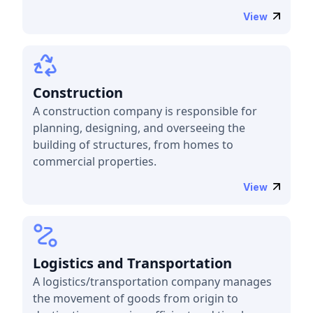
View
Construction
A construction company is responsible for
planning, designing, and overseeing the
building of structures, from homes to
commercial properties.
View
Logistics and Transportation
A logistics/transportation company manages
the movement of goods from origin to