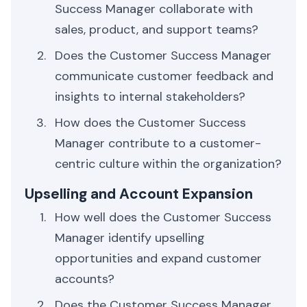
Success Manager collaborate with
sales, product, and support teams?
Does the Customer Success Manager
communicate customer feedback and
insights to internal stakeholders?
How does the Customer Success
Manager contribute to a customer-
centric culture within the organization?
Upselling and Account Expansion
How well does the Customer Success
Manager identify upselling
opportunities and expand customer
accounts?
Does the Customer Success Manager