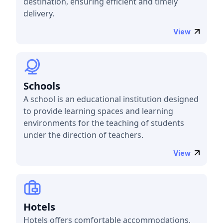
destination, ensuring efficient and timely
delivery.
View
Schools
A school is an educational institution designed
to provide learning spaces and learning
environments for the teaching of students
under the direction of teachers.
View
Hotels
Hotels offers comfortable accommodations,