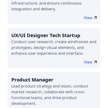
infrastructure, and ensure continuous
integration and delivery.
View
UX/UI Designer Tech Startup
Conduct user research, create wireframes and
prototypes, design visual elements, and
enhance user experience and interface.
View
Product Manager
Lead product strategy and vision, conduct
market research, collaborate with cross-
functional teams, and drive product
development.