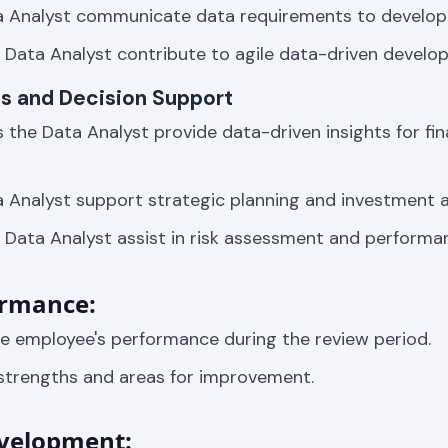
a Analyst communicate data requirements to develop
Data Analyst contribute to agile data-driven devel
hts and Decision Support
 the Data Analyst provide data-driven insights for fin
 Analyst support strategic planning and investment a
Data Analyst assist in risk assessment and performa
ormance:
 employee's performance during the review period.
 strengths and areas for improvement.
velopment: