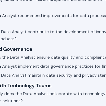
a Analyst recommend improvements for data process
Data Analyst contribute to the development of innova
roducts?
nd Governance
 the Data Analyst ensure data quality and compliance
 Analyst implement data governance practices for fi
Data Analyst maintain data security and privacy sta
with Technology Teams
ly does the Data Analyst collaborate with technolog
a solutions?