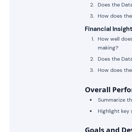
Does the Dat
How does the 
Financial Insig
How well does
making?
Does the Data
How does the 
Overall Perf
Summarize the
Highlight key
Goals and De