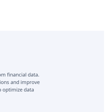
om financial data.
sions and improve
o optimize data