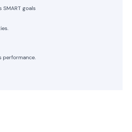
as SMART goals
ies.
s performance.