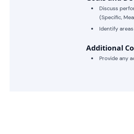
Discuss perfo
(Specific, Me
Identify area
Additional 
Provide any a