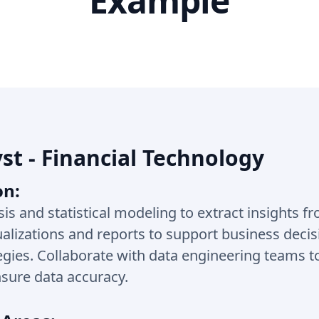
Example
st - Financial Technology
on:
sis and statistical modeling to extract insights fr
ualizations and reports to support business deci
egies. Collaborate with data engineering teams t
sure data accuracy.