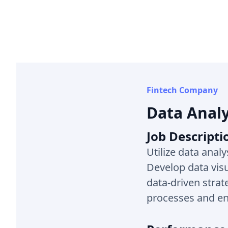
Fintech Company
Data Analy
Job Descripti
Utilize data analy
Develop data vis
data-driven strat
processes and en