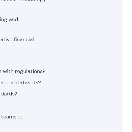
ing and
tive financial
 with regulations?
nancial datasets?
ndards?
y teams to