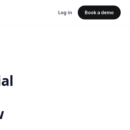
Log in
Book a demo
ial
w