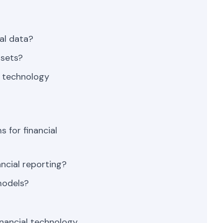
al data?
asets?
l technology
 for financial
ancial reporting?
models?
nancial technology