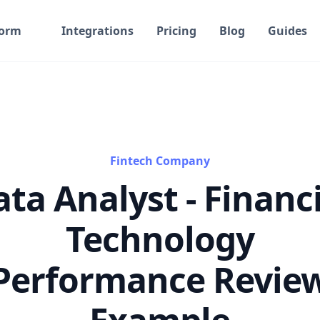
form
Integrations
Pricing
Blog
Guides
Fintech Company
ta Analyst - Financ
Technology
Performance Revie