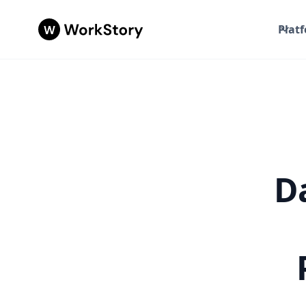
Plat
Da