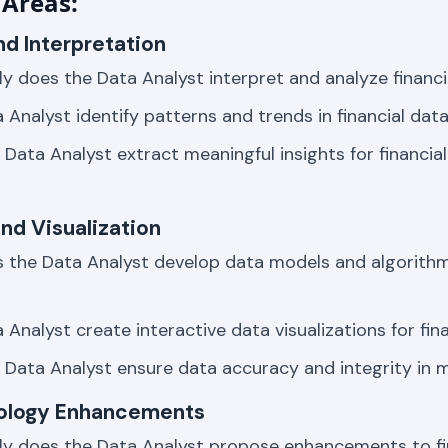
Areas:
nd Interpretation
ly does the Data Analyst interpret and analyze financi
 Analyst identify patterns and trends in financial dat
Data Analyst extract meaningful insights for financia
nd Visualization
 the Data Analyst develop data models and algorithms
Analyst create interactive data visualizations for fin
Data Analyst ensure data accuracy and integrity in 
nology Enhancements
ly does the Data Analyst propose enhancements to fi