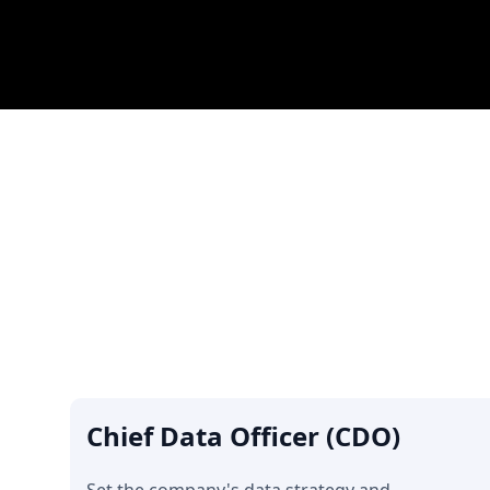
Chief Data Officer (CDO)
Set the company's data strategy and