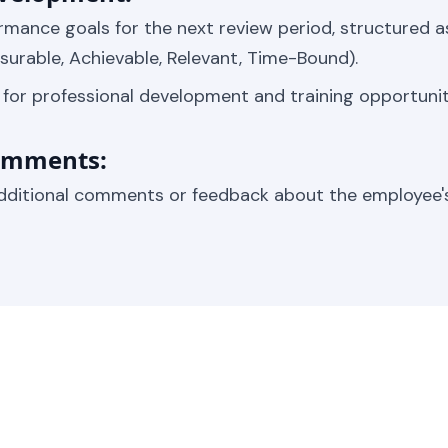
rmance goals for the next review period, structured 
asurable, Achievable, Relevant, Time-Bound).
s for professional development and training opportunit
Comments:
dditional comments or feedback about the employee'