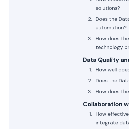
solutions?
Does the Dat
automation?
How does the 
technology p
Data Quality a
How well does
Does the Data
How does the 
Collaboration 
How effective
integrate dat