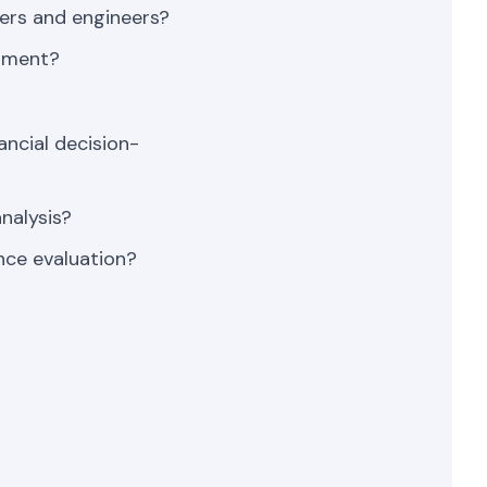
ers and engineers?
opment?
ancial decision-
nalysis?
nce evaluation?