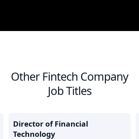
Other
Fintech Company
Job Titles
Director of Financial
Technology