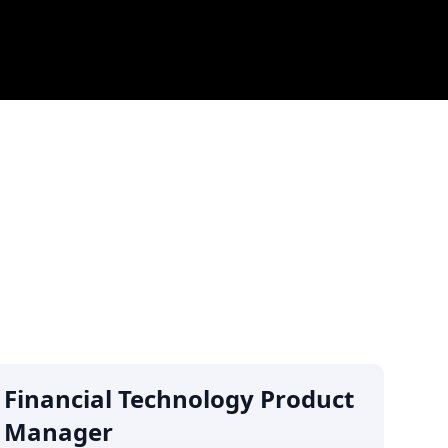
Financial Technology Product
Manager