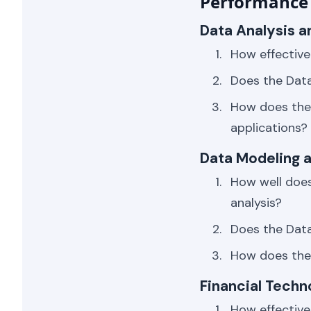
Performance 
Data Analysis a
How effective
Does the Data
How does the 
applications?
Data Modeling a
How well does
analysis?
Does the Data 
How does the 
Financial Tech
How effective