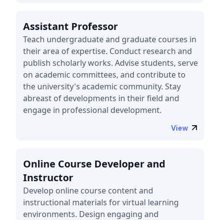
Assistant Professor
Teach undergraduate and graduate courses in
their area of expertise. Conduct research and
publish scholarly works. Advise students, serve
on academic committees, and contribute to
the university's academic community. Stay
abreast of developments in their field and
engage in professional development.
View
Online Course Developer and
Instructor
Develop online course content and
instructional materials for virtual learning
environments. Design engaging and