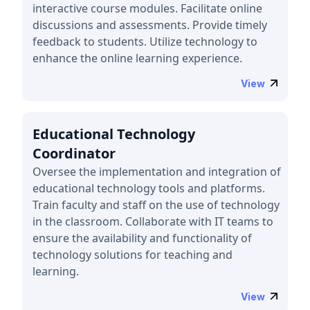
interactive course modules. Facilitate online
discussions and assessments. Provide timely
feedback to students. Utilize technology to
enhance the online learning experience.
View
Educational Technology
Coordinator
Oversee the implementation and integration of
educational technology tools and platforms.
Train faculty and staff on the use of technology
in the classroom. Collaborate with IT teams to
ensure the availability and functionality of
technology solutions for teaching and
learning.
View