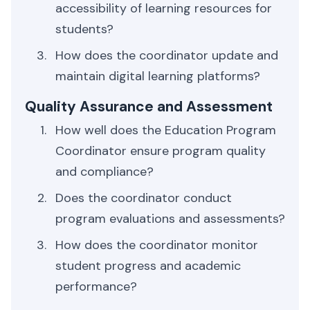
accessibility of learning resources for
students?
How does the coordinator update and
maintain digital learning platforms?
Quality Assurance and Assessment
How well does the Education Program
Coordinator ensure program quality
and compliance?
Does the coordinator conduct
program evaluations and assessments?
How does the coordinator monitor
student progress and academic
performance?