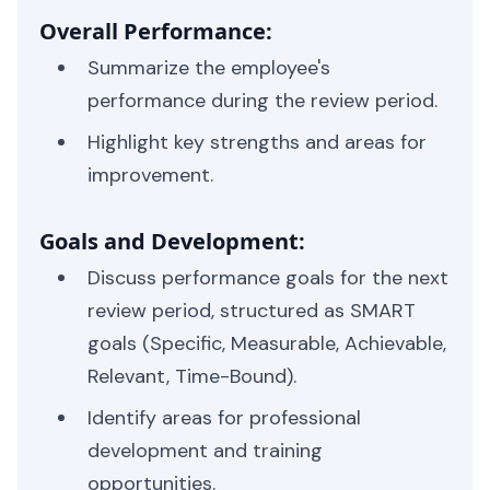
Overall Performance:
Summarize the employee's
performance during the review period.
Highlight key strengths and areas for
improvement.
Goals and Development:
Discuss performance goals for the next
review period, structured as SMART
goals (Specific, Measurable, Achievable,
Relevant, Time-Bound).
Identify areas for professional
development and training
opportunities.