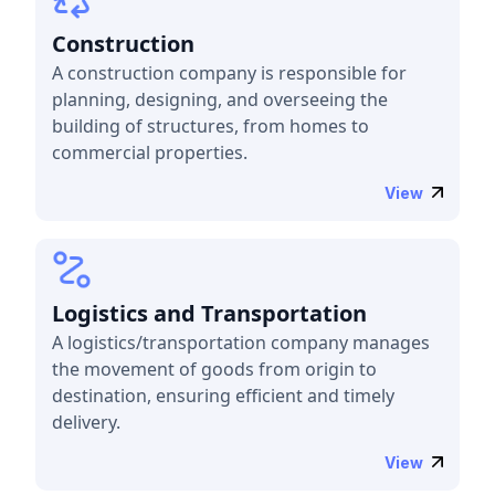
Construction
A construction company is responsible for
planning, designing, and overseeing the
building of structures, from homes to
commercial properties.
View
Logistics and Transportation
A logistics/transportation company manages
the movement of goods from origin to
destination, ensuring efficient and timely
delivery.
View