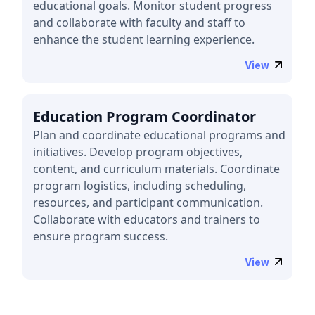
educational goals. Monitor student progress
and collaborate with faculty and staff to
enhance the student learning experience.
View
Education Program Coordinator
Plan and coordinate educational programs and
initiatives. Develop program objectives,
content, and curriculum materials. Coordinate
program logistics, including scheduling,
resources, and participant communication.
Collaborate with educators and trainers to
ensure program success.
View