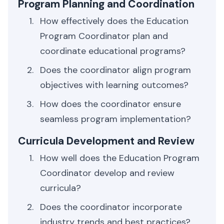
Program Planning and Coordination
How effectively does the Education
Program Coordinator plan and
coordinate educational programs?
Does the coordinator align program
objectives with learning outcomes?
How does the coordinator ensure
seamless program implementation?
Curricula Development and Review
How well does the Education Program
Coordinator develop and review
curricula?
Does the coordinator incorporate
industry trends and best practices?