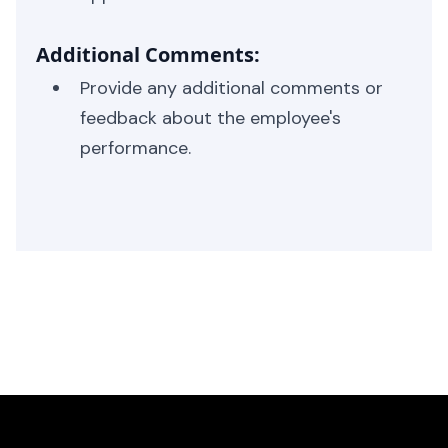
Additional Comments:
Provide any additional comments or
feedback about the employee's
performance.