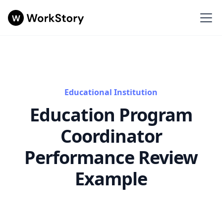
Educational Institution
Education Program
Coordinator
Performance Review
Example