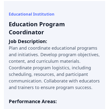
Educational Institution
Education Program
Coordinator
Job Description:
Plan and coordinate educational programs
and initiatives. Develop program objectives,
content, and curriculum materials.
Coordinate program logistics, including
scheduling, resources, and participant
communication. Collaborate with educators
and trainers to ensure program success.
Performance Areas: