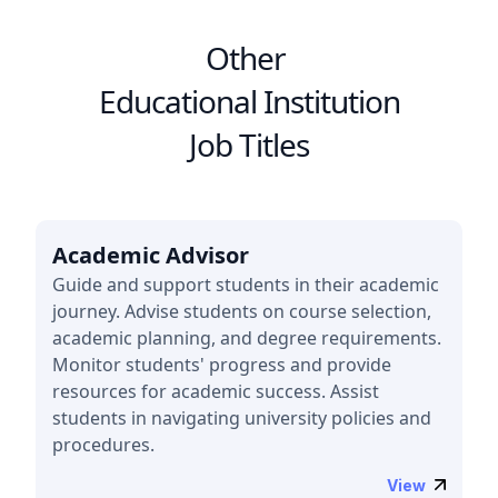
Other
Educational Institution
Job Titles
Academic Advisor
Guide and support students in their academic
journey. Advise students on course selection,
academic planning, and degree requirements.
Monitor students' progress and provide
resources for academic success. Assist
students in navigating university policies and
procedures.
View