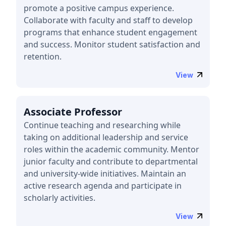
promote a positive campus experience.
Collaborate with faculty and staff to develop
programs that enhance student engagement
and success. Monitor student satisfaction and
retention.
View
Associate Professor
Continue teaching and researching while
taking on additional leadership and service
roles within the academic community. Mentor
junior faculty and contribute to departmental
and university-wide initiatives. Maintain an
active research agenda and participate in
scholarly activities.
View