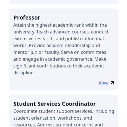
Professor
Attain the highest academic rank within the
university. Teach advanced courses, conduct
extensive research, and publish influential
works. Provide academic leadership and
mentor junior faculty. Serve on committees
and engage in academic governance. Make
significant contributions to their academic
discipline.
View
Student Services Coordinator
Coordinate student support services, including
student orientation, workshops, and
resources. Address student concerns and