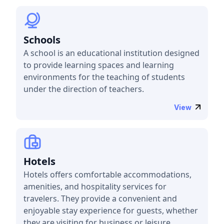
Schools
A school is an educational institution designed
to provide learning spaces and learning
environments for the teaching of students
under the direction of teachers.
View
Hotels
Hotels offers comfortable accommodations,
amenities, and hospitality services for
travelers. They provide a convenient and
enjoyable stay experience for guests, whether
they are visiting for business or leisure.