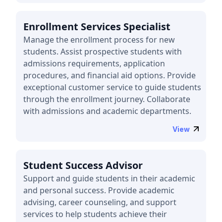
Enrollment Services Specialist
Manage the enrollment process for new
students. Assist prospective students with
admissions requirements, application
procedures, and financial aid options. Provide
exceptional customer service to guide students
through the enrollment journey. Collaborate
with admissions and academic departments.
View
Student Success Advisor
Support and guide students in their academic
and personal success. Provide academic
advising, career counseling, and support
services to help students achieve their