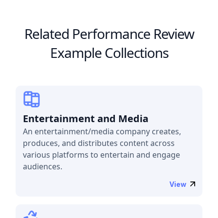
Related Performance Review
Example Collections
Entertainment and Media
An entertainment/media company creates,
produces, and distributes content across
various platforms to entertain and engage
audiences.
View