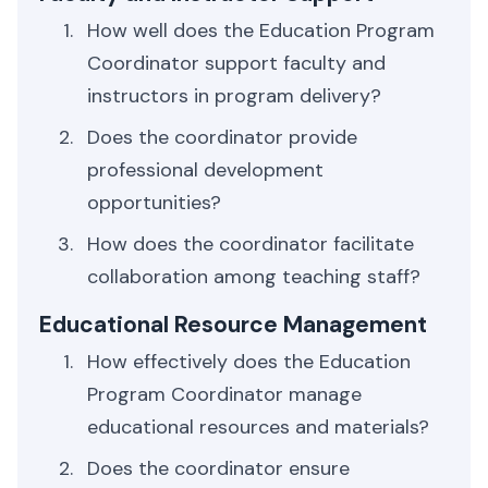
How well does the Education Program
Coordinator support faculty and
instructors in program delivery?
Does the coordinator provide
professional development
opportunities?
How does the coordinator facilitate
collaboration among teaching staff?
Educational Resource Management
How effectively does the Education
Program Coordinator manage
educational resources and materials?
Does the coordinator ensure