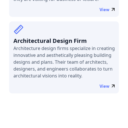
View
Architectural Design Firm
Architecture design firms specialize in creating
innovative and aesthetically pleasing building
designs and plans. Their team of architects,
designers, and engineers collaborates to turn
architectural visions into reality.
View