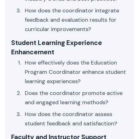
How does the coordinator integrate
feedback and evaluation results for
curricular improvements?
Student Learning Experience
Enhancement
How effectively does the Education
Program Coordinator enhance student
learning experiences?
Does the coordinator promote active
and engaged learning methods?
How does the coordinator assess
student feedback and satisfaction?
Faculty and Instructor Support