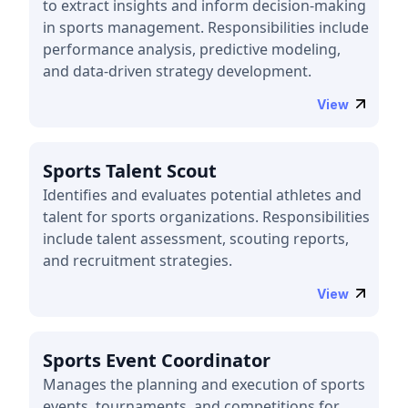
to extract insights and inform decision-making
in sports management. Responsibilities include
performance analysis, predictive modeling,
and data-driven strategy development.
View
Sports Talent Scout
Identifies and evaluates potential athletes and
talent for sports organizations. Responsibilities
include talent assessment, scouting reports,
and recruitment strategies.
View
Sports Event Coordinator
Manages the planning and execution of sports
events, tournaments, and competitions for