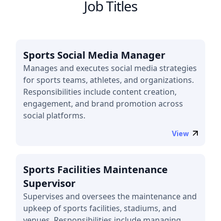
Job Titles
Sports Social Media Manager
Manages and executes social media strategies
for sports teams, athletes, and organizations.
Responsibilities include content creation,
engagement, and brand promotion across
social platforms.
View
Sports Facilities Maintenance
Supervisor
Supervises and oversees the maintenance and
upkeep of sports facilities, stadiums, and
venues. Responsibilities include managing