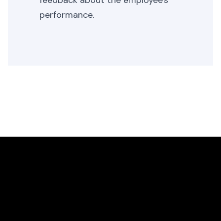
feedback about the employee's
performance.