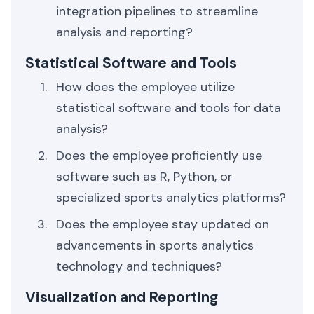
integration pipelines to streamline
analysis and reporting?
Statistical Software and Tools
How does the employee utilize
statistical software and tools for data
analysis?
Does the employee proficiently use
software such as R, Python, or
specialized sports analytics platforms?
Does the employee stay updated on
advancements in sports analytics
technology and techniques?
Visualization and Reporting