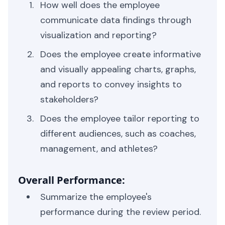
How well does the employee
communicate data findings through
visualization and reporting?
Does the employee create informative
and visually appealing charts, graphs,
and reports to convey insights to
stakeholders?
Does the employee tailor reporting to
different audiences, such as coaches,
management, and athletes?
Overall Performance:
Summarize the employee's
performance during the review period.