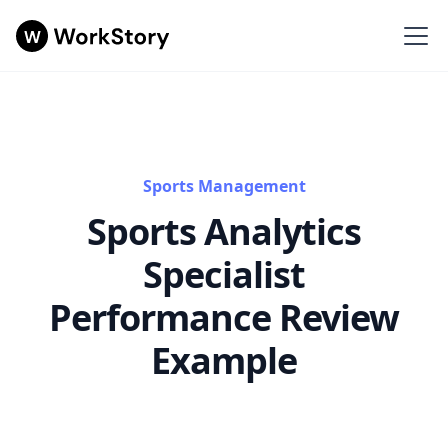
Sports Management
Sports Analytics
Specialist
Performance Review
Example