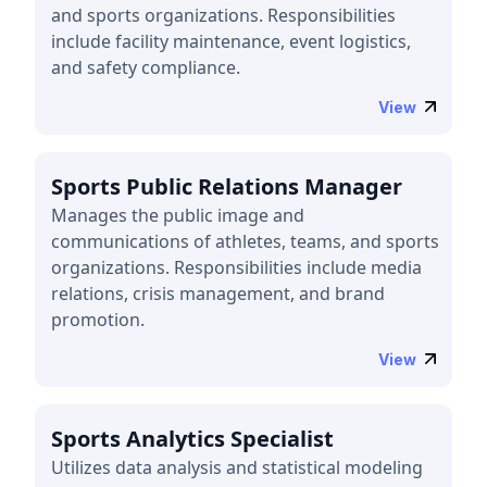
and sports organizations. Responsibilities
include facility maintenance, event logistics,
and safety compliance.
View
Sports Public Relations Manager
Manages the public image and
communications of athletes, teams, and sports
organizations. Responsibilities include media
relations, crisis management, and brand
promotion.
View
Sports Analytics Specialist
Utilizes data analysis and statistical modeling