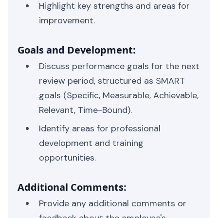
Highlight key strengths and areas for
improvement.
Goals and Development:
Discuss performance goals for the next
review period, structured as SMART
goals (Specific, Measurable, Achievable,
Relevant, Time-Bound).
Identify areas for professional
development and training
opportunities.
Additional Comments:
Provide any additional comments or