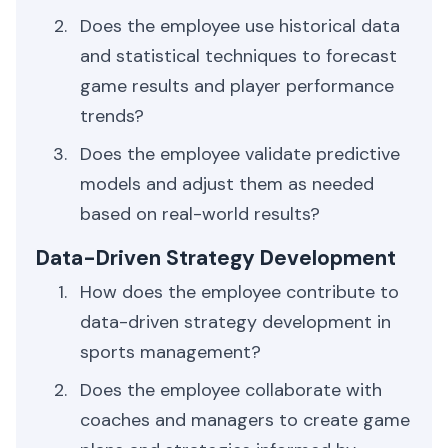
Does the employee use historical data
and statistical techniques to forecast
game results and player performance
trends?
Does the employee validate predictive
models and adjust them as needed
based on real-world results?
Data-Driven Strategy Development
How does the employee contribute to
data-driven strategy development in
sports management?
Does the employee collaborate with
coaches and managers to create game