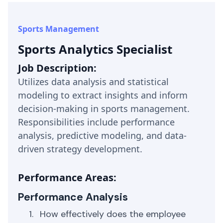
Sports Management
Sports Analytics Specialist
Job Description:
Utilizes data analysis and statistical
modeling to extract insights and inform
decision-making in sports management.
Responsibilities include performance
analysis, predictive modeling, and data-
driven strategy development.
Performance Areas:
Performance Analysis
How effectively does the employee