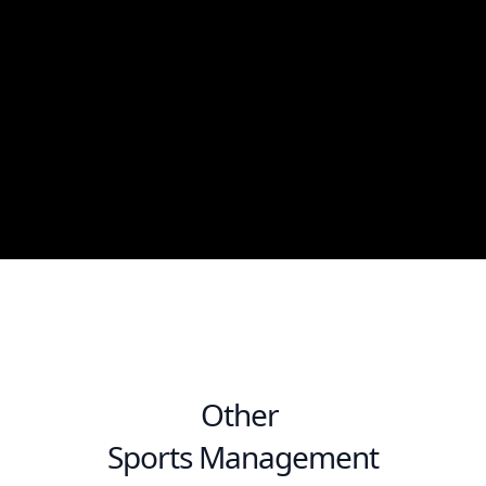
Other
Sports Management