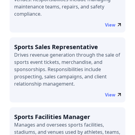
maintenance teams, repairs, and safety
compliance.
View
Sports Sales Representative
Drives revenue generation through the sale of
sports event tickets, merchandise, and
sponsorships. Responsibilities include
prospecting, sales campaigns, and client
relationship management.
View
Sports Facilities Manager
Manages and oversees sports facilities,
stadiums, and venues used by athletes, teams,