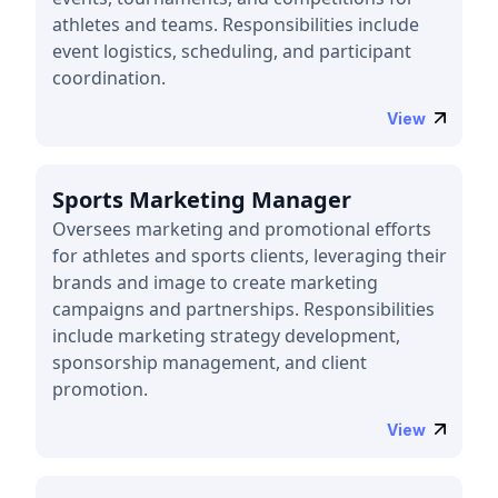
athletes and teams. Responsibilities include
event logistics, scheduling, and participant
coordination.
View
Sports Marketing Manager
Oversees marketing and promotional efforts
for athletes and sports clients, leveraging their
brands and image to create marketing
campaigns and partnerships. Responsibilities
include marketing strategy development,
sponsorship management, and client
promotion.
View