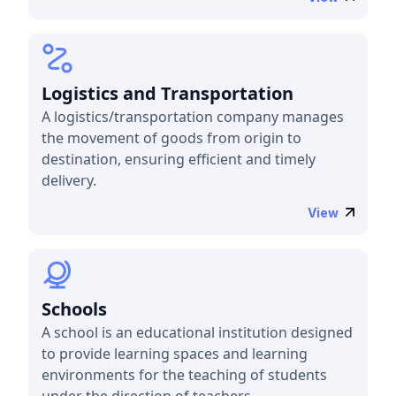
Logistics and Transportation
A logistics/transportation company manages
the movement of goods from origin to
destination, ensuring efficient and timely
delivery.
View
Schools
A school is an educational institution designed
to provide learning spaces and learning
environments for the teaching of students
under the direction of teachers.