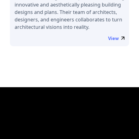
innovative and aesthetically pleasing building
designs and plans. Their team of architects,
designers, and engineers collaborates to turn
architectural visions into reality.
View