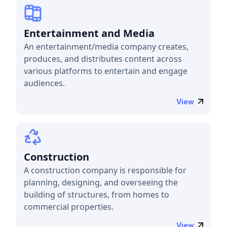
Entertainment and Media
An entertainment/media company creates,
produces, and distributes content across
various platforms to entertain and engage
audiences.
View
Construction
A construction company is responsible for
planning, designing, and overseeing the
building of structures, from homes to
commercial properties.
View