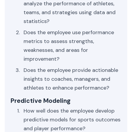
analyze the performance of athletes,
teams, and strategies using data and
statistics?
Does the employee use performance
metrics to assess strengths,
weaknesses, and areas for
improvement?
Does the employee provide actionable
insights to coaches, managers, and
athletes to enhance performance?
Predictive Modeling
How well does the employee develop
predictive models for sports outcomes
and player performance?