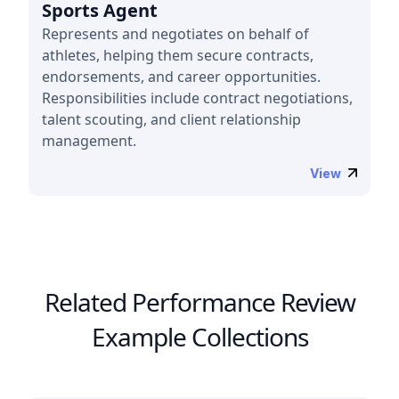
Sports Agent
Represents and negotiates on behalf of
athletes, helping them secure contracts,
endorsements, and career opportunities.
Responsibilities include contract negotiations,
talent scouting, and client relationship
management.
View
Related Performance Review
Example Collections