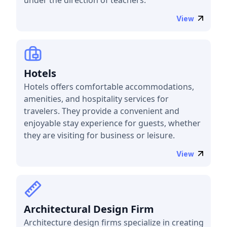
View
Hotels
Hotels offers comfortable accommodations,
amenities, and hospitality services for
travelers. They provide a convenient and
enjoyable stay experience for guests, whether
they are visiting for business or leisure.
View
Architectural Design Firm
Architecture design firms specialize in creating