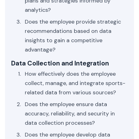
plans and strategies informed by
analytics?
Does the employee provide strategic
recommendations based on data
insights to gain a competitive
advantage?
Data Collection and Integration
How effectively does the employee
collect, manage, and integrate sports-
related data from various sources?
Does the employee ensure data
accuracy, reliability, and security in
data collection processes?
Does the employee develop data