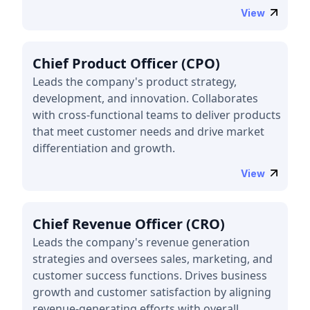
View
Chief Product Officer (CPO)
Leads the company's product strategy,
development, and innovation. Collaborates
with cross-functional teams to deliver products
that meet customer needs and drive market
differentiation and growth.
View
Chief Revenue Officer (CRO)
Leads the company's revenue generation
strategies and oversees sales, marketing, and
customer success functions. Drives business
growth and customer satisfaction by aligning
revenue-generating efforts with overall