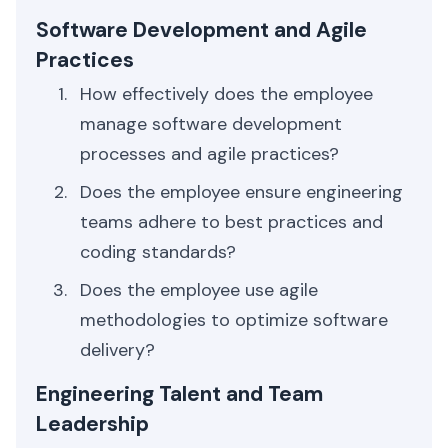
Software Development and Agile
Practices
How effectively does the employee
manage software development
processes and agile practices?
Does the employee ensure engineering
teams adhere to best practices and
coding standards?
Does the employee use agile
methodologies to optimize software
delivery?
Engineering Talent and Team
Leadership