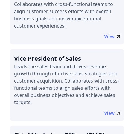
Collaborates with cross-functional teams to
align customer success efforts with overall
business goals and deliver exceptional
customer experiences.
View
Vice President of Sales
Leads the sales team and drives revenue
growth through effective sales strategies and
customer acquisition. Collaborates with cross-
functional teams to align sales efforts with
overall business objectives and achieve sales
targets.
View