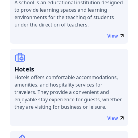
A school is an educational institution designed
to provide learning spaces and learning
environments for the teaching of students
under the direction of teachers.
View
Hotels
Hotels offers comfortable accommodations,
amenities, and hospitality services for
travelers. They provide a convenient and
enjoyable stay experience for guests, whether
they are visiting for business or leisure.
View