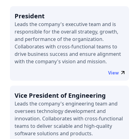
President
Leads the company's executive team and is
responsible for the overall strategy, growth,
and performance of the organization.
Collaborates with cross-functional teams to
drive business success and ensure alignment
with the company's vision and mission.
View
Vice President of Engineering
Leads the company's engineering team and
oversees technology development and
innovation. Collaborates with cross-functional
teams to deliver scalable and high-quality
software solutions and products.