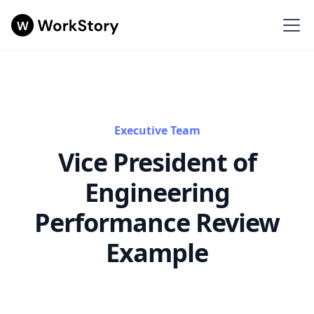
Executive Team
Vice President of
Engineering
Performance Review
Example