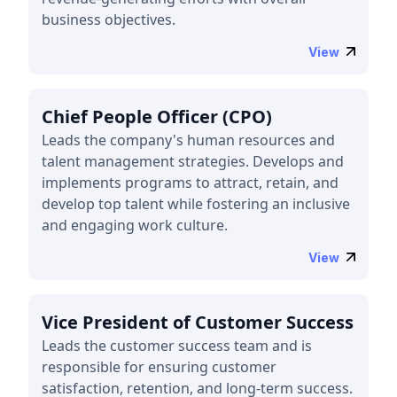
business objectives.
View
Chief People Officer (CPO)
Leads the company's human resources and
talent management strategies. Develops and
implements programs to attract, retain, and
develop top talent while fostering an inclusive
and engaging work culture.
View
Vice President of Customer Success
Leads the customer success team and is
responsible for ensuring customer
satisfaction, retention, and long-term success.