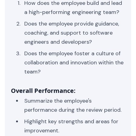
How does the employee build and lead
a high-performing engineering team?
Does the employee provide guidance,
coaching, and support to software
engineers and developers?
Does the employee foster a culture of
collaboration and innovation within the
team?
Overall Performance:
Summarize the employee's
performance during the review period.
Highlight key strengths and areas for
improvement.