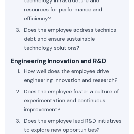
technology infrastructure and
resources for performance and
efficiency?
Does the employee address technical
debt and ensure sustainable
technology solutions?
Engineering Innovation and R&D
How well does the employee drive
engineering innovation and research?
Does the employee foster a culture of
experimentation and continuous
improvement?
Does the employee lead R&D initiatives
to explore new opportunities?