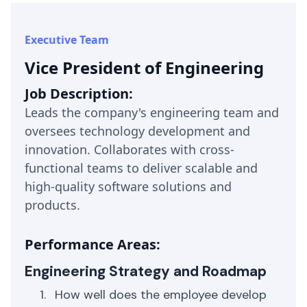
Executive Team
Vice President of Engineering
Job Description:
Leads the company's engineering team and
oversees technology development and
innovation. Collaborates with cross-
functional teams to deliver scalable and
high-quality software solutions and
products.
Performance Areas:
Engineering Strategy and Roadmap
How well does the employee develop