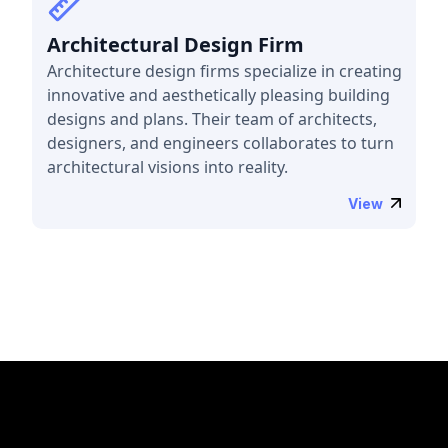
Architectural Design Firm
Architecture design firms specialize in creating
innovative and aesthetically pleasing building
designs and plans. Their team of architects,
designers, and engineers collaborates to turn
architectural visions into reality.
View