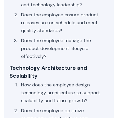
and technology leadership?
Does the employee ensure product
releases are on schedule and meet
quality standards?
Does the employee manage the
product development lifecycle
effectively?
Technology Architecture and
Scalability
How does the employee design
technology architecture to support
scalability and future growth?
Does the employee optimize