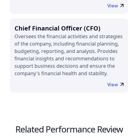
View
Chief Financial Officer (CFO)
Oversees the financial activities and strategies
of the company, including financial planning,
budgeting, reporting, and analysis. Provides
financial insights and recommendations to
support business decisions and ensure the
company's financial health and stability.
View
Related Performance Review