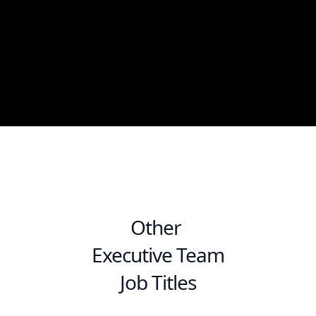
Other
Executive Team
Job Titles