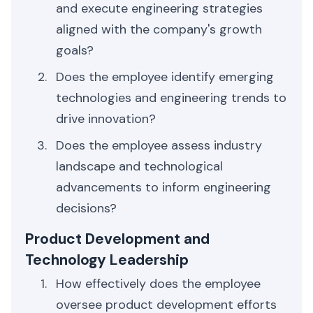
and execute engineering strategies
aligned with the company's growth
goals?
Does the employee identify emerging
technologies and engineering trends to
drive innovation?
Does the employee assess industry
landscape and technological
advancements to inform engineering
decisions?
Product Development and
Technology Leadership
How effectively does the employee
oversee product development efforts