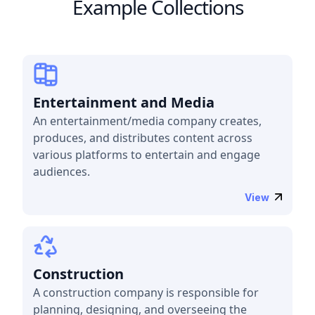
Example Collections
Entertainment and Media
An entertainment/media company creates,
produces, and distributes content across
various platforms to entertain and engage
audiences.
View
Construction
A construction company is responsible for
planning, designing, and overseeing the