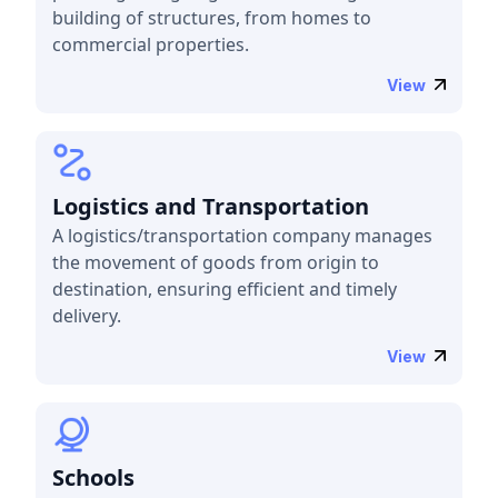
building of structures, from homes to
commercial properties.
View
Logistics and Transportation
A logistics/transportation company manages
the movement of goods from origin to
destination, ensuring efficient and timely
delivery.
View
Schools