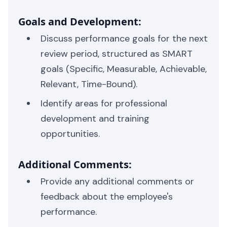
Goals and Development:
Discuss performance goals for the next
review period, structured as SMART
goals (Specific, Measurable, Achievable,
Relevant, Time-Bound).
Identify areas for professional
development and training
opportunities.
Additional Comments:
Provide any additional comments or
feedback about the employee's
performance.