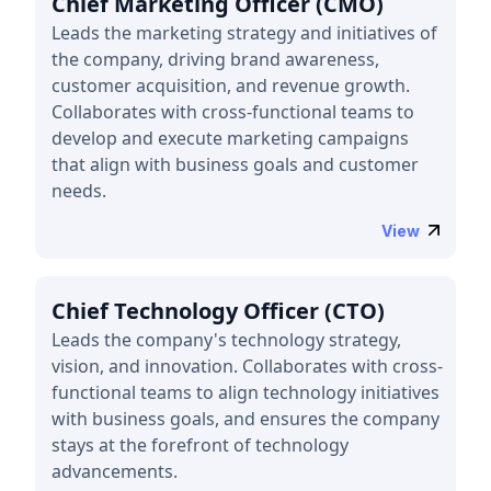
Chief Marketing Officer (CMO)
Leads the marketing strategy and initiatives of
the company, driving brand awareness,
customer acquisition, and revenue growth.
Collaborates with cross-functional teams to
develop and execute marketing campaigns
that align with business goals and customer
needs.
View
Chief Technology Officer (CTO)
Leads the company's technology strategy,
vision, and innovation. Collaborates with cross-
functional teams to align technology initiatives
with business goals, and ensures the company
stays at the forefront of technology
advancements.