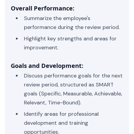
Overall Performance:
Summarize the employee's
performance during the review period.
Highlight key strengths and areas for
improvement.
Goals and Development:
Discuss performance goals for the next
review period, structured as SMART
goals (Specific, Measurable, Achievable,
Relevant, Time-Bound).
Identify areas for professional
development and training
opportunities.