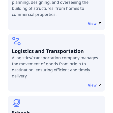
planning, designing, and overseeing the
building of structures, from homes to
commercial properties.
View
Logistics and Transportation
A logistics/transportation company manages
the movement of goods from origin to
destination, ensuring efficient and timely
delivery.
View
Schools