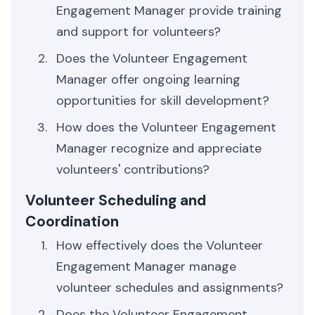
Engagement Manager provide training
and support for volunteers?
Does the Volunteer Engagement
Manager offer ongoing learning
opportunities for skill development?
How does the Volunteer Engagement
Manager recognize and appreciate
volunteers' contributions?
Volunteer Scheduling and
Coordination
How effectively does the Volunteer
Engagement Manager manage
volunteer schedules and assignments?
Does the Volunteer Engagement