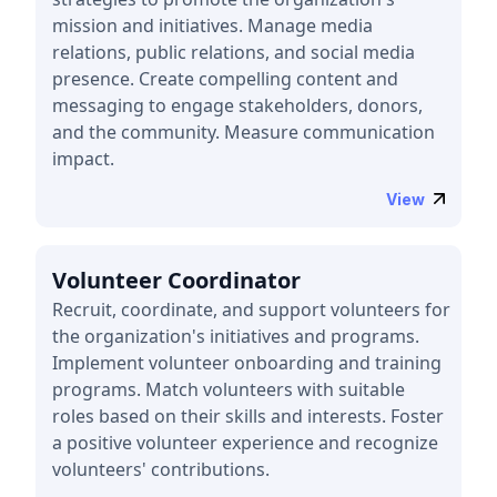
mission and initiatives. Manage media
relations, public relations, and social media
presence. Create compelling content and
messaging to engage stakeholders, donors,
and the community. Measure communication
impact.
View
Volunteer Coordinator
Recruit, coordinate, and support volunteers for
the organization's initiatives and programs.
Implement volunteer onboarding and training
programs. Match volunteers with suitable
roles based on their skills and interests. Foster
a positive volunteer experience and recognize
volunteers' contributions.