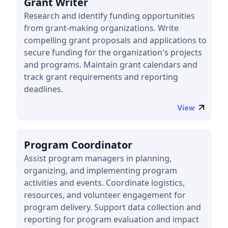
Grant Writer
Research and identify funding opportunities
from grant-making organizations. Write
compelling grant proposals and applications to
secure funding for the organization's projects
and programs. Maintain grant calendars and
track grant requirements and reporting
deadlines.
View
Program Coordinator
Assist program managers in planning,
organizing, and implementing program
activities and events. Coordinate logistics,
resources, and volunteer engagement for
program delivery. Support data collection and
reporting for program evaluation and impact