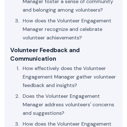
Manager foster a sense of community
and belonging among volunteers?
How does the Volunteer Engagement
Manager recognize and celebrate
volunteer achievements?
Volunteer Feedback and
Communication
How effectively does the Volunteer
Engagement Manager gather volunteer
feedback and insights?
Does the Volunteer Engagement
Manager address volunteers' concerns
and suggestions?
How does the Volunteer Engagement