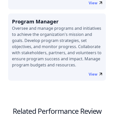
View
Program Manager
Oversee and manage programs and initiatives
to achieve the organization's mission and
goals. Develop program strategies, set
objectives, and monitor progress. Collaborate
with stakeholders, partners, and volunteers to
ensure program success and impact. Manage
program budgets and resources.
View
Related Performance Review