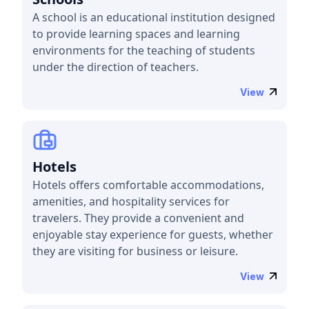
A school is an educational institution designed
to provide learning spaces and learning
environments for the teaching of students
under the direction of teachers.
View
Hotels
Hotels offers comfortable accommodations,
amenities, and hospitality services for
travelers. They provide a convenient and
enjoyable stay experience for guests, whether
they are visiting for business or leisure.
View