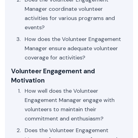
Manager coordinate volunteer
activities for various programs and
events?
How does the Volunteer Engagement
Manager ensure adequate volunteer
coverage for activities?
Volunteer Engagement and
Motivation
How well does the Volunteer
Engagement Manager engage with
volunteers to maintain their
commitment and enthusiasm?
Does the Volunteer Engagement