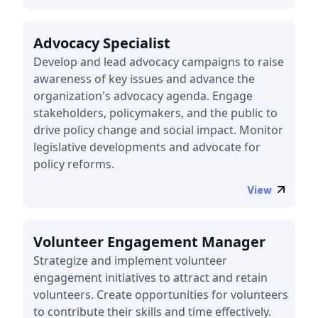
Advocacy Specialist
Develop and lead advocacy campaigns to raise
awareness of key issues and advance the
organization's advocacy agenda. Engage
stakeholders, policymakers, and the public to
drive policy change and social impact. Monitor
legislative developments and advocate for
policy reforms.
View
Volunteer Engagement Manager
Strategize and implement volunteer
engagement initiatives to attract and retain
volunteers. Create opportunities for volunteers
to contribute their skills and time effectively.