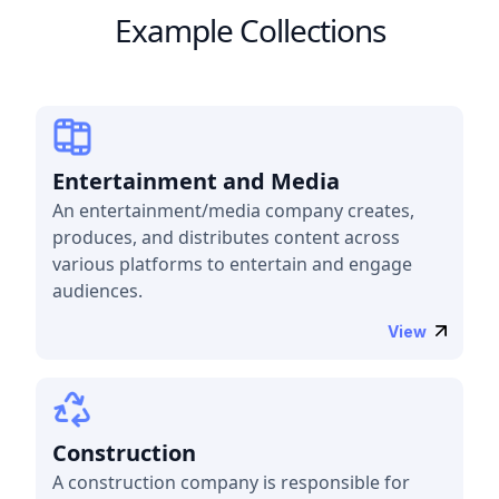
Example Collections
Entertainment and Media
An entertainment/media company creates,
produces, and distributes content across
various platforms to entertain and engage
audiences.
View
Construction
A construction company is responsible for