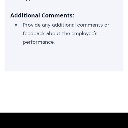
Additional Comments:
Provide any additional comments or
feedback about the employee's
performance.