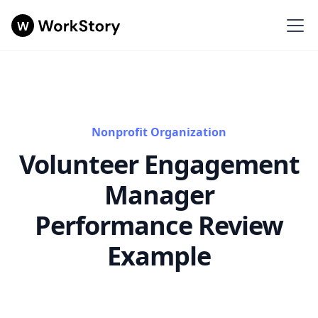
Nonprofit Organization
Volunteer Engagement
Manager
Performance Review
Example