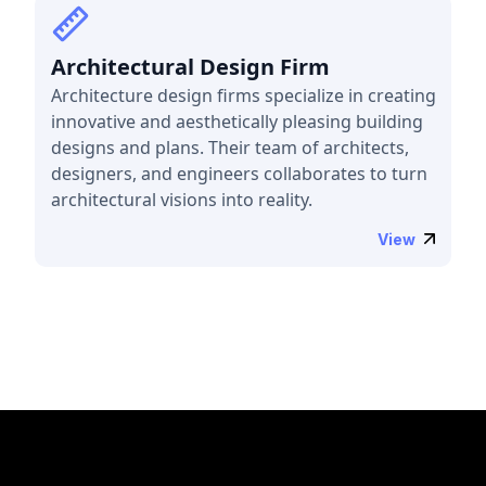
Architectural Design Firm
Architecture design firms specialize in creating
innovative and aesthetically pleasing building
designs and plans. Their team of architects,
designers, and engineers collaborates to turn
architectural visions into reality.
View