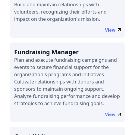
Build and maintain relationships with
volunteers, recognizing their efforts and
impact on the organization's mission.
View
Fundraising Manager
Plan and execute fundraising campaigns and
events to secure financial support for the
organization's programs and initiatives.
Cultivate relationships with donors and
sponsors to maintain ongoing support.
Analyze fundraising performance and develop
strategies to achieve fundraising goals.
View