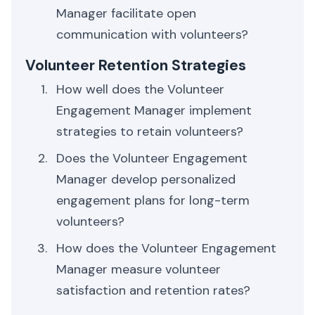
Manager facilitate open
communication with volunteers?
Volunteer Retention Strategies
How well does the Volunteer
Engagement Manager implement
strategies to retain volunteers?
Does the Volunteer Engagement
Manager develop personalized
engagement plans for long-term
volunteers?
How does the Volunteer Engagement
Manager measure volunteer
satisfaction and retention rates?