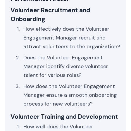
Volunteer Recruitment and
Onboarding
How effectively does the Volunteer
Engagement Manager recruit and
attract volunteers to the organization?
Does the Volunteer Engagement
Manager identify diverse volunteer
talent for various roles?
How does the Volunteer Engagement
Manager ensure a smooth onboarding
process for new volunteers?
Volunteer Training and Development
How well does the Volunteer