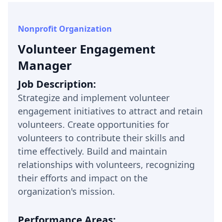
Nonprofit Organization
Volunteer Engagement
Manager
Job Description:
Strategize and implement volunteer
engagement initiatives to attract and retain
volunteers. Create opportunities for
volunteers to contribute their skills and
time effectively. Build and maintain
relationships with volunteers, recognizing
their efforts and impact on the
organization's mission.
Performance Areas: