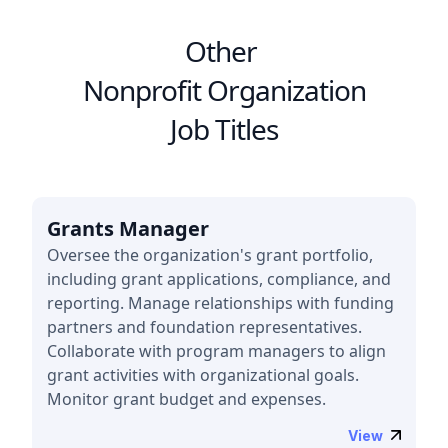
Other
Nonprofit Organization
Job Titles
Grants Manager
Oversee the organization's grant portfolio,
including grant applications, compliance, and
reporting. Manage relationships with funding
partners and foundation representatives.
Collaborate with program managers to align
grant activities with organizational goals.
Monitor grant budget and expenses.
View