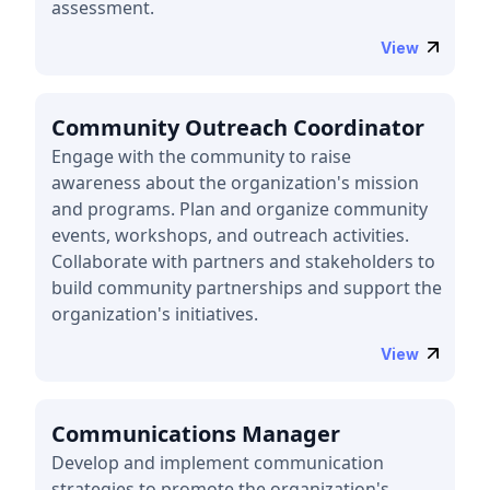
assessment.
View
Community Outreach Coordinator
Engage with the community to raise
awareness about the organization's mission
and programs. Plan and organize community
events, workshops, and outreach activities.
Collaborate with partners and stakeholders to
build community partnerships and support the
organization's initiatives.
View
Communications Manager
Develop and implement communication
strategies to promote the organization's